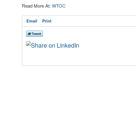
Read More At:
WTOC
Email
Print