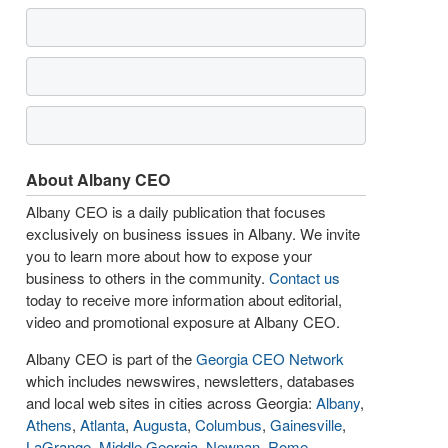
About Albany CEO
Albany CEO is a daily publication that focuses
exclusively on business issues in Albany. We invite
you to learn more about how to expose your
business to others in the community.
Contact us
today to receive more information about editorial,
video and promotional exposure at Albany CEO.
Albany CEO is part of the
Georgia CEO Network
which includes newswires, newsletters, databases
and local web sites in cities across Georgia:
Albany
,
Athens
,
Atlanta
,
Augusta
,
Columbus
,
Gainesville
,
LaGrange
,
Middle Georgia
,
Newnan
,
Rome
,