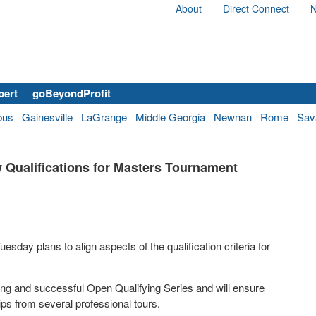
About
Direct Connect
N
bert
goBeyondProfit
bus
Gainesville
LaGrange
Middle Georgia
Newnan
Rome
Sav
Qualifications for Masters Tournament
ay plans to align aspects of the qualification criteria for
ing and successful Open Qualifying Series and will ensure
ps from several professional tours.