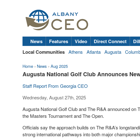
News
Features
Video
Direct Connect
Dil
Local Communities
Athens
Atlanta
Augusta
Colum
Home
›
News
›
Aug 2025
Augusta National Golf Club Announces New 
Staff Report From Georgia CEO
Wednesday, August 27th, 2025
Augusta National Golf Club and The R&A announced on Tuesd
the Masters Tournament and The Open.
Officials say the approach builds on The R&A’s longstand
strong international pathways into both major championshi