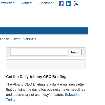
ewsletter
Contact
Sponsor
annah
Tifton
Valdosta
Get the Daily Albany CEO Briefing
The Albany CEO Briefing is a daily email newsletter
that contains the day’s top business news headlines
and a summary of each day’s feature.
Subscribe
Today
.