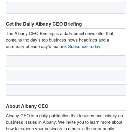
Get the Daily Albany CEO Briefing
The Albany CEO Briefing is a daily email newsletter that
contains the day’s top business news headlines and a
summary of each day’s feature.
Subscribe Today
.
About Albany CEO
Albany CEO is a daily publication that focuses exclusively on
business issues in Albany. We invite you to learn more about
how to expose your business to others in the community.