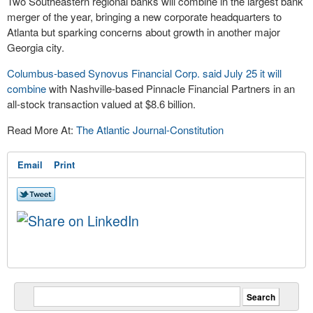
Two Southeastern regional banks will combine in the largest bank
merger of the year, bringing a new corporate headquarters to
Atlanta but sparking concerns about growth in another major
Georgia city.
Columbus-based Synovus Financial Corp. said July 25 it will
combine
with Nashville-based Pinnacle Financial Partners in an
all-stock transaction valued at $8.6 billion.
Read More At:
The Atlantic Journal-Constitution
Email
Print