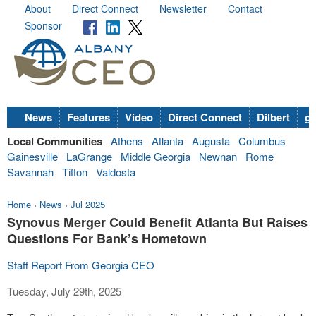
About
Direct Connect
Newsletter
Contact
Sponsor
News
Features
Video
Direct Connect
Dilbert
go
Local Communities
Athens
Atlanta
Augusta
Columbus
Gainesville
LaGrange
Middle Georgia
Newnan
Rome
Savannah
Tifton
Valdosta
Home
›
News
›
Jul 2025
Synovus Merger Could Benefit Atlanta But Raises
Questions For Bank’s Hometown
Staff Report From Georgia CEO
Tuesday, July 29th, 2025