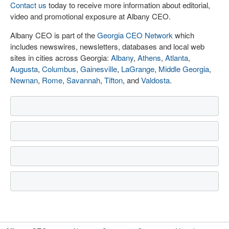
Contact us
today to receive more information about editorial,
video and promotional exposure at Albany CEO.
Albany CEO is part of the
Georgia CEO Network
which
includes newswires, newsletters, databases and local web
sites in cities across Georgia:
Albany
,
Athens
,
Atlanta
,
Augusta
,
Columbus
,
Gainesville
,
LaGrange
,
Middle Georgia
,
Newnan
,
Rome
,
Savannah
,
Tifton
, and
Valdosta
.