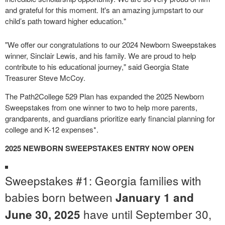
and grateful for this moment. It's an amazing jumpstart to our
child’s path toward higher education."
"We offer our congratulations to our 2024 Newborn Sweepstakes
winner, Sinclair Lewis, and his family. We are proud to help
contribute to his educational journey," said Georgia State
Treasurer Steve McCoy.
The Path2College 529 Plan has expanded the 2025 Newborn
Sweepstakes from one winner to two to help more parents,
grandparents, and guardians prioritize early financial planning for
college and K-12 expenses*.
2025 NEWBORN SWEEPSTAKES ENTRY NOW OPEN
Sweepstakes #1: Georgia families with
babies born between
January 1 and
have until September 30,
June 30, 2025