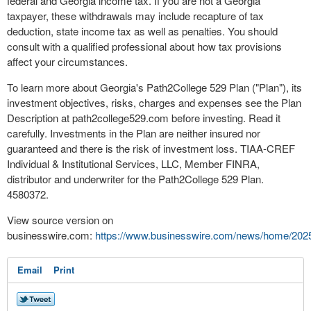
federal and Georgia income tax. If you are not a Georgia
taxpayer, these withdrawals may include recapture of tax
deduction, state income tax as well as penalties. You should
consult with a qualified professional about how tax provisions
affect your circumstances.
To learn more about Georgia's Path2College 529 Plan ("Plan"), its
investment objectives, risks, charges and expenses see the Plan
Description at path2college529.com before investing. Read it
carefully. Investments in the Plan are neither insured nor
guaranteed and there is the risk of investment loss. TIAA-CREF
Individual & Institutional Services, LLC, Member FINRA,
distributor and underwriter for the Path2College 529 Plan.
4580372.
View source version on
businesswire.com:
https://www.businesswire.com/news/home/202
Email
Print