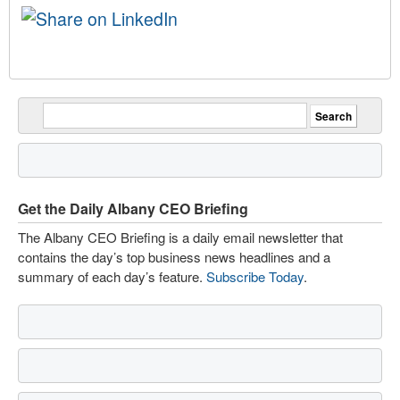
Get the Daily Albany CEO Briefing
The Albany CEO Briefing is a daily email newsletter that
contains the day’s top business news headlines and a
summary of each day’s feature.
Subscribe Today
.