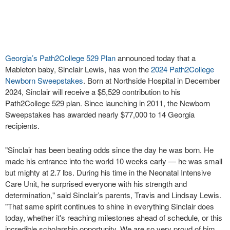
Georgia’s Path2College 529 Plan
announced today that a
Mableton baby, Sinclair Lewis, has won the
2024 Path2College
Newborn Sweepstakes
. Born at Northside Hospital in December
2024, Sinclair will receive a $5,529 contribution to his
Path2College 529 plan. Since launching in 2011, the Newborn
Sweepstakes has awarded nearly $77,000 to 14 Georgia
recipients.
"Sinclair has been beating odds since the day he was born. He
made his entrance into the world 10 weeks early — he was small
but mighty at 2.7 lbs. During his time in the Neonatal Intensive
Care Unit, he surprised everyone with his strength and
determination," said Sinclair’s parents, Travis and Lindsay Lewis.
"That same spirit continues to shine in everything Sinclair does
today, whether it's reaching milestones ahead of schedule, or this
incredible scholarship opportunity. We are so very proud of him