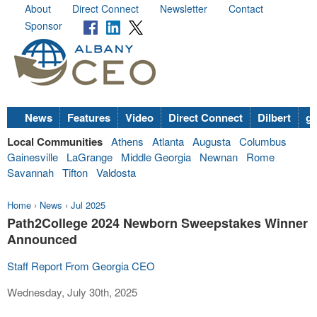
About
Direct Connect
Newsletter
Contact
Sponsor
News
Features
Video
Direct Connect
Dilbert
go
Local Communities
Athens
Atlanta
Augusta
Columbus
Gainesville
LaGrange
Middle Georgia
Newnan
Rome
Savannah
Tifton
Valdosta
Home
›
News
›
Jul 2025
Path2College 2024 Newborn Sweepstakes Winner
Announced
Staff Report From Georgia CEO
Wednesday, July 30th, 2025