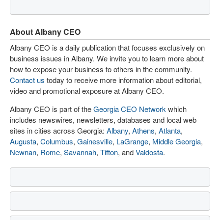
About Albany CEO
Albany CEO is a daily publication that focuses exclusively on
business issues in Albany. We invite you to learn more about
how to expose your business to others in the community.
Contact us
today to receive more information about editorial,
video and promotional exposure at Albany CEO.
Albany CEO is part of the
Georgia CEO Network
which
includes newswires, newsletters, databases and local web
sites in cities across Georgia:
Albany
,
Athens
,
Atlanta
,
Augusta
,
Columbus
,
Gainesville
,
LaGrange
,
Middle Georgia
,
Newnan
,
Rome
,
Savannah
,
Tifton
, and
Valdosta
.