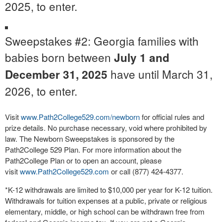
2025, to enter.
Sweepstakes #2: Georgia families with
babies born between
July 1 and
have until March 31,
December 31, 2025
2026, to enter.
Visit
www.Path2College529.com/newborn
for official rules and
prize details. No purchase necessary, void where prohibited by
law. The Newborn Sweepstakes is sponsored by the
Path2College 529 Plan. For more information about the
Path2College Plan or to open an account, please
visit
www.Path2College529.com
or call (877) 424-4377.
*K-12 withdrawals are limited to $10,000 per year for K-12 tuition.
Withdrawals for tuition expenses at a public, private or religious
elementary, middle, or high school can be withdrawn free from