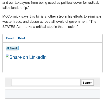
and our taxpayers from being used as political cover for radical,
failed leadership.”
McCormick says this bill is another step in his efforts to eliminate
waste, fraud, and abuse across all levels of government. “The
STATES Act marks a critical step in that mission.”
Email
Print