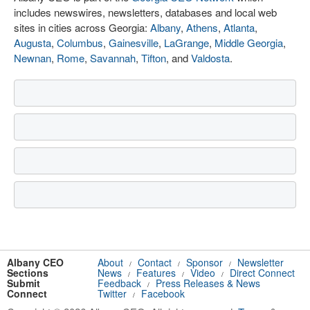
includes newswires, newsletters, databases and local web
sites in cities across Georgia:
Albany
,
Athens
,
Atlanta
,
Augusta
,
Columbus
,
Gainesville
,
LaGrange
,
Middle Georgia
,
Newnan
,
Rome
,
Savannah
,
Tifton
, and
Valdosta
.
Albany CEO
About
Contact
Sponsor
Newsletter
/
/
/
Sections
News
Features
Video
Direct Connect
/
/
/
Submit
Feedback
Press Releases & News
/
Connect
Twitter
Facebook
/