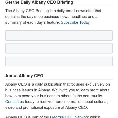
Get the Daily Albany CEO Briefing
The Albany CEO Briefing is a daily email newsletter that
contains the day’s top business news headlines and a
summary of each day’s feature.
Subscribe Today
.
About Albany CEO
Albany CEO is a daily publication that focuses exclusively on
business issues in Albany. We invite you to learn more about
how to expose your business to others in the community.
Contact us
today to receive more information about editorial,
video and promotional exposure at Albany CEO.
Albany CEO is part of the
Georgia CEO Network
which