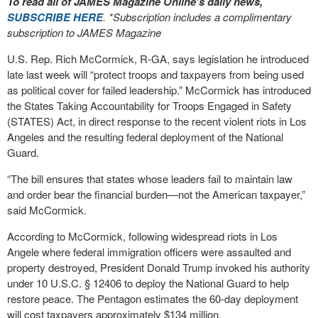
To read all of JAMES Magazine Online’s daily news,
SUBSCRIBE HERE
. *Subscription includes a complimentary
subscription to JAMES Magazine
U.S. Rep. Rich McCormick, R-GA, says legislation he introduced
late last week will “protect troops and taxpayers from being used
as political cover for failed leadership.” McCormick has introduced
the States Taking Accountability for Troops Engaged in Safety
(STATES) Act, in direct response to the recent violent riots in Los
Angeles and the resulting federal deployment of the National
Guard.
“The bill ensures that states whose leaders fail to maintain law
and order bear the financial burden—not the American taxpayer,”
said McCormick.
According to McCormick, following widespread riots in Los
Angele where federal immigration officers were assaulted and
property destroyed, President Donald Trump invoked his authority
under 10 U.S.C. § 12406 to deploy the National Guard to help
restore peace. The Pentagon estimates the 60-day deployment
will cost taxpayers approximately $134 million.