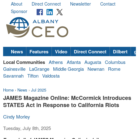
About
Direct Connect
Newsletter
Contact
Sponsor
News
Features
Video
Direct Connect
Dilbert
go
Local Communities
Athens
Atlanta
Augusta
Columbus
Gainesville
LaGrange
Middle Georgia
Newnan
Rome
Savannah
Tifton
Valdosta
Home
›
News
›
Jul 2025
JAMES Magazine Online: McCormick Introduces
STATES Act in Response to California Riots
Cindy Morley
Tuesday, July 8th, 2025