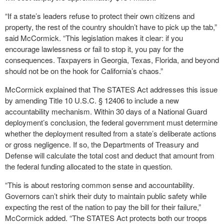
“If a state’s leaders refuse to protect their own citizens and
property, the rest of the country shouldn’t have to pick up the tab,”
said McCormick. “This legislation makes it clear: if you
encourage lawlessness or fail to stop it, you pay for the
consequences. Taxpayers in Georgia, Texas, Florida, and beyond
should not be on the hook for California’s chaos.”
McCormick explained that The STATES Act addresses this issue
by amending Title 10 U.S.C. § 12406 to include a new
accountability mechanism. Within 30 days of a National Guard
deployment’s conclusion, the federal government must determine
whether the deployment resulted from a state’s deliberate actions
or gross negligence. If so, the Departments of Treasury and
Defense will calculate the total cost and deduct that amount from
the federal funding allocated to the state in question.
“This is about restoring common sense and accountability.
Governors can’t shirk their duty to maintain public safety while
expecting the rest of the nation to pay the bill for their failure,”
McCormick added. “The STATES Act protects both our troops