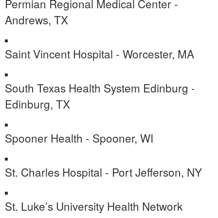
Permian Regional Medical Center -
Andrews, TX
Saint Vincent Hospital - Worcester, MA
South Texas Health System Edinburg -
Edinburg, TX
Spooner Health - Spooner, WI
St. Charles Hospital - Port Jefferson, NY
St. Luke’s University Health Network