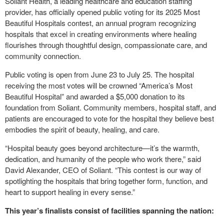
Soliant Health, a leading healthcare and education staffing
provider, has officially opened public voting for its 2025 Most
Beautiful Hospitals contest, an annual program recognizing
hospitals that excel in creating environments where healing
flourishes through thoughtful design, compassionate care, and
community connection.
Public voting is open from June 23 to July 25. The hospital
receiving the most votes will be crowned “America’s Most
Beautiful Hospital” and awarded a $5,000 donation to its
foundation from Soliant. Community members, hospital staff, and
patients are encouraged to vote for the hospital they believe best
embodies the spirit of beauty, healing, and care.
“Hospital beauty goes beyond architecture—it’s the warmth,
dedication, and humanity of the people who work there,” said
David Alexander, CEO of Soliant. “This contest is our way of
spotlighting the hospitals that bring together form, function, and
heart to support healing in every sense.”
This year’s finalists consist of facilities spanning the nation: