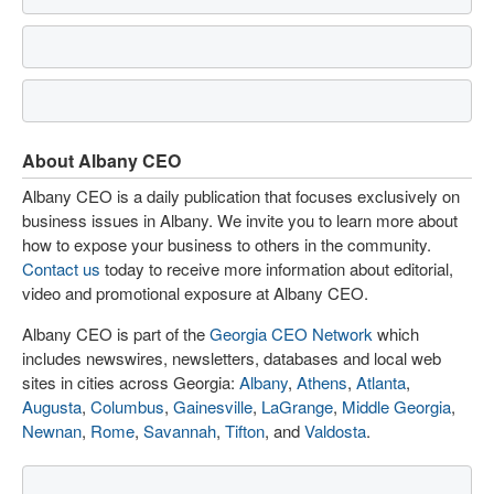
About Albany CEO
Albany CEO is a daily publication that focuses exclusively on
business issues in Albany. We invite you to learn more about
how to expose your business to others in the community.
Contact us
today to receive more information about editorial,
video and promotional exposure at Albany CEO.
Albany CEO is part of the
Georgia CEO Network
which
includes newswires, newsletters, databases and local web
sites in cities across Georgia:
Albany
,
Athens
,
Atlanta
,
Augusta
,
Columbus
,
Gainesville
,
LaGrange
,
Middle Georgia
,
Newnan
,
Rome
,
Savannah
,
Tifton
, and
Valdosta
.