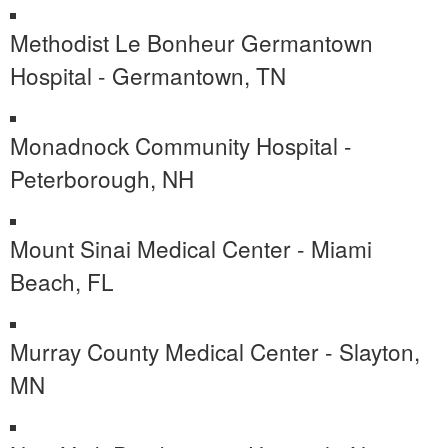
Methodist Le Bonheur Germantown
Hospital - Germantown, TN
Monadnock Community Hospital -
Peterborough, NH
Mount Sinai Medical Center - Miami
Beach, FL
Murray County Medical Center - Slayton,
MN