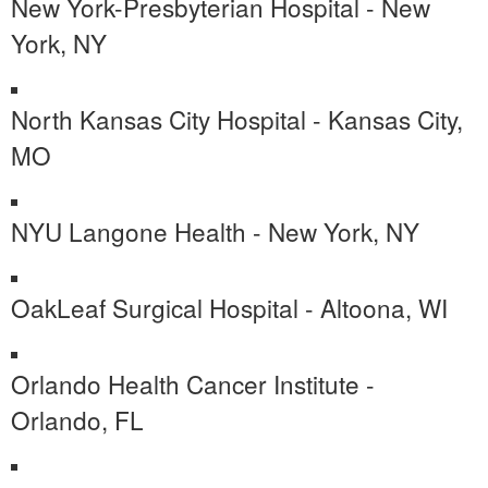
New York-Presbyterian Hospital - New
York, NY
North Kansas City Hospital - Kansas City,
MO
NYU Langone Health - New York, NY
OakLeaf Surgical Hospital - Altoona, WI
Orlando Health Cancer Institute -
Orlando, FL