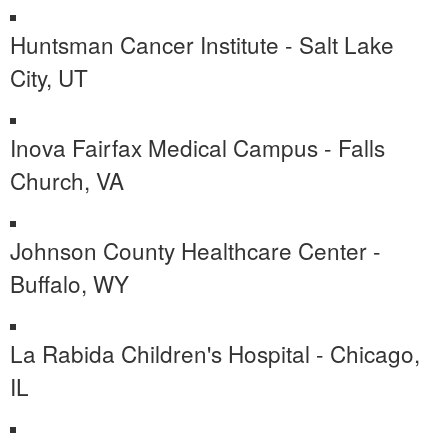
Huntsman Cancer Institute - Salt Lake
City, UT
Inova Fairfax Medical Campus - Falls
Church, VA
Johnson County Healthcare Center -
Buffalo, WY
La Rabida Children's Hospital - Chicago,
IL