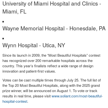
University of Miami Hospital and Clinics -
Miami, FL
Wayne Memorial Hospital - Honesdale, PA
Wynn Hospital - Utica, NY
Since its launch in 2009, the “Most Beautiful Hospitals” contest
has recognized over 200 remarkable hospitals across the
country. This year’s finalists reflect a wide range of design
innovation and patient-first values.
Votes can be cast multiple times through July 25. The full list of
the Top 20 Most Beautiful Hospitals, along with the 2025 grand
prize winner, will be announced on August 1. To vote or track
results in real time, please visit
www.soliant.com/most-beautiful-
hospital-contest
.