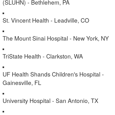
(SLUHN) - Bethlehem, PA
St. Vincent Health - Leadville, CO
The Mount Sinai Hospital - New York, NY
TriState Health - Clarkston, WA
UF Health Shands Children's Hospital -
Gainesville, FL
University Hospital - San Antonio, TX