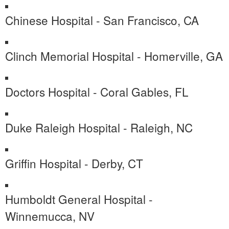
Chinese Hospital - San Francisco, CA
Clinch Memorial Hospital - Homerville, GA
Doctors Hospital - Coral Gables, FL
Duke Raleigh Hospital - Raleigh, NC
Griffin Hospital - Derby, CT
Humboldt General Hospital -
Winnemucca, NV