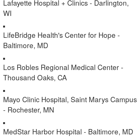
Lafayette Hospital + Clinics - Darlington,
WI
LifeBridge Health's Center for Hope -
Baltimore, MD
Los Robles Regional Medical Center -
Thousand Oaks, CA
Mayo Clinic Hospital, Saint Marys Campus
- Rochester, MN
MedStar Harbor Hospital - Baltimore, MD