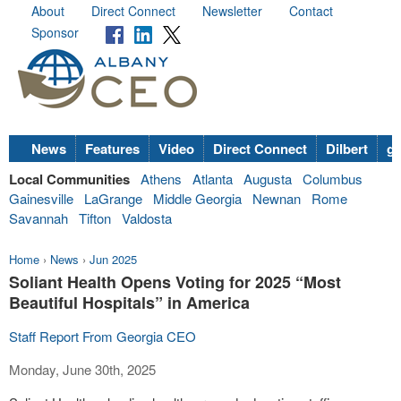
About
Direct Connect
Newsletter
Contact
Sponsor
News
Features
Video
Direct Connect
Dilbert
go
Local Communities
Athens
Atlanta
Augusta
Columbus
Gainesville
LaGrange
Middle Georgia
Newnan
Rome
Savannah
Tifton
Valdosta
Home
›
News
›
Jun 2025
Soliant Health Opens Voting for 2025 “Most
Beautiful Hospitals” in America
Staff Report From Georgia CEO
Monday, June 30th, 2025