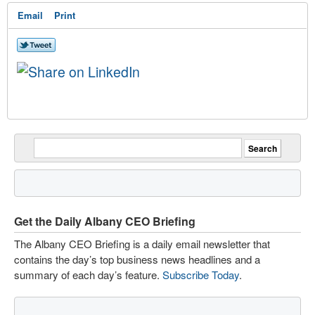
Email
Print
Get the Daily Albany CEO Briefing
The Albany CEO Briefing is a daily email newsletter that
contains the day’s top business news headlines and a
summary of each day’s feature.
Subscribe Today
.