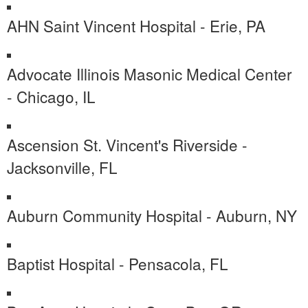
AHN Saint Vincent Hospital - Erie, PA
Advocate Illinois Masonic Medical Center
- Chicago, IL
Ascension St. Vincent's Riverside -
Jacksonville, FL
Auburn Community Hospital - Auburn, NY
Baptist Hospital - Pensacola, FL