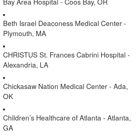
Bay Area Hospital - Coos Bay, OR
Beth Israel Deaconess Medical Center -
Plymouth, MA
CHRISTUS St. Frances Cabrini Hospital -
Alexandria, LA
Chickasaw Nation Medical Center - Ada,
OK
Children’s Healthcare of Atlanta - Atlanta,
GA