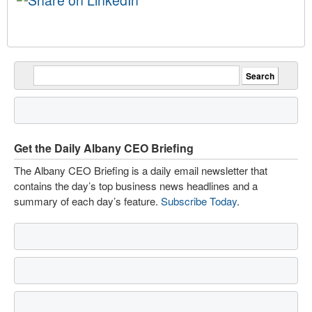
Get the Daily Albany CEO Briefing
The Albany CEO Briefing is a daily email newsletter that
contains the day’s top business news headlines and a
summary of each day’s feature.
Subscribe Today
.