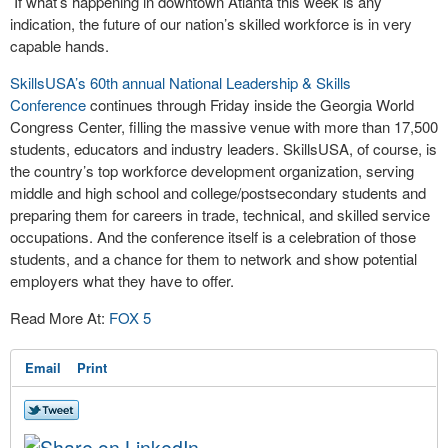
If what’s happening in downtown Atlanta this week is any
indication, the future of our nation’s skilled workforce is in very
capable hands.
SkillsUSA’s 60th annual National Leadership & Skills
Conference
continues through Friday inside the Georgia World
Congress Center, filling the massive venue with more than 17,500
students, educators and industry leaders. SkillsUSA, of course, is
the country’s top workforce development organization, serving
middle and high school and college/postsecondary students and
preparing them for careers in trade, technical, and skilled service
occupations. And the conference itself is a celebration of those
students, and a chance for them to network and show potential
employers what they have to offer.
Read More At:
FOX 5
Email
Print