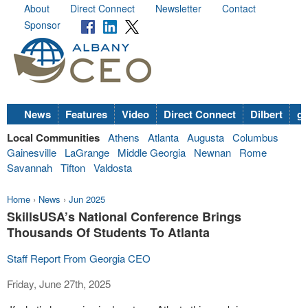
About
Direct Connect
Newsletter
Contact
Sponsor
News
Features
Video
Direct Connect
Dilbert
go
Local Communities
Athens
Atlanta
Augusta
Columbus
Gainesville
LaGrange
Middle Georgia
Newnan
Rome
Savannah
Tifton
Valdosta
Home
›
News
›
Jun 2025
SkillsUSA’s National Conference Brings
Thousands Of Students To Atlanta
Staff Report From Georgia CEO
Friday, June 27th, 2025