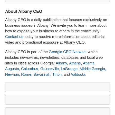
About Albany CEO
Albany CEO is a daily publication that focuses exclusively on
business issues in Albany. We invite you to learn more about
how to expose your business to others in the community.
Contact us
today to receive more information about editorial,
video and promotional exposure at Albany CEO.
Albany CEO is part of the
Georgia CEO Network
which
includes newswires, newsletters, databases and local web
sites in cities across Georgia:
Albany
,
Athens
,
Atlanta
,
Augusta
,
Columbus
,
Gainesville
,
LaGrange
,
Middle Georgia
,
Newnan
,
Rome
,
Savannah
,
Tifton
, and
Valdosta
.