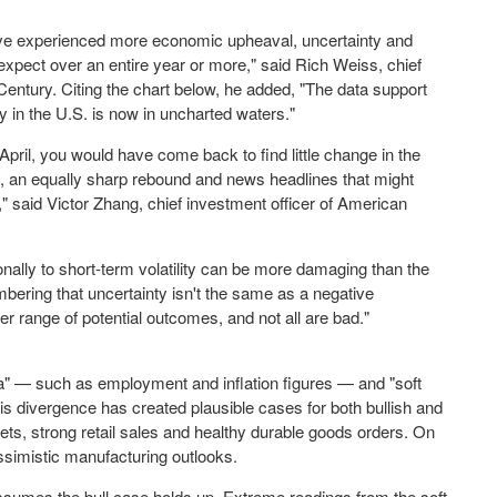
have experienced more economic upheaval, uncertainty and
 expect over an entire year or more," said
Rich Weiss
, chief
Century. Citing the chart below, he added, "The data support
ty in the U.S. is now in uncharted waters."
 April, you would have come back to find little change in the
, an equally sharp rebound and news headlines that might
," said Victor Zhang, chief investment officer of American
onally to short-term volatility can be more damaging than the
embering that uncertainty isn't the same as a negative
r range of potential outcomes, and not all are bad."
a" — such as employment and inflation figures — and "soft
s divergence has created plausible cases for both bullish and
kets, strong retail sales and healthy durable goods orders. On
simistic manufacturing outlooks.
 assumes the bull case holds up. Extreme readings from the soft