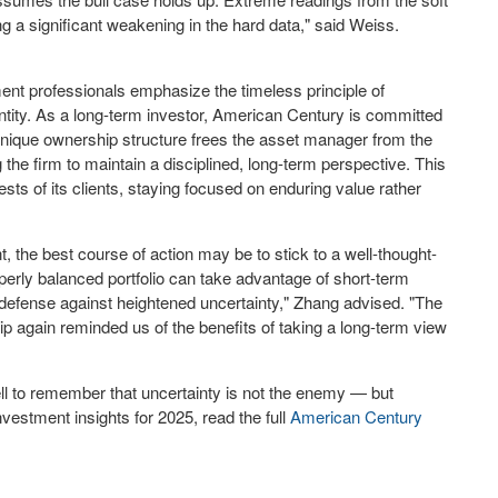
ng a significant weakening in the hard data," said Weiss.
ent professionals emphasize the timeless principle of
tity. As a long-term investor, American Century is committed
ts unique ownership structure frees the asset manager from the
he firm to maintain a disciplined, long-term perspective. This
sts of its clients, staying focused on enduring value rather
t, the best course of action may be to stick to a well-thought-
erly balanced portfolio can take advantage of short-term
t defense against heightened uncertainty," Zhang advised. "The
rship again reminded us of the benefits of taking a long-term view
ll to remember that uncertainty is not the enemy — but
vestment insights for 2025, read the full
American Century