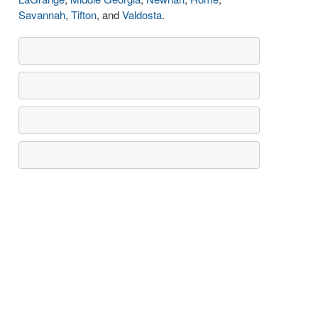
Savannah
,
Tifton
, and
Valdosta
.