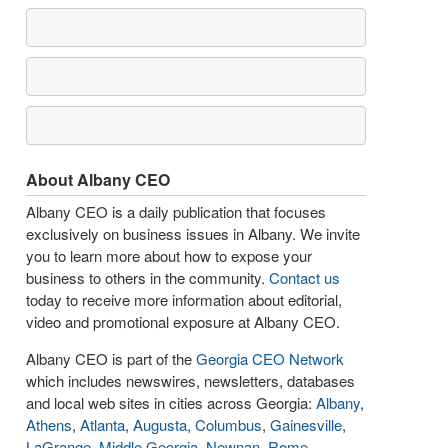
About Albany CEO
Albany CEO is a daily publication that focuses
exclusively on business issues in Albany. We invite
you to learn more about how to expose your
business to others in the community.
Contact us
today to receive more information about editorial,
video and promotional exposure at Albany CEO.
Albany CEO is part of the
Georgia CEO Network
which includes newswires, newsletters, databases
and local web sites in cities across Georgia:
Albany
,
Athens
,
Atlanta
,
Augusta
,
Columbus
,
Gainesville
,
LaGrange
,
Middle Georgia
,
Newnan
,
Rome
,