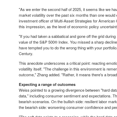
"As we enter the second half of 2025, it seems like we 
market volatility over the past six months than one would
investment officer of Multi-Asset Strategies for American 
this impression, as the level of economic policy uncertain
"If you had taken a sabbatical and gone off the grid during
value of the S&P 500
®
Index. You missed a sharp decline
have tempted you to do the wrong thing with your portfolio
Century.
This anecdote underscores a critical point: reacting emoti
volatility itself. "The challenge in this environment is rem
outcome," Zhang added. "Rather, it means there's a broade
Expecting a range of outcomes
Weiss pointed to a growing divergence between "hard dat
data," including consumer sentiment and expectations. Thi
bearish scenarios. On the bullish side: resilient labor mar
the bearish side: worsening consumer confidence and pes
"The soft data points to a recession, while the hard data