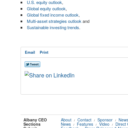
U.S. equity outlook
,
Global equity outlook
,
Global fixed income outlook
,
Multi-asset strategies outlook
and
Sustainable investing trends
.
Email
Print
Albany CEO
About
Contact
Sponsor
News
/
/
/
Sections
News
Features
Video
Direct
/
/
/