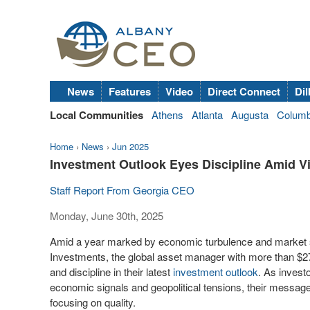
News
Features
Video
Direct Connect
Dil
Local Communities
Athens
Atlanta
Augusta
Colum
Home
›
News
›
Jun 2025
Investment Outlook Eyes Discipline Amid Vit
Staff Report From Georgia CEO
Monday, June 30th, 2025
Amid a year marked by economic turbulence and market 
Investments, the global asset manager with more than
$27
and discipline in their latest
investment outlook
. As investo
economic signals and geopolitical tensions, their message i
focusing on quality.