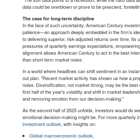
data could be overblown or prove to be prescient, foretelli
The case for long-term discipline
In the face of such uncertainty, American Century investm
patience—an approach deeply embedded in the firm's iden
to delivering superior, risk-adjusted returns over time. I
pressures of quarterly earnings expectations, empowering t
alignment allows American Century to act in the best intere
than short-term market noise.
In a world where headlines can shift sentiment in an instan
out plan. "Recent market activity has shown us how a prop
noise. Diversification, not market timing, may be the bes
first half of the year's volatility and shift in market leade
and removing emotion from our decision-making."
As the second half of 2025 unfolds, investors would do we
emotional decision-making might be. For more quarterly in
investment outlook
, with insights on:
Global macroeconomic outlook
,