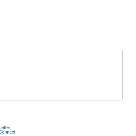
letter
 Connect