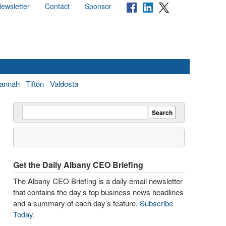
ewsletter
Contact
Sponsor
annah
Tifton
Valdosta
Get the Daily Albany CEO Briefing
The Albany CEO Briefing is a daily email newsletter
that contains the day’s top business news headlines
and a summary of each day’s feature.
Subscribe
Today
.