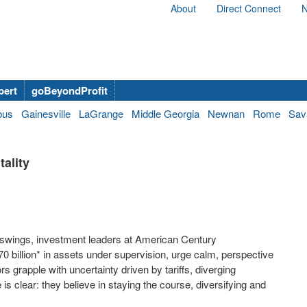
About
Direct Connect
N
bert
goBeyondProfit
bus
Gainesville
LaGrange
Middle Georgia
Newnan
Rome
Sav
ality
swings, investment leaders at American Century
0 billion
* in assets under supervision, urge calm, perspective
rs grapple with uncertainty driven by tariffs, diverging
s clear: they believe in staying the course, diversifying and