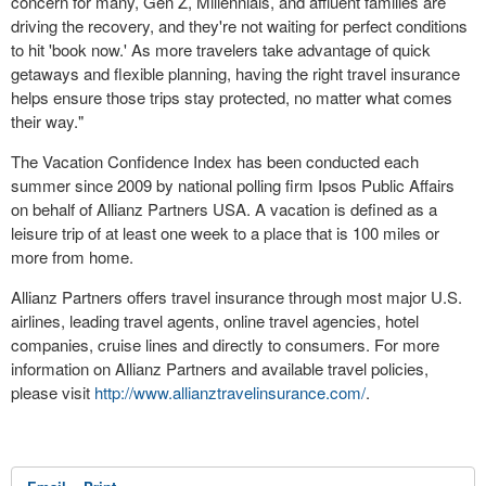
concern for many, Gen Z, Millennials, and affluent families are
driving the recovery, and they're not waiting for perfect conditions
to hit 'book now.' As more travelers take advantage of quick
getaways and flexible planning, having the right travel insurance
helps ensure those trips stay protected, no matter what comes
their way."
The Vacation Confidence Index has been conducted each
summer since 2009 by national polling firm Ipsos Public Affairs
on behalf of Allianz Partners
USA
. A vacation is defined as a
leisure trip of at least one week to a place that is 100 miles or
more from home.
Allianz Partners offers travel insurance through most major U.S.
airlines, leading travel agents, online travel agencies, hotel
companies, cruise lines and directly to consumers. For more
information on Allianz Partners and available travel policies,
please visit
http://www.allianztravelinsurance.com/
.