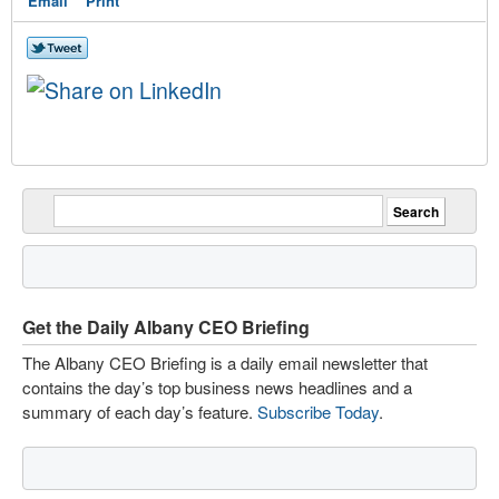
Email
Print
Get the Daily Albany CEO Briefing
The Albany CEO Briefing is a daily email newsletter that
contains the day’s top business news headlines and a
summary of each day’s feature.
Subscribe Today
.