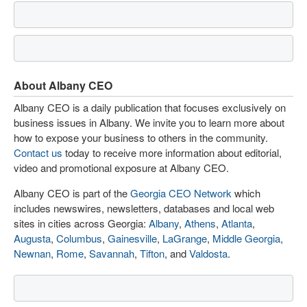
About Albany CEO
Albany CEO is a daily publication that focuses exclusively on
business issues in Albany. We invite you to learn more about
how to expose your business to others in the community.
Contact us
today to receive more information about editorial,
video and promotional exposure at Albany CEO.
Albany CEO is part of the
Georgia CEO Network
which
includes newswires, newsletters, databases and local web
sites in cities across Georgia:
Albany
,
Athens
,
Atlanta
,
Augusta
,
Columbus
,
Gainesville
,
LaGrange
,
Middle Georgia
,
Newnan
,
Rome
,
Savannah
,
Tifton
, and
Valdosta
.