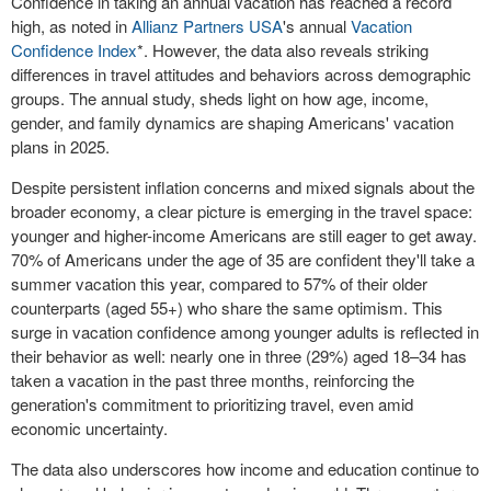
Confidence in taking an annual vacation has reached a record
high, as noted in
Allianz Partners
USA
's annual
Vacation
Confidence Index
*. However, the data also reveals striking
differences in travel attitudes and behaviors across demographic
groups. The annual study, sheds light on how age, income,
gender, and family dynamics are shaping Americans' vacation
plans in 2025.
Despite persistent inflation concerns and mixed signals about the
broader economy, a clear picture is emerging in the travel space:
younger and higher-income Americans are still eager to get away.
70% of Americans under the age of 35 are confident they'll take a
summer vacation this year, compared to 57% of their older
counterparts (aged 55+) who share the same optimism. This
surge in vacation confidence among younger adults is reflected in
their behavior as well: nearly one in three (29%) aged 18–34 has
taken a vacation in the past three months, reinforcing the
generation's commitment to prioritizing travel, even amid
economic uncertainty.
The data also underscores how income and education continue to