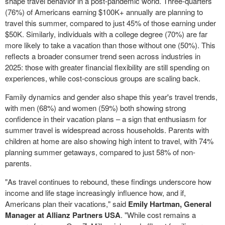
shape travel behavior in a post-pandemic world. Three-quarters
(76%) of Americans earning $100K+ annually are planning to
travel this summer, compared to just 45% of those earning under
$50K
. Similarly, individuals with a college degree (70%) are far
more likely to take a vacation than those without one (50%). This
reflects a broader consumer trend seen across industries in
2025: those with greater financial flexibility are still spending on
experiences, while cost-conscious groups are scaling back.
Family dynamics and gender also shape this year's travel trends,
with men (68%) and women (59%) both showing strong
confidence in their vacation plans – a sign that enthusiasm for
summer travel is widespread across households. Parents with
children at home are also showing high intent to travel, with 74%
planning summer getaways, compared to just 58% of non-
parents.
"As travel continues to rebound, these findings underscore how
income and life stage increasingly influence how, and if,
Americans plan their vacations," said
Emily Hartman
, General
Manager at Allianz Partners
USA
. "While cost remains a