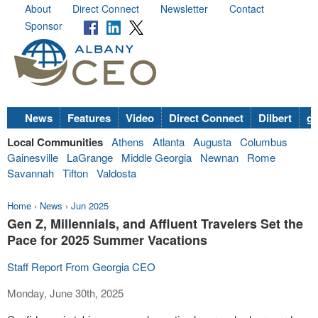
About
Direct Connect
Newsletter
Contact
Sponsor
News
Features
Video
Direct Connect
Dilbert
go
Local Communities
Athens
Atlanta
Augusta
Columbus
Gainesville
LaGrange
Middle Georgia
Newnan
Rome
Savannah
Tifton
Valdosta
Home
›
News
›
Jun 2025
Gen Z, Millennials, and Affluent Travelers Set the
Pace for 2025 Summer Vacations
Staff Report From Georgia CEO
Monday, June 30th, 2025