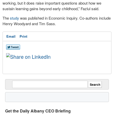
working, but it does raise important questions about how we
sustain learning gains beyond early childhood,” Fazlul said.
The
study
was published in Economic Inquiry. Co-authors include
Henry Woodyard and Tim Sass.
Email
Print
Get the Daily Albany CEO Briefing