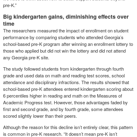
pre-K.”
Big kindergarten gains, diminishing effects over
time
The researchers measured the impact of enrollment on student
performance by comparing students who attended Georgia’s
school-based pre-K program after winning an enrollment lottery to
those who applied but did not win the lottery and did not attend
any Georgia pre-K site.
The study followed students from kindergarten through fourth
grade and used data on math and reading test scores, school
attendance and disciplinary infractions. The results showed that
school-based pre-K attendees entered kindergarten scoring about
6 percentiles higher in reading and math on the Measures of
Academic Progress test. However, those advantages faded by
first and second grade, and by fourth grade, some attendees
scored slightly lower than their peers.
Although the reason for this decline isn’t entirely clear, this pattern
is common in pre-K research. “It doesn’t mean pre-K isn’t