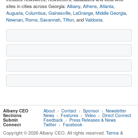
sites in cities across Georgia:
Albany
,
Athens
,
Atlanta
,
Augusta
,
Columbus
,
Gainesville
,
LaGrange
,
Middle Georgia
,
Newnan
,
Rome
,
Savannah
,
Tifton
, and
Valdosta
.
Albany CEO
About
Contact
Sponsor
Newsletter
/
/
/
Sections
News
Features
Video
Direct Connect
/
/
/
Submit
Feedback
Press Releases & News
/
Connect
Twitter
Facebook
/
Copyright © 2026 Albany CEO. All rights reserved.
Terms
&