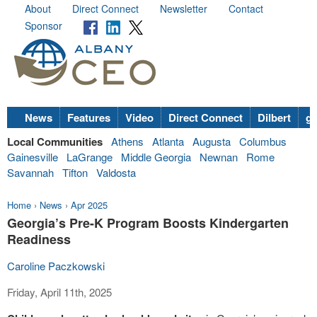
About
Direct Connect
Newsletter
Contact
Sponsor
News
Features
Video
Direct Connect
Dilbert
go
Local Communities
Athens
Atlanta
Augusta
Columbus
Gainesville
LaGrange
Middle Georgia
Newnan
Rome
Savannah
Tifton
Valdosta
Home
›
News
›
Apr 2025
Georgia’s Pre-K Program Boosts Kindergarten
Readiness
Caroline Paczkowski
Friday, April 11th, 2025