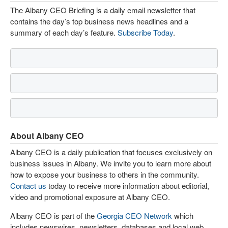
The Albany CEO Briefing is a daily email newsletter that
contains the day’s top business news headlines and a
summary of each day’s feature.
Subscribe Today
.
About Albany CEO
Albany CEO is a daily publication that focuses exclusively on
business issues in Albany. We invite you to learn more about
how to expose your business to others in the community.
Contact us
today to receive more information about editorial,
video and promotional exposure at Albany CEO.
Albany CEO is part of the
Georgia CEO Network
which
includes newswires, newsletters, databases and local web