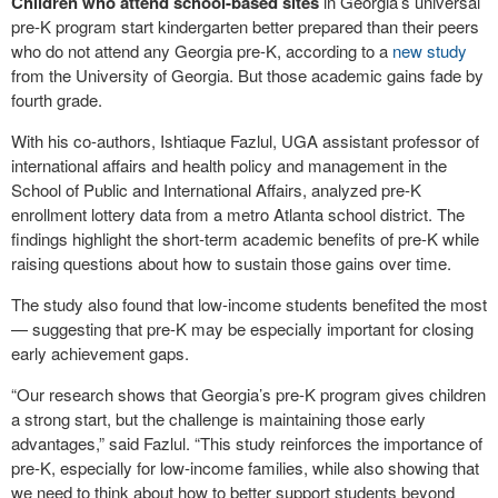
Children who attend school-based sites
in Georgia’s universal
pre-K program start kindergarten better prepared than their peers
who do not attend any Georgia pre-K, according to a
new study
from the University of Georgia. But those academic gains fade by
fourth grade.
With his co-authors, Ishtiaque Fazlul, UGA assistant professor of
international affairs and health policy and management in the
School of Public and International Affairs, analyzed pre-K
enrollment lottery data from a metro Atlanta school district. The
findings highlight the short-term academic benefits of pre-K while
raising questions about how to sustain those gains over time.
The study also found that low-income students benefited the most
— suggesting that pre-K may be especially important for closing
early achievement gaps.
“Our research shows that Georgia’s pre-K program gives children
a strong start, but the challenge is maintaining those early
advantages,” said Fazlul. “This study reinforces the importance of
pre-K, especially for low-income families, while also showing that
we need to think about how to better support students beyond