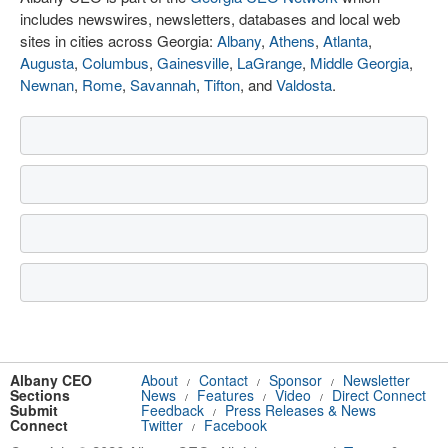
includes newswires, newsletters, databases and local web
sites in cities across Georgia:
Albany
,
Athens
,
Atlanta
,
Augusta
,
Columbus
,
Gainesville
,
LaGrange
,
Middle Georgia
,
Newnan
,
Rome
,
Savannah
,
Tifton
, and
Valdosta
.
Albany CEO
About
Contact
Sponsor
Newsletter
/
/
/
Sections
News
Features
Video
Direct Connect
/
/
/
Submit
Feedback
Press Releases & News
/
Connect
Twitter
Facebook
/