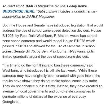
To read all of JAMES Magazine Online’s daily news,
SUBSCRIBE HERE
. *Subscription includes a complimentary
subscription to JAMES Magazine.
Both the House and Senate have introduced legislation that would
address the use of school zone speed detection devices. House
Bill 225, by Rep. Dale Washburn, R-Macon, would ban school
zone speed cameras and would repeal House Bill 978 which
passed in 2018 and allowed for the use of cameras in school
zones. Senate Bill 75, by Sen. Max Burns, R-Sylvania, puts
limited guardrails around the use of speed zone devices.
“It is time to do the right thing and ban these cameras,” said
Washburn, who introduced his bill late last week. “While these
cameras may have originally been enacted with good intent, the
results have shown they do not make school zones any safer.
They do not enhance public safety. Instead, they have created an
avenue for local governments and out-of-state companies to
generate millions of dollars at the expense of everyday
Georgians.