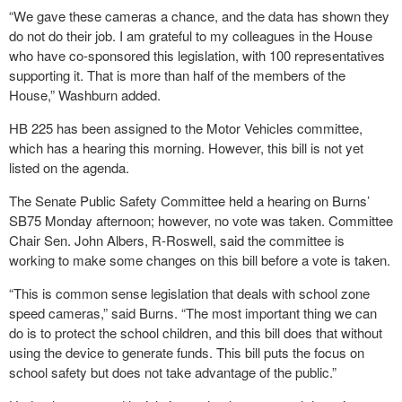
“We gave these cameras a chance, and the data has shown they
do not do their job. I am grateful to my colleagues in the House
who have co-sponsored this legislation, with 100 representatives
supporting it. That is more than half of the members of the
House,” Washburn added.
HB 225 has been assigned to the Motor Vehicles committee,
which has a hearing this morning. However, this bill is not yet
listed on the agenda.
The Senate Public Safety Committee held a hearing on Burns’
SB75 Monday afternoon; however, no vote was taken. Committee
Chair Sen. John Albers, R-Roswell, said the committee is
working to make some changes on this bill before a vote is taken.
“This is common sense legislation that deals with school zone
speed cameras,” said Burns. “The most important thing we can
do is to protect the school children, and this bill does that without
using the device to generate funds. This bill puts the focus on
school safety but does not take advantage of the public.”