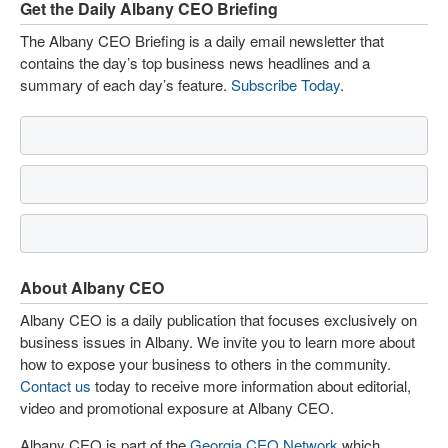
Get the Daily Albany CEO Briefing
The Albany CEO Briefing is a daily email newsletter that
contains the day’s top business news headlines and a
summary of each day’s feature.
Subscribe Today
.
About Albany CEO
Albany CEO is a daily publication that focuses exclusively on
business issues in Albany. We invite you to learn more about
how to expose your business to others in the community.
Contact us
today to receive more information about editorial,
video and promotional exposure at Albany CEO.
Albany CEO is part of the
Georgia CEO Network
which