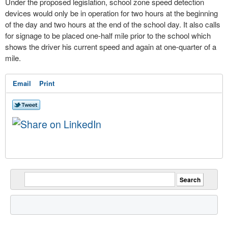
Under the proposed legislation, school zone speed detection
devices would only be in operation for two hours at the beginning
of the day and two hours at the end of the school day. It also calls
for signage to be placed one-half mile prior to the school which
shows the driver his current speed and again at one-quarter of a
mile.
Email
Print