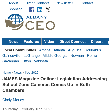
About
Direct Connect
Newsletter
Contact
Sponsor
News
Features
Video
Direct Connect
Dilbert
go
Local Communities
Athens
Atlanta
Augusta
Columbus
Gainesville
LaGrange
Middle Georgia
Newnan
Rome
Savannah
Tifton
Valdosta
Home
›
News
›
Feb 2025
JAMES Magazine Online: Legislation Addressing
School Zone Cameras Comes Up in Both
Chambers
Cindy Morley
Thursday, February 13th, 2025