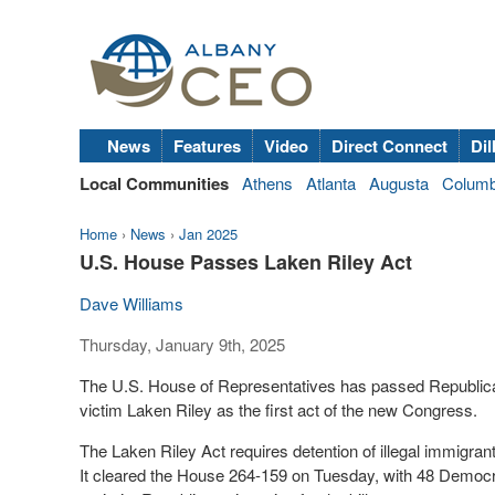
News
Features
Video
Direct Connect
Dil
Local Communities
Athens
Atlanta
Augusta
Colum
Home
›
News
›
Jan 2025
U.S. House Passes Laken Riley Act
Dave Williams
Thursday, January 9th, 2025
The U.S. House of Representatives has passed Republica
victim Laken Riley as the first act of the new Congress.
The Laken Riley Act requires detention of illegal immigran
It cleared the House 264-159 on Tuesday, with 48 Democra