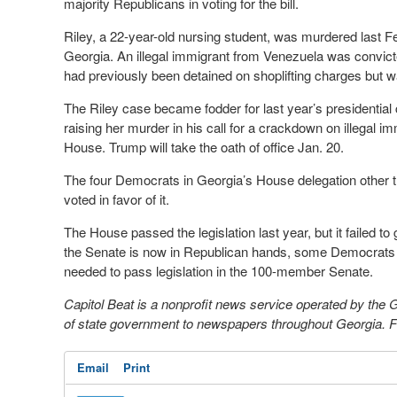
majority Republicans in voting for the bill.
Riley, a 22-year-old nursing student, was murdered last F
Georgia. An illegal immigrant from Venezuela was convicted
had previously been detained on shoplifting charges but 
The Riley case became fodder for last year’s presidentia
raising her murder in his call for a crackdown on illegal 
House. Trump will take the oath of office Jan. 20.
The four Democrats in Georgia’s House delegation other th
voted in favor of it.
The House passed the legislation last year, but it failed t
the Senate is now in Republican hands, some Democrats sti
needed to pass legislation in the 100-member Senate.
Capitol Beat is a nonprofit news service operated by the
of state government to newspapers throughout Georgia. For
Email
Print