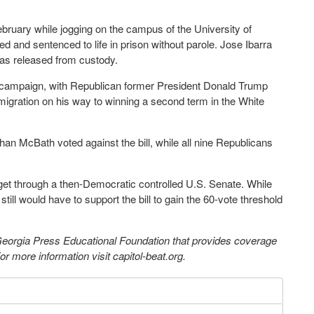
ebruary while jogging on the campus of the University of
 and sentenced to life in prison without parole. Jose Ibarra
was released from custody.
l campaign, with Republican former President Donald Trump
immigration on his way to winning a second term in the White
an McBath voted against the bill, while all nine Republicans
o get through a then-Democratic controlled U.S. Senate. While
ll would have to support the bill to gain the 60-vote threshold
 Georgia Press Educational Foundation that provides coverage
 more information visit capitol-beat.org.