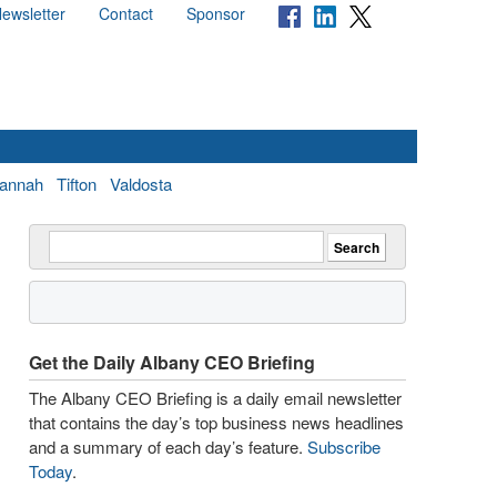
ewsletter
Contact
Sponsor
annah
Tifton
Valdosta
Get the Daily Albany CEO Briefing
The Albany CEO Briefing is a daily email newsletter
that contains the day’s top business news headlines
and a summary of each day’s feature.
Subscribe
Today
.