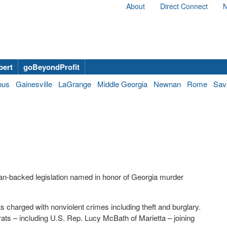
About
Direct Connect
N
bert
goBeyondProfit
bus
Gainesville
LaGrange
Middle Georgia
Newnan
Rome
Sav
n-backed legislation named in honor of Georgia murder
ts charged with nonviolent crimes including theft and burglary.
ts – including U.S. Rep. Lucy McBath of Marietta – joining