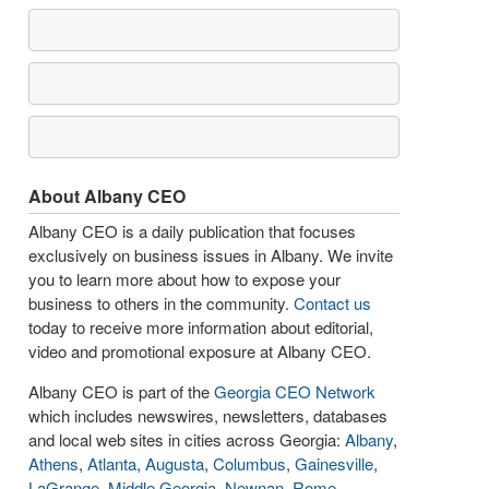
About Albany CEO
Albany CEO is a daily publication that focuses
exclusively on business issues in Albany. We invite
you to learn more about how to expose your
business to others in the community.
Contact us
today to receive more information about editorial,
video and promotional exposure at Albany CEO.
Albany CEO is part of the
Georgia CEO Network
which includes newswires, newsletters, databases
and local web sites in cities across Georgia:
Albany
,
Athens
,
Atlanta
,
Augusta
,
Columbus
,
Gainesville
,
LaGrange
,
Middle Georgia
,
Newnan
,
Rome
,