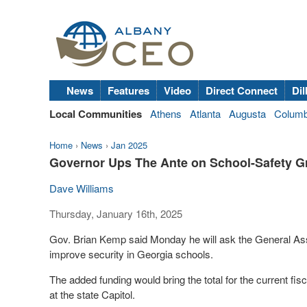
News
Features
Video
Direct Connect
Dil
Local Communities
Athens
Atlanta
Augusta
Colum
Home
›
News
›
Jan 2025
Governor Ups The Ante on School-Safety G
Dave Williams
Thursday, January 16th, 2025
Gov. Brian Kemp said Monday he will ask the General Assem
improve security in Georgia schools.
The added funding would bring the total for the current fi
at the state Capitol.