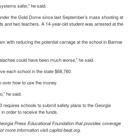
systems safer,” he said.
 under the Gold Dome since last September’s mass shooting at
ts and two teachers. A 14-year-old student was arrested at the
am with reducing the potential carnage at the school in Barrow
palachee could have been much worse,” he said.
ve each school in the state $68,760.
n over how to use the money.
,” he said.
 requires schools to submit safety plans to the Georgia
order to receive the funds.
 Georgia Press Educational Foundation that provides coverage
 more information visit capitol-beat.org.