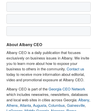
About Albany CEO
Albany CEO is a daily publication that focuses
exclusively on business issues in Albany. We invite
you to learn more about how to expose your
business to others in the community.
Contact us
today to receive more information about editorial,
video and promotional exposure at Albany CEO.
Albany CEO is part of the
Georgia CEO Network
which includes newswires, newsletters, databases
and local web sites in cities across Georgia:
Albany
,
Athens
,
Atlanta
,
Augusta
,
Columbus
,
Gainesville
,
LaGrange
,
Middle Georgia
,
Newnan
,
Rome
,