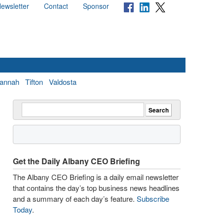
ewsletter
Contact
Sponsor
annah
Tifton
Valdosta
Get the Daily Albany CEO Briefing
The Albany CEO Briefing is a daily email newsletter
that contains the day’s top business news headlines
and a summary of each day’s feature.
Subscribe
Today
.