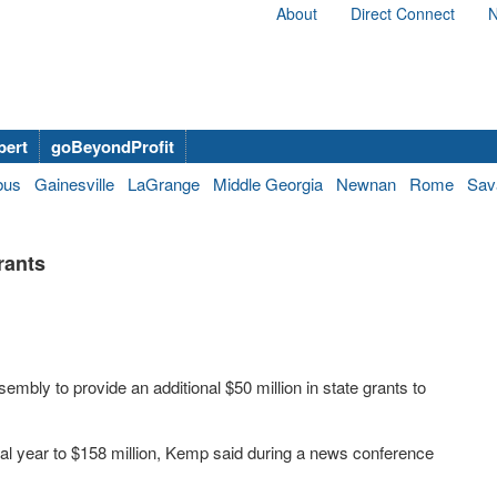
About
Direct Connect
N
bert
goBeyondProfit
bus
Gainesville
LaGrange
Middle Georgia
Newnan
Rome
Sav
rants
bly to provide an additional $50 million in state grants to
scal year to $158 million, Kemp said during a news conference