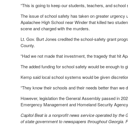
“This is going to keep our students, teachers, and school 
The issue of school safety has taken on greater urgency
Apalachee High School near Winder that killed two studen
scene and charged with the murders.
Lt. Gov. Burt Jones credited the school-safety grant progr
County.
“Had we not made that investment, the tragedy that hit A
The added funding for school safety would be enough to gi
Kemp said local school systems would be given discretio
“They know their schools and their needs better than we do
However, legislation the General Assembly passed in 2023
Emergency Management and Homeland Security Agency in 
Capitol Beat is a nonprofit news service operated by the
of state government to newspapers throughout Georgia. For