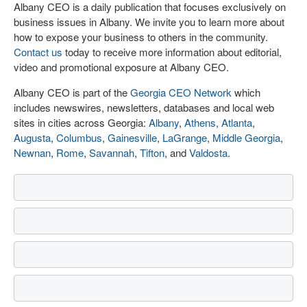
Albany CEO is a daily publication that focuses exclusively on
business issues in Albany. We invite you to learn more about
how to expose your business to others in the community.
Contact us
today to receive more information about editorial,
video and promotional exposure at Albany CEO.
Albany CEO is part of the
Georgia CEO Network
which
includes newswires, newsletters, databases and local web
sites in cities across Georgia:
Albany
,
Athens
,
Atlanta
,
Augusta
,
Columbus
,
Gainesville
,
LaGrange
,
Middle Georgia
,
Newnan
,
Rome
,
Savannah
,
Tifton
, and
Valdosta
.