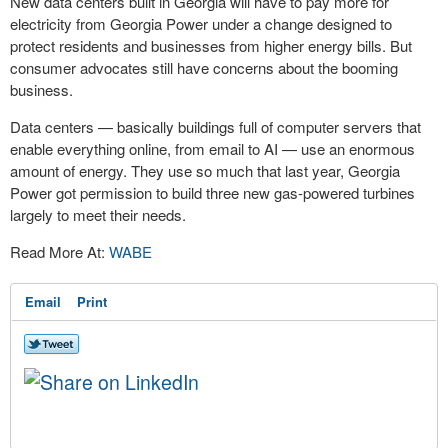
New data centers built in Georgia will have to pay more for
electricity from Georgia Power under a change designed to
protect residents and businesses from higher energy bills. But
consumer advocates still have concerns about the booming
business.
Data centers — basically buildings full of computer servers that
enable everything online, from email to AI — use an enormous
amount of energy. They use so much that last year, Georgia
Power got permission to build three new gas-powered turbines
largely to meet their needs.
Read More At:
WABE
Email
Print