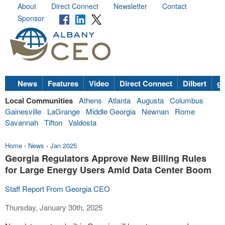
About
Direct Connect
Newsletter
Contact
Sponsor
News
Features
Video
Direct Connect
Dilbert
go
Local Communities
Athens
Atlanta
Augusta
Columbus
Gainesville
LaGrange
Middle Georgia
Newnan
Rome
Savannah
Tifton
Valdosta
Home
›
News
›
Jan 2025
Georgia Regulators Approve New Billing Rules
for Large Energy Users Amid Data Center Boom
Staff Report From Georgia CEO
Thursday, January 30th, 2025