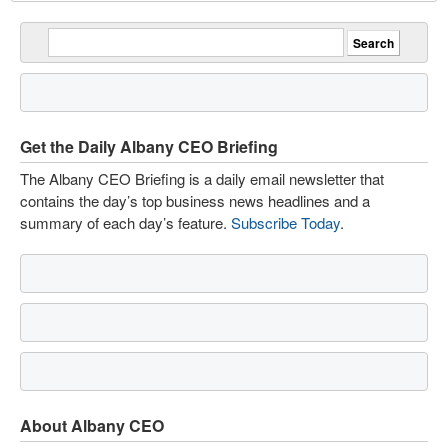
Get the Daily Albany CEO Briefing
The Albany CEO Briefing is a daily email newsletter that
contains the day’s top business news headlines and a
summary of each day’s feature.
Subscribe Today
.
About Albany CEO