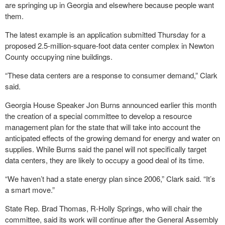
are springing up in Georgia and elsewhere because people want
them.
The latest example is an application submitted Thursday for a
proposed 2.5-million-square-foot data center complex in Newton
County occupying nine buildings.
“These data centers are a response to consumer demand,” Clark
said.
Georgia House Speaker Jon Burns announced earlier this month
the creation of a special committee to develop a resource
management plan for the state that will take into account the
anticipated effects of the growing demand for energy and water on
supplies. While Burns said the panel will not specifically target
data centers, they are likely to occupy a good deal of its time.
“We haven’t had a state energy plan since 2006,” Clark said. “It’s
a smart move.”
State Rep. Brad Thomas, R-Holly Springs, who will chair the
committee, said its work will continue after the General Assembly