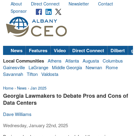
About
Direct Connect
Newsletter
Contact
Sponsor
News
Features
Video
Direct Connect
Dilbert
go
Local Communities
Athens
Atlanta
Augusta
Columbus
Gainesville
LaGrange
Middle Georgia
Newnan
Rome
Savannah
Tifton
Valdosta
Home
›
News
›
Jan 2025
Georgia Lawmakers to Debate Pros and Cons of
Data Centers
Dave Williams
Wednesday, January 22nd, 2025