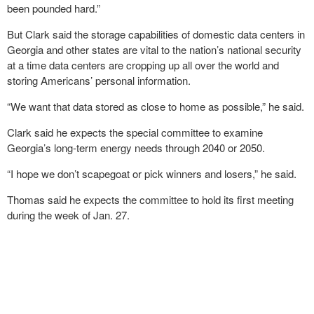
been pounded hard.”
But Clark said the storage capabilities of domestic data centers in
Georgia and other states are vital to the nation’s national security
at a time data centers are cropping up all over the world and
storing Americans’ personal information.
“We want that data stored as close to home as possible,” he said.
Clark said he expects the special committee to examine
Georgia’s long-term energy needs through 2040 or 2050.
“I hope we don’t scapegoat or pick winners and losers,” he said.
Thomas said he expects the committee to hold its first meeting
during the week of Jan. 27.