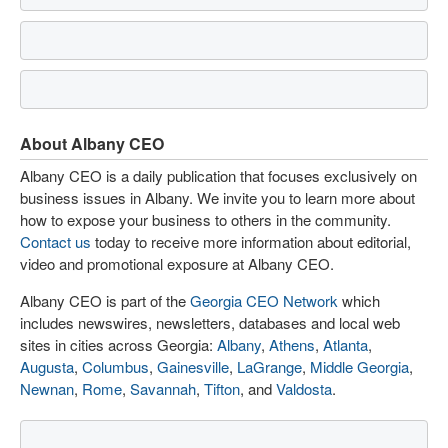
About Albany CEO
Albany CEO is a daily publication that focuses exclusively on
business issues in Albany. We invite you to learn more about
how to expose your business to others in the community.
Contact us
today to receive more information about editorial,
video and promotional exposure at Albany CEO.
Albany CEO is part of the
Georgia CEO Network
which
includes newswires, newsletters, databases and local web
sites in cities across Georgia:
Albany
,
Athens
,
Atlanta
,
Augusta
,
Columbus
,
Gainesville
,
LaGrange
,
Middle Georgia
,
Newnan
,
Rome
,
Savannah
,
Tifton
, and
Valdosta
.