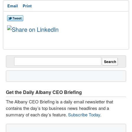
Email
Print
Get the Daily Albany CEO Briefing
The Albany CEO Briefing is a daily email newsletter that
contains the day’s top business news headlines and a
summary of each day’s feature.
Subscribe Today
.