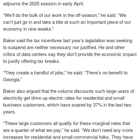
adjourns the 2025 session in early April.
“We’ll do the bulk of our work in the off-season,” he said. “We
can’t just go in and take a bite at such an important piece of our
economy in nine weeks.”
Baker said the tax incentives last year’s legislation was seeking
to suspend are neither necessary nor justified. He and other
critics of data centers say they don’t provide the economic impact
to justify offering tax breaks.
“They create a handful of jobs,” he said. “There’s no benefit to
Georgia.”
Baker also argued that the volume discounts such large users of
electricity get drive up electric rates for residential and small
business customers, which have soared by 37% in the last two
years.
“These large customers all qualify for these marginal rates that
are a quarter of what we pay,” he said. “We don’t need any more
increases for residential and small commercial folks. They have