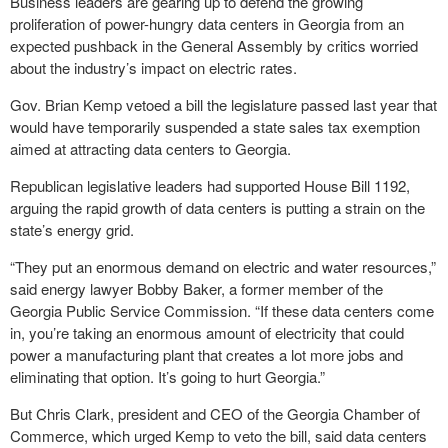
Business leaders are gearing up to defend the growing
proliferation of power-hungry data centers in Georgia from an
expected pushback in the General Assembly by critics worried
about the industry’s impact on electric rates.
Gov. Brian Kemp vetoed a bill the legislature passed last year that
would have temporarily suspended a state sales tax exemption
aimed at attracting data centers to Georgia.
Republican legislative leaders had supported House Bill 1192,
arguing the rapid growth of data centers is putting a strain on the
state’s energy grid.
“They put an enormous demand on electric and water resources,”
said energy lawyer Bobby Baker, a former member of the
Georgia Public Service Commission. “If these data centers come
in, you’re taking an enormous amount of electricity that could
power a manufacturing plant that creates a lot more jobs and
eliminating that option. It’s going to hurt Georgia.”
But Chris Clark, president and CEO of the Georgia Chamber of
Commerce, which urged Kemp to veto the bill, said data centers