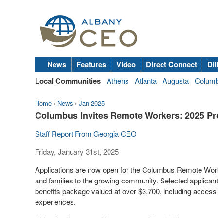
News
Features
Video
Direct Connect
Dil
Local Communities
Athens
Atlanta
Augusta
Colum
Home
›
News
›
Jan 2025
Columbus Invites Remote Workers: 2025 Pr
Staff Report From Georgia CEO
Friday, January 31st, 2025
Applications are now open for the Columbus Remote Worker
and families to the growing community. Selected applicant
benefits package valued at over $3,700, including acces
experiences.