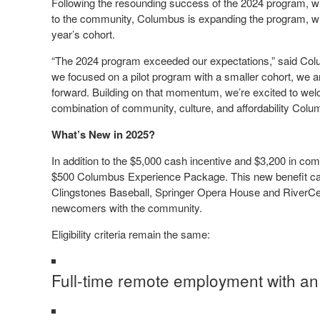
Following the resounding success of the 2024 program, w
to the community, Columbus is expanding the program, with
year’s cohort.
“The 2024 program exceeded our expectations,” said Colu
we focused on a pilot program with a smaller cohort, we a
forward. Building on that momentum, we’re excited to w
combination of community, culture, and affordability Colu
What’s New in 2025?
In addition to the $5,000 cash incentive and $3,200 in co
$500 Columbus Experience Package. This new benefit can 
Clingstones Baseball, Springer Opera House and RiverCent
newcomers with the community.
Eligibility criteria remain the same:
Full-time remote employment with an 