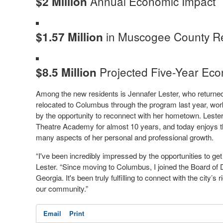
Annual Economic Impact
$2 Million
in Muscogee County Re
$1.57 Million
Projected Five-Year Eco
$8.5 Million
Among the new residents is Jennafer Lester, who returned
relocated to Columbus through the program last year, wor
by the opportunity to reconnect with her hometown. Leste
Theatre Academy for almost 10 years, and today enjoys th
many aspects of her personal and professional growth.
“I've been incredibly impressed by the opportunities to get 
Lester. “Since moving to Columbus, I joined the Board of 
Georgia. It's been truly fulfilling to connect with the city’s
our community.”
Email
Print