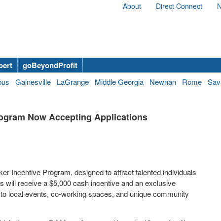
About
Direct Connect
N
bert
goBeyondProfit
bus
Gainesville
LaGrange
Middle Georgia
Newnan
Rome
Sav
ogram Now Accepting Applications
 Incentive Program, designed to attract talented individuals
s will receive a $5,000 cash incentive and an exclusive
s to local events, co-working spaces, and unique community