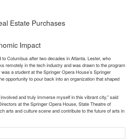
al Estate Purchases
nomic Impact
 to Columbus after two decades in Atlanta. Lester, who
ks remotely in the tech industry and was drawn to the program
r was a student at the Springer Opera House’s Springer
e opportunity to pour back into an organization that shaped
involved and truly immerse myself in this vibrant city,” said
Directors at the Springer Opera House, State Theatre of
 rich arts and culture scene and contribute to the future of arts in