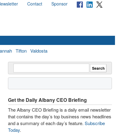
ewsletter
Contact
Sponsor
annah
Tifton
Valdosta
Get the Daily Albany CEO Briefing
The Albany CEO Briefing is a daily email newsletter
that contains the day’s top business news headlines
and a summary of each day’s feature.
Subscribe
Today
.