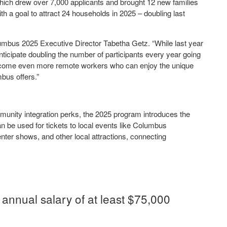
hich drew over 7,000 applicants and brought 12 new families
 a goal to attract 24 households in 2025 – doubling last
mbus 2025 Executive Director Tabetha Getz. “While last year
nticipate doubling the number of participants every year going
elcome even more remote workers who can enjoy the unique
mbus offers.”
mmunity integration perks, the 2025 program introduces the
be used for tickets to local events like Columbus
er shows, and other local attractions, connecting
annual salary of at least $75,000