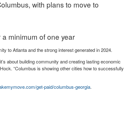
Columbus, with plans to move to
r a minimum of one year
mity to Atlanta and the strong interest generated in 2024.
it’s about building community and creating lasting economic
ck. “Columbus is showing other cities how to successfully
kemymove.com/get-
paid/columbus-georgia
.