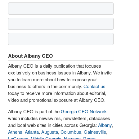
About Albany CEO
Albany CEO is a daily publication that focuses
exclusively on business issues in Albany. We invite
you to learn more about how to expose your
business to others in the community.
Contact us
today to receive more information about editorial,
video and promotional exposure at Albany CEO.
Albany CEO is part of the
Georgia CEO Network
which includes newswires, newsletters, databases
and local web sites in cities across Georgia:
Albany
,
Athens
,
Atlanta
,
Augusta
,
Columbus
,
Gainesville
,
LaGrange
,
Middle Georgia
,
Newnan
,
Rome
,