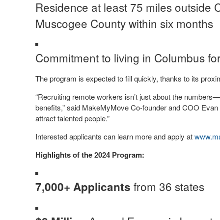
Residence at least 75 miles outside 
Muscogee County within six months
Commitment to living in Columbus fo
The program is expected to fill quickly, thanks to its proxi
“Recruiting remote workers isn’t just about the numbers—
benefits,” said MakeMyMove Co-founder and COO Evan Ho
attract talented people.”
Interested applicants can learn more and apply at
www.ma
Highlights of the 2024 Program:
from 36 states
7,000+ Applicants