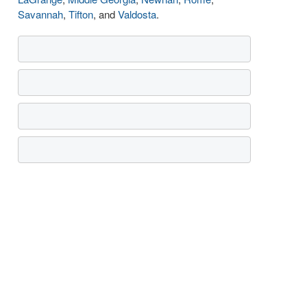
Savannah
,
Tifton
, and
Valdosta
.