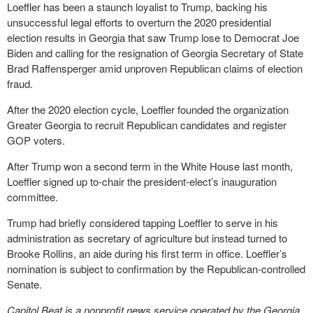
Loeffler has been a staunch loyalist to Trump, backing his
unsuccessful legal efforts to overturn the 2020 presidential
election results in Georgia that saw Trump lose to Democrat Joe
Biden and calling for the resignation of Georgia Secretary of State
Brad Raffensperger amid unproven Republican claims of election
fraud.
After the 2020 election cycle, Loeffler founded the organization
Greater Georgia to recruit Republican candidates and register
GOP voters.
After Trump won a second term in the White House last month,
Loeffler signed up to-chair the president-elect’s inauguration
committee.
Trump had briefly considered tapping Loeffler to serve in his
administration as secretary of agriculture but instead turned to
Brooke Rollins, an aide during his first term in office. Loeffler’s
nomination is subject to confirmation by the Republican-controlled
Senate.
Capitol Beat is a nonprofit news service operated by the Georgia