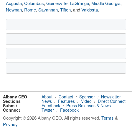
Augusta
,
Columbus
,
Gainesville
,
LaGrange
,
Middle Georgia
,
Newnan
,
Rome
,
Savannah
,
Tifton
, and
Valdosta
.
Albany CEO
About
Contact
Sponsor
Newsletter
/
/
/
Sections
News
Features
Video
Direct Connect
/
/
/
Submit
Feedback
Press Releases & News
/
Connect
Twitter
Facebook
/
Copyright © 2026 Albany CEO. All rights reserved.
Terms
&
Privacy
.