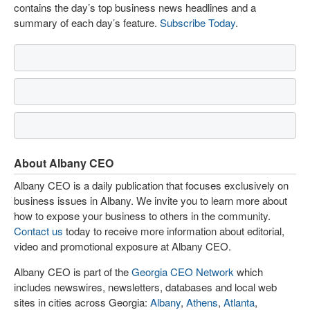
contains the day’s top business news headlines and a
summary of each day’s feature.
Subscribe Today
.
About Albany CEO
Albany CEO is a daily publication that focuses exclusively on
business issues in Albany. We invite you to learn more about
how to expose your business to others in the community.
Contact us
today to receive more information about editorial,
video and promotional exposure at Albany CEO.
Albany CEO is part of the
Georgia CEO Network
which
includes newswires, newsletters, databases and local web
sites in cities across Georgia:
Albany
,
Athens
,
Atlanta
,