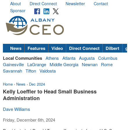
About
Direct Connect
Newsletter
Contact
Sponsor
News
Features
Video
Direct Connect
Dilbert
go
Local Communities
Athens
Atlanta
Augusta
Columbus
Gainesville
LaGrange
Middle Georgia
Newnan
Rome
Savannah
Tifton
Valdosta
Home
›
News
›
Dec 2024
Kelly Loeffler to Head Small Business
Administration
Dave Williams
Friday, December 6th, 2024