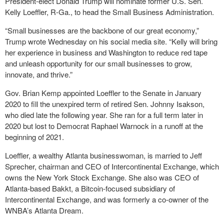
President-elect Donald Trump will nominate former U.S. Sen.
Kelly Loeffler, R-Ga., to head the Small Business Administration.
“Small businesses are the backbone of our great economy,”
Trump wrote Wednesday on his social media site. “Kelly will bring
her experience in business and Washington to reduce red tape
and unleash opportunity for our small businesses to grow,
innovate, and thrive.”
Gov. Brian Kemp appointed Loeffler to the Senate in January
2020 to fill the unexpired term of retired Sen. Johnny Isakson,
who died late the following year. She ran for a full term later in
2020 but lost to Democrat Raphael Warnock in a runoff at the
beginning of 2021.
Loeffler, a wealthy Atlanta businesswoman, is married to Jeff
Sprecher, chairman and CEO of Intercontinental Exchange, which
owns the New York Stock Exchange. She also was CEO of
Atlanta-based Bakkt, a Bitcoin-focused subsidiary of
Intercontinental Exchange, and was formerly a co-owner of the
WNBA’s Atlanta Dream.