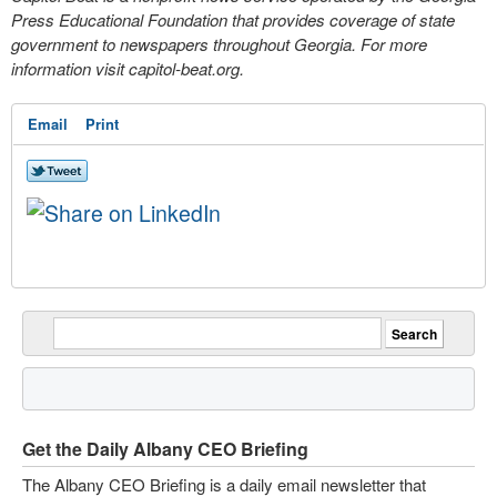
Press Educational Foundation that provides coverage of state
government to newspapers throughout Georgia. For more
information visit capitol-beat.org.
Email
Print
Get the Daily Albany CEO Briefing
The Albany CEO Briefing is a daily email newsletter that