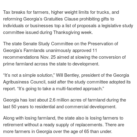
Tax breaks for farmers, higher weight limits for trucks, and
reforming Georgia’s Gratuities Clause prohibiting gifts to
individuals or businesses top a list of proposals a legislative study
committee issued during Thanksgiving week.
The state Senate Study Committee on the Preservation of
Georgia’s Farmlands unanimously approved 11
recommendations Nov. 25 aimed at slowing the conversion of
prime farmland across the state to development.
“It’s not a simple solution,” Will Bentley, president of the Georgia
Agribusiness Council, said after the study committee adopted its
report. “It’s going to take a multi-faceted approach.”
Georgia has lost about 2.6 million acres of farmland during the
last 50 years to residential and commercial development.
Along with losing farmland, the state also is losing farmers to
retirement without a ready supply of replacements. There are
more farmers in Georgia over the age of 65 than under.