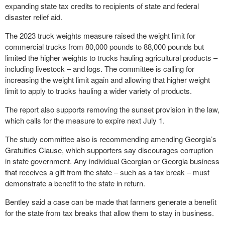
expanding state tax credits to recipients of state and federal
disaster relief aid.
The 2023 truck weights measure raised the weight limit for
commercial trucks from 80,000 pounds to 88,000 pounds but
limited the higher weights to trucks hauling agricultural products –
including livestock – and logs. The committee is calling for
increasing the weight limit again and allowing that higher weight
limit to apply to trucks hauling a wider variety of products.
The report also supports removing the sunset provision in the law,
which calls for the measure to expire next July 1.
The study committee also is recommending amending Georgia’s
Gratuities Clause, which supporters say discourages corruption
in state government. Any individual Georgian or Georgia business
that receives a gift from the state – such as a tax break – must
demonstrate a benefit to the state in return.
Bentley said a case can be made that farmers generate a benefit
for the state from tax breaks that allow them to stay in business.