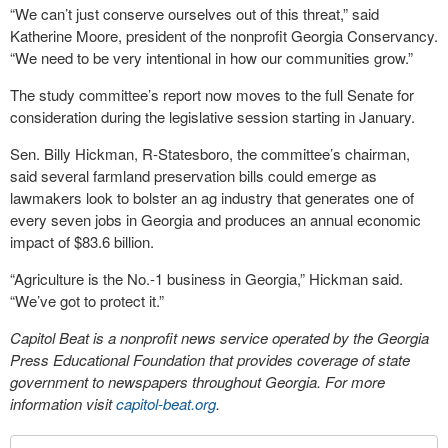
“We can’t just conserve ourselves out of this threat,” said
Katherine Moore, president of the nonprofit Georgia Conservancy.
“We need to be very intentional in how our communities grow.”
The study committee’s report now moves to the full Senate for
consideration during the legislative session starting in January.
Sen. Billy Hickman, R-Statesboro, the committee’s chairman,
said several farmland preservation bills could emerge as
lawmakers look to bolster an ag industry that generates one of
every seven jobs in Georgia and produces an annual economic
impact of $83.6 billion.
“Agriculture is the No.-1 business in Georgia,” Hickman said.
“We’ve got to protect it.”
Capitol Beat is a nonprofit news service operated by the Georgia
Press Educational Foundation that provides coverage of state
government to newspapers throughout Georgia. For more
information visit
capitol-beat.org
.