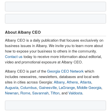
About Albany CEO
Albany CEO is a daily publication that focuses exclusively on
business issues in Albany. We invite you to learn more about
how to expose your business to others in the community.
Contact us
today to receive more information about editorial,
video and promotional exposure at Albany CEO.
Albany CEO is part of the
Georgia CEO Network
which
includes newswires, newsletters, databases and local web
sites in cities across Georgia:
Albany
,
Athens
,
Atlanta
,
Augusta
,
Columbus
,
Gainesville
,
LaGrange
,
Middle Georgia
,
Newnan
,
Rome
,
Savannah
,
Tifton
, and
Valdosta
.