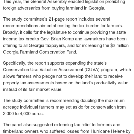
This year, the General Assembly enacted legislation prohibiting
foreign adversaries from buying farmland in Georgia.
The study committee’s 21-page report includes several
recommendations aimed at easing the tax burden for farmers.
Broadly, it calls for the legislature to continue providing the state
income tax breaks Gov. Brian Kemp and lawmakers have been
offering to all Georgia taxpayers, and for increasing the $2 million
Georgia Farmland Conservation Fund.
Specifically, the report supports expanding the state’s
Conservation Use Valuation Assessment (CUVA) program, which
allows farmers who pledge not to develop their land to receive
property tax assessments based on the land’s productivity value
instead of its fair market value.
The study committee is recommending doubling the maximum
acreage individual farmers may set aside for conservation from
2,000 to 4,000 acres.
The panel also suggested extending tax relief to farmers and
timberland owners who suffered losses from Hurricane Helene by