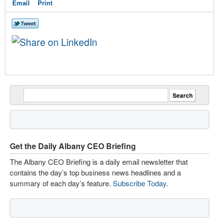
Email
Print
Get the Daily Albany CEO Briefing
The Albany CEO Briefing is a daily email newsletter that
contains the day’s top business news headlines and a
summary of each day’s feature.
Subscribe Today
.