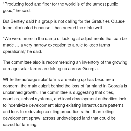
“Producing food and fiber for the world is of the utmost public
good,” he said.
But Bentley said his group is not calling for the Gratuities Clause
to be eliminated because it has served the state well.
“We were more in the camp of looking at adjustments that can be
made … a very narrow exception to a rule to keep farms
operational,” he said.
The committee also is recommending an inventory of the growing
acreage solar farms are taking up across Georgia.
While the acreage solar farms are eating up has become a
concern, the main culprit behind the loss of farmland in Georgia is
unplanned growth. The committee is suggesting that cities,
counties, school systems, and local development authorities look
to incentivize development along existing infrastructure patterns
and look to redevelop existing properties rather than letting
development sprawl across undeveloped land that could be
saved for farming.