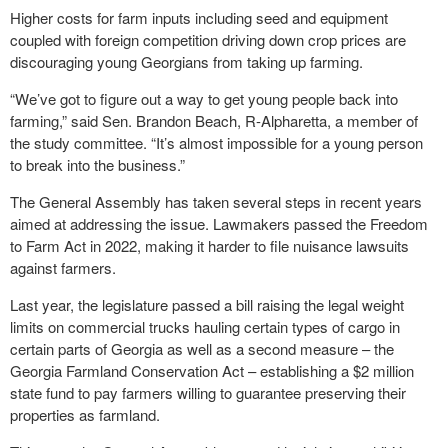
Higher costs for farm inputs including seed and equipment
coupled with foreign competition driving down crop prices are
discouraging young Georgians from taking up farming.
“We’ve got to figure out a way to get young people back into
farming,” said Sen. Brandon Beach, R-Alpharetta, a member of
the study committee. “It’s almost impossible for a young person
to break into the business.”
The General Assembly has taken several steps in recent years
aimed at addressing the issue. Lawmakers passed the Freedom
to Farm Act in 2022, making it harder to file nuisance lawsuits
against farmers.
Last year, the legislature passed a bill raising the legal weight
limits on commercial trucks hauling certain types of cargo in
certain parts of Georgia as well as a second measure – the
Georgia Farmland Conservation Act – establishing a $2 million
state fund to pay farmers willing to guarantee preserving their
properties as farmland.