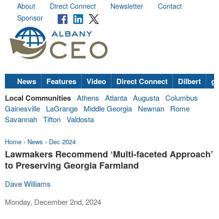
About
Direct Connect
Newsletter
Contact
Sponsor
News
Features
Video
Direct Connect
Dilbert
go
Local Communities
Athens
Atlanta
Augusta
Columbus
Gainesville
LaGrange
Middle Georgia
Newnan
Rome
Savannah
Tifton
Valdosta
Home
›
News
›
Dec 2024
Lawmakers Recommend ‘Multi-faceted Approach’
to Preserving Georgia Farmland
Dave Williams
Monday, December 2nd, 2024