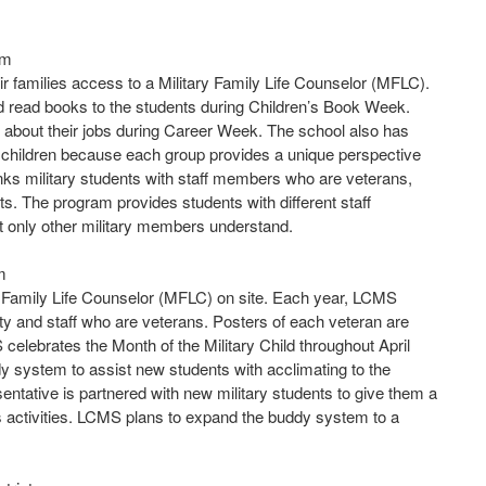
em
ir families access to a Military Family Life Counselor (MFLC).
nd read books to the students during Children’s Book Week.
ts about their jobs during Career Week. The school also has
y children because each group provides a unique perspective
nks military students with staff members who are veterans,
s. The program provides students with different staff
 only other military members understand.
m
 Family Life Counselor (MFLC) on site. Each year, LCMS
lty and staff who are veterans. Posters of each veteran are
celebrates the Month of the Military Child throughout April
system to assist new students with acclimating to the
esentative is partnered with new military students to give them a
ts activities. LCMS plans to expand the buddy system to a