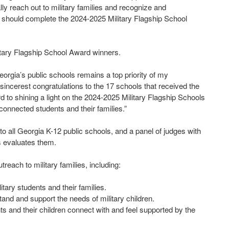
lly reach out to military families and recognize and
should complete the 2024-2025 Military Flagship School
tary Flagship School Award winners.
Georgia’s public schools remains a top priority of my
sincerest congratulations to the 17 schools that received the
d to shining a light on the 2024-2025 Military Flagship Schools
connected students and their families.”
o all Georgia K-12 public schools, and a panel of judges with
s evaluates them.
reach to military families, including:
tary students and their families.
and and support the needs of military children.
ts and their children connect with and feel supported by the