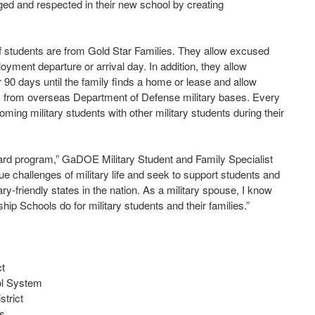
gaged and respected in their new school by creating
f students are from Gold Star Families. They allow excused
oyment departure or arrival day. In addition, they allow
or 90 days until the family finds a home or lease and allow
rs from overseas Department of Defense military bases. Every
ming military students with other military students during their
ard program,” GaDOE Military Student and Family Specialist
 challenges of military life and seek to support students and
ry-friendly states in the nation. As a military spouse, I know
ip Schools do for military students and their families.”
ct
ol System
trict
ls