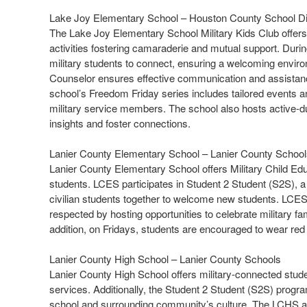
Lake Joy Elementary School – Houston County School Dis
The Lake Joy Elementary School Military Kids Club offers s
activities fostering camaraderie and mutual support. Duri
military students to connect, ensuring a welcoming enviro
Counselor ensures effective communication and assistance 
school’s Freedom Friday series includes tailored events an
military service members. The school also hosts active-d
insights and foster connections.
Lanier County Elementary School – Lanier County Schoo
Lanier County Elementary School offers Military Child Edu
students. LCES participates in Student 2 Student (S2S), a 
civilian students together to welcome new students. LCES 
respected by hosting opportunities to celebrate military f
addition, on Fridays, students are encouraged to wear r
Lanier County High School – Lanier County Schools
Lanier County High School offers military-connected stud
services. Additionally, the Student 2 Student (S2S) progra
school and surrounding community’s culture. The LCHS a