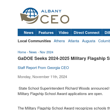
News
Features
Video
Direct Connect
Dil
Local Communities
Athens
Atlanta
Augusta
Colum
Home
›
News
›
Nov 2024
GaDOE Seeks 2024-2025 Military Flagship S
Staff Report From Georgia CEO
Monday, November 11th, 2024
State School Superintendent Richard Woods announced t
Military Flagship School Award applications are open.
The Military Flagship School Award recognizes schools t