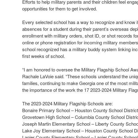
Efforts to help military parents and their children feel en
opportunities for them to get involved.
Every selected school has a way to recognize and know i
absences for a student during their parent’s overseas depl
enrollment with military orders, shot ID, or shot records f
online or phone registration for incoming military membe
school recognized has a military buddy system linking inco
first weeks of school.
“I am honored to oversee the Military Flagship School Aw
Rachale LaVoie said. “These schools understand the unique
families, continuing to make Georgia one of the most milita
the importance of the work the 17 2023-2024 Military Flagsh
The 2023-2024 Military Flagship Schools are:
Bonaire Primary School – Houston County School District
Grovetown High School – Columbia County School Distri
Joseph Martin Elementary School – Liberty County Scho
Lake Joy Elementary School – Houston County School Dis
Lanier County Elementary School – Lanier County Schoo