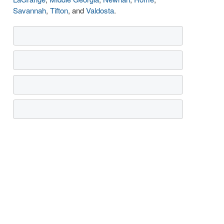
Savannah
,
Tifton
, and
Valdosta
.