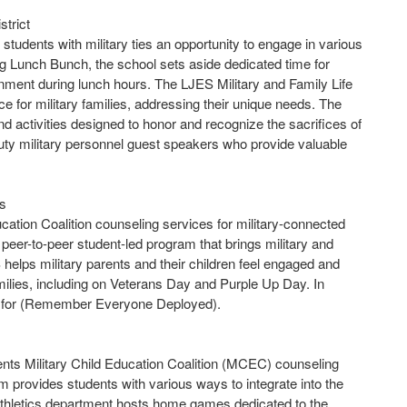
trict
tudents with military ties an opportunity to engage in various
ng Lunch Bunch, the school sets aside dedicated time for
nment during lunch hours. The LJES Military and Family Life
for military families, addressing their unique needs. The
d activities designed to honor and recognize the sacrifices of
uty military personnel guest speakers who provide valuable
ls
cation Coalition counseling services for military-connected
peer-to-peer student-led program that brings military and
helps military parents and their children feel engaged and
amilies, including on Veterans Day and Purple Up Day. In
ed for (Remember Everyone Deployed).
ents Military Child Education Coalition (MCEC) counseling
m provides students with various ways to integrate into the
thletics department hosts home games dedicated to the