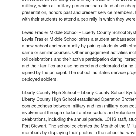
military, which all military personnel can attend at no cha
presentation, honors past and present service members. For
with their students to attend a pep rally in which they we
Lewis Frasier Middle School – Liberty County School Sy
Lewis Frasier Middle School offers a student ambassador
a new school and community by pairing students with other 
same or similar courses. Other engagement activities inc
roll celebrations and their active participation during lite
and their families are also honored and celebrated during t
signed by the principal. The school facilitates service pro
deployed soldiers.
Liberty County High School – Liberty County School Sys
Liberty County High School established Operation Brothers
connectedness between military and non-military-connecte
involvement through student ambassadors and volunteers. 
celebrations, including the annual parade. LCHS staff, stude
Fort Stewart. The school celebrates the Month of the Milit
members by displaying their photos in the school hallway