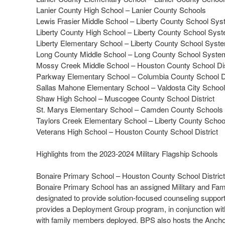
Lanier County High School – Lanier County Schools
Lewis Frasier Middle School – Liberty County School Sy
Liberty County High School – Liberty County School Sys
Liberty Elementary School – Liberty County School Syst
Long County Middle School – Long County School Syste
Mossy Creek Middle School – Houston County School Dis
Parkway Elementary School – Columbia County School Di
Sallas Mahone Elementary School – Valdosta City Schoo
Shaw High School – Muscogee County School District
St. Marys Elementary School – Camden County Schools
Taylors Creek Elementary School – Liberty County Scho
Veterans High School – Houston County School District
Highlights from the 2023-2024 Military Flagship Schools
Bonaire Primary School – Houston County School District
Bonaire Primary School has an assigned Military and Famil
designated to provide solution-focused counseling support 
provides a Deployment Group program, in conjunction with
with family members deployed. BPS also hosts the Anchor