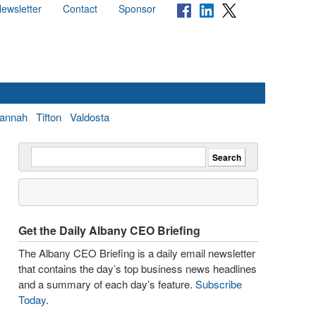
ewsletter
Contact
Sponsor
annah
Tifton
Valdosta
Get the Daily Albany CEO Briefing
The Albany CEO Briefing is a daily email newsletter
that contains the day’s top business news headlines
and a summary of each day’s feature.
Subscribe
Today
.