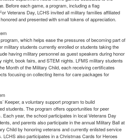
rge. Before each game, a program, including a flag
 Veterans Day, LCHS invited all military families affiliated
re honored and presented with small tokens of appreciation.
stem
 program, which helps ease the pressures of becoming part of
military students currently enrolled or students taking the
lude having military personnel as guest speakers during honor
racy night, book fairs, and STEM nights. LFMS military students
he Month of the Military Child, each receiving certificates
jects focusing on collecting items for care packages for
tem
’ Keeper, a voluntary support program to build
d students. The program offers opportunities for peer
Each year, the school participates in local Veterans Day
nts, and parents also participate in the annual Military Ball at
ary Child by honoring veterans and currently enlisted service
s. LCHS also participates in a Christmas Cards for Heroes