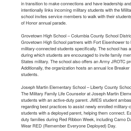
in transition to make connections and have leadership and
intentionally links incoming military students with the Mil
school invites service members to walk with their student
of Honor annual parade.
Grovetown High School – Columbia County School Distri
Grovetown High School partners with Fort Eisenhower to ha
military-connected students specifically. The school has
during which students are encouraged to invite family me
States military. The school also offers an Army JROTC pr
Additionally, the organization hosts an annual Ice Breake
students.
Joseph Martin Elementary School – Liberty County Scho
The Military Family Life Counselor at Joseph Martin Eleme
students with an active-duty parent. JMES student ambass
regarding best practices to assist newly enrolled militar
students with a deployed parent, helping them connect. Ea
duty families during Red Ribbon Week, including Camo Day
Wear RED (Remember Everyone Deployed) Day.