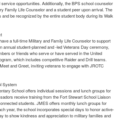
 service opportunities. Additionally, the BPS school counselor
itary Family Life Counselor and a student peer upon arrival. The
s and be recognized by the entire student body during its Walk
ct
ve a full-time Military and Family Life Counselor to support
 an annual student-planned and -led Veterans Day ceremony,
mbers or friends who serve or have served in the United
ogram, which includes competitive Raider and Drill teams.
r Meet and Greet, inviting veterans to engage with JROTC
ol System
ntary School offers individual sessions and lunch groups for
adors receive training from the Fort Stewart School Liaison
y-connected students. JMES offers monthly lunch groups for
ch year, the school incorporates special days to honor active-
 to show kindness and appreciation to military families and