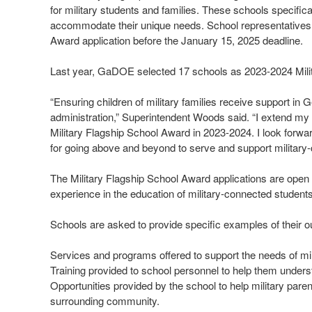
for military students and families. These schools specifica
accommodate their unique needs. School representatives 
Award application before the January 15, 2025 deadline.
Last year, GaDOE selected 17 schools as 2023-2024 Mili
“Ensuring children of military families receive support in 
administration,” Superintendent Woods said. “I extend my 
Military Flagship School Award in 2023-2024. I look forwar
for going above and beyond to serve and support military-
The Military Flagship School Award applications are open t
experience in the education of military-connected student
Schools are asked to provide specific examples of their out
Services and programs offered to support the needs of mili
Training provided to school personnel to help them underst
Opportunities provided by the school to help military paren
surrounding community.