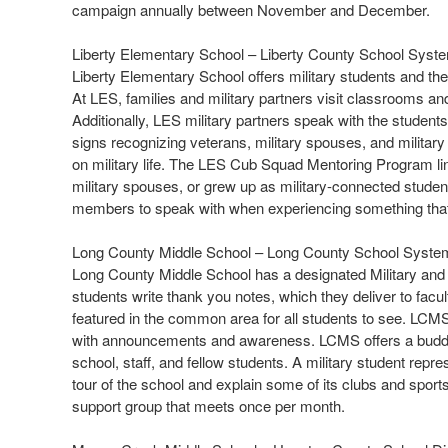
campaign annually between November and December.
Liberty Elementary School – Liberty County School Syst
Liberty Elementary School offers military students and the
At LES, families and military partners visit classrooms a
Additionally, LES military partners speak with the studen
signs recognizing veterans, military spouses, and militar
on military life. The LES Cub Squad Mentoring Program li
military spouses, or grew up as military-connected student
members to speak with when experiencing something that
Long County Middle School – Long County School Syste
Long County Middle School has a designated Military and
students write thank you notes, which they deliver to facu
featured in the common area for all students to see. LCMS 
with announcements and awareness. LCMS offers a buddy 
school, staff, and fellow students. A military student repr
tour of the school and explain some of its clubs and spor
support group that meets once per month.