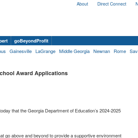
About
Direct Connect
N
bert
goBeyondProfit
bus
Gainesville
LaGrange
Middle Georgia
Newnan
Rome
Sav
chool Award Applications
oday that the Georgia Department of Education’s 2024-2025
hat go above and beyond to provide a supportive environment