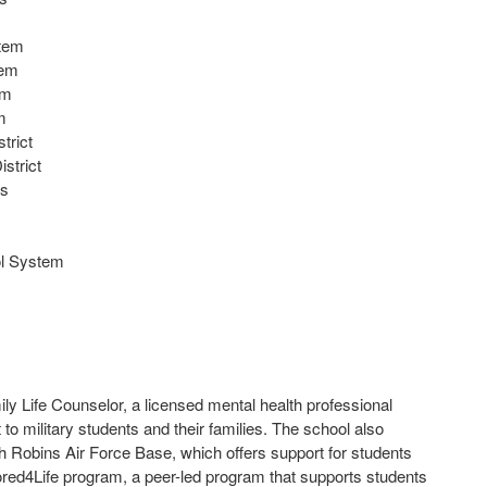
stem
tem
em
m
trict
strict
ls
ol System
y Life Counselor, a licensed mental health professional
to military students and their families. The school also
 Robins Air Force Base, which offers support for students
ed4Life program, a peer-led program that supports students