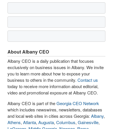
About Albany CEO
Albany CEO is a daily publication that focuses
exclusively on business issues in Albany. We invite
you to learn more about how to expose your
business to others in the community.
Contact us
today to receive more information about editorial,
video and promotional exposure at Albany CEO.
Albany CEO is part of the
Georgia CEO Network
which includes newswires, newsletters, databases
and local web sites in cities across Georgia:
Albany
,
Athens
,
Atlanta
,
Augusta
,
Columbus
,
Gainesville
,
LaGrange
,
Middle Georgia
,
Newnan
,
Rome
,