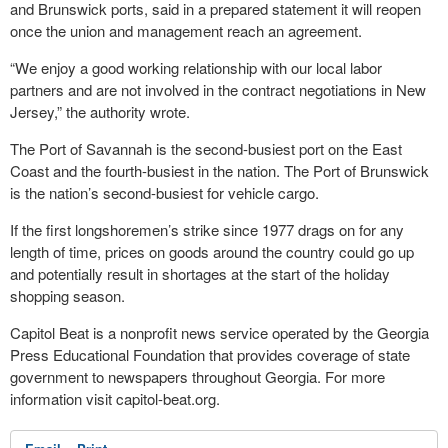
and Brunswick ports, said in a prepared statement it will reopen
once the union and management reach an agreement.
“We enjoy a good working relationship with our local labor
partners and are not involved in the contract negotiations in New
Jersey,” the authority wrote.
The Port of Savannah is the second-busiest port on the East
Coast and the fourth-busiest in the nation. The Port of Brunswick
is the nation’s second-busiest for vehicle cargo.
If the first longshoremen’s strike since 1977 drags on for any
length of time, prices on goods around the country could go up
and potentially result in shortages at the start of the holiday
shopping season.
Capitol Beat is a nonprofit news service operated by the Georgia
Press Educational Foundation that provides coverage of state
government to newspapers throughout Georgia. For more
information visit capitol-beat.org.