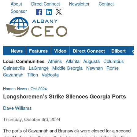
About
Direct Connect
Newsletter
Contact
Sponsor
News
Features
Video
Direct Connect
Dilbert
go
Local Communities
Athens
Atlanta
Augusta
Columbus
Gainesville
LaGrange
Middle Georgia
Newnan
Rome
Savannah
Tifton
Valdosta
Home
›
News
›
Oct 2024
Longshoremen’s Strike Silences Georgia Ports
Dave Williams
Thursday, October 3rd, 2024
The ports of Savannah and Brunswick were closed for a second