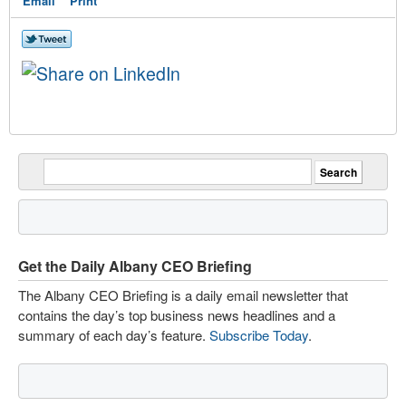
Email
Print
Get the Daily Albany CEO Briefing
The Albany CEO Briefing is a daily email newsletter that
contains the day’s top business news headlines and a
summary of each day’s feature.
Subscribe Today
.