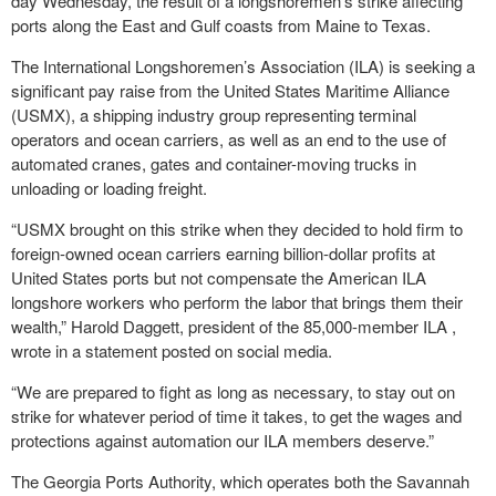
day Wednesday, the result of a longshoremen’s strike affecting
ports along the East and Gulf coasts from Maine to Texas.
The International Longshoremen’s Association (ILA) is seeking a
significant pay raise from the United States Maritime Alliance
(USMX), a shipping industry group representing terminal
operators and ocean carriers, as well as an end to the use of
automated cranes, gates and container-moving trucks in
unloading or loading freight.
“USMX brought on this strike when they decided to hold firm to
foreign-owned ocean carriers earning billion-dollar profits at
United States ports but not compensate the American ILA
longshore workers who perform the labor that brings them their
wealth,” Harold Daggett, president of the 85,000-member ILA ,
wrote in a statement posted on social media.
“We are prepared to fight as long as necessary, to stay out on
strike for whatever period of time it takes, to get the wages and
protections against automation our ILA members deserve.”
The Georgia Ports Authority, which operates both the Savannah