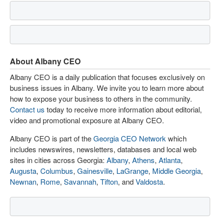
About Albany CEO
Albany CEO is a daily publication that focuses exclusively on
business issues in Albany. We invite you to learn more about
how to expose your business to others in the community.
Contact us
today to receive more information about editorial,
video and promotional exposure at Albany CEO.
Albany CEO is part of the
Georgia CEO Network
which
includes newswires, newsletters, databases and local web
sites in cities across Georgia:
Albany
,
Athens
,
Atlanta
,
Augusta
,
Columbus
,
Gainesville
,
LaGrange
,
Middle Georgia
,
Newnan
,
Rome
,
Savannah
,
Tifton
, and
Valdosta
.