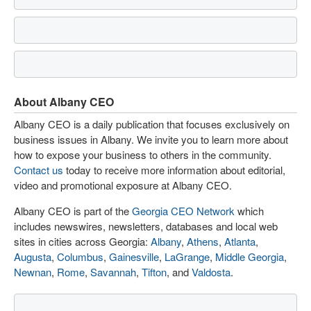
About Albany CEO
Albany CEO is a daily publication that focuses exclusively on
business issues in Albany. We invite you to learn more about
how to expose your business to others in the community.
Contact us
today to receive more information about editorial,
video and promotional exposure at Albany CEO.
Albany CEO is part of the
Georgia CEO Network
which
includes newswires, newsletters, databases and local web
sites in cities across Georgia:
Albany
,
Athens
,
Atlanta
,
Augusta
,
Columbus
,
Gainesville
,
LaGrange
,
Middle Georgia
,
Newnan
,
Rome
,
Savannah
,
Tifton
, and
Valdosta
.