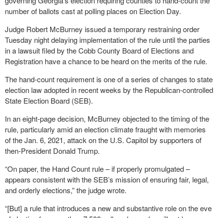
governing Georgia’s election requiring counties to hand-count the
number of ballots cast at polling places on Election Day.
Judge Robert McBurney issued a temporary restraining order
Tuesday night delaying implementation of the rule until the parties
in a lawsuit filed by the Cobb County Board of Elections and
Registration have a chance to be heard on the merits of the rule.
The hand-count requirement is one of a series of changes to state
election law adopted in recent weeks by the Republican-controlled
State Election Board (SEB).
In an eight-page decision, McBurney objected to the timing of the
rule, particularly amid an election climate fraught with memories
of the Jan. 6, 2021, attack on the U.S. Capitol by supporters of
then-President Donald Trump.
“On paper, the Hand Count rule – if properly promulgated –
appears consistent with the SEB’s mission of ensuring fair, legal,
and orderly elections,” the judge wrote.
“[But] a rule that introduces a new and substantive role on the eve