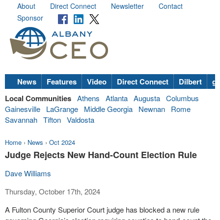
About
Direct Connect
Newsletter
Contact
Sponsor
News
Features
Video
Direct Connect
Dilbert
go
Local Communities
Athens
Atlanta
Augusta
Columbus
Gainesville
LaGrange
Middle Georgia
Newnan
Rome
Savannah
Tifton
Valdosta
Home
›
News
›
Oct 2024
Judge Rejects New Hand-Count Election Rule
Dave Williams
Thursday, October 17th, 2024
A Fulton County Superior Court judge has blocked a new rule