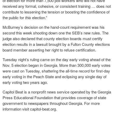
of election for more than 7,500 poll workers who will not have
received any formal, cohesive, or consistent training … does not
contribute to lessening the tension or boosting the confidence of
the public for
this
election.”
McBurney’s decision on the hand-count requirement was his
second this week shooting down one the SEB’s new rules. The
judge also declared that county election boards must certify
election results in a lawsuit brought by a Fulton County elections
board member asserting her right to refuse certification.
Tuesday night’s ruling came on the day early voting ahead of the
Nov. 5 election began in Georgia. More than 300,000 early votes
were cast on Tuesday, shattering the all-time record for first-day
early voting in the Peach State and eclipsing any single day of
early voting two years ago.
Capitol Beat is a nonprofit news service operated by the Georgia
Press Educational Foundation that provides coverage of state
government to newspapers throughout Georgia. For more
information visit capitol-beat.org.