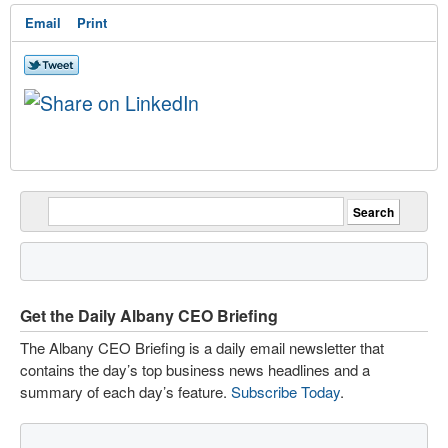
Email
Print
Get the Daily Albany CEO Briefing
The Albany CEO Briefing is a daily email newsletter that
contains the day’s top business news headlines and a
summary of each day’s feature.
Subscribe Today
.