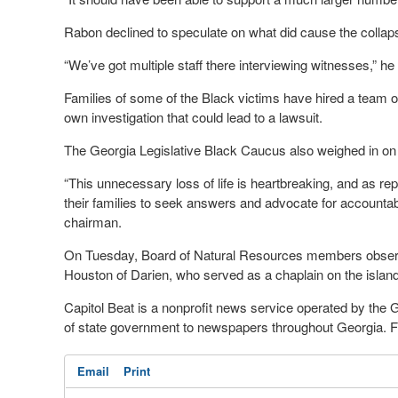
Rabon declined to speculate on what did cause the collap
“We’ve got multiple staff there interviewing witnesses,” he 
Families of some of the Black victims have hired a team o
own investigation that could lead to a lawsuit.
The Georgia Legislative Black Caucus also weighed in on 
“This unnecessary loss of life is heartbreaking, and as re
their families to seek answers and advocate for accountabi
chairman.
On Tuesday, Board of Natural Resources members observe
Houston of Darien, who served as a chaplain on the islan
Capitol Beat is a nonprofit news service operated by the
of state government to newspapers throughout Georgia. For
Email
Print