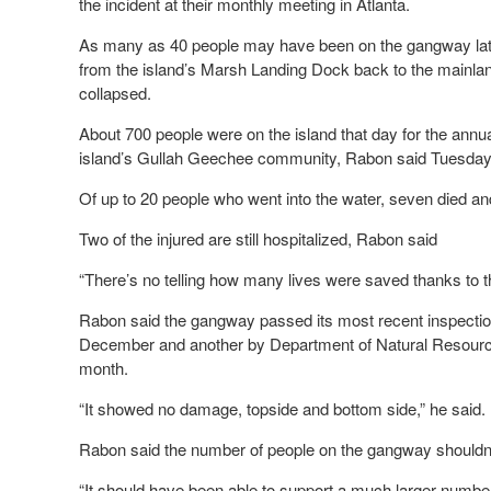
the incident at their monthly meeting in Atlanta.
As many as 40 people may have been on the gangway late 
from the island’s Marsh Landing Dock back to the mainla
collapsed.
About 700 people were on the island that day for the annua
island’s Gullah Geechee community, Rabon said Tuesday
Of up to 20 people who went into the water, seven died an
Two of the injured are still hospitalized, Rabon said
“There’s no telling how many lives were saved thanks to t
Rabon said the gangway passed its most recent inspecti
December and another by Department of Natural Resources
month.
“It showed no damage, topside and bottom side,” he said.
Rabon said the number of people on the gangway shouldn’
“It should have been able to support a much larger number