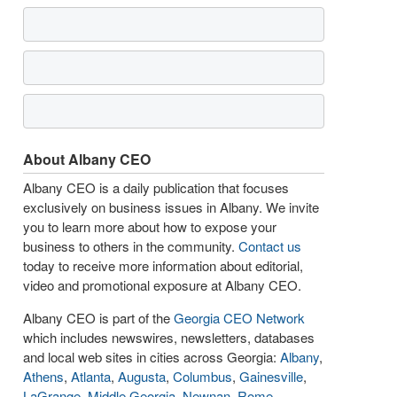
About Albany CEO
Albany CEO is a daily publication that focuses
exclusively on business issues in Albany. We invite
you to learn more about how to expose your
business to others in the community.
Contact us
today to receive more information about editorial,
video and promotional exposure at Albany CEO.
Albany CEO is part of the
Georgia CEO Network
which includes newswires, newsletters, databases
and local web sites in cities across Georgia:
Albany
,
Athens
,
Atlanta
,
Augusta
,
Columbus
,
Gainesville
,
LaGrange
,
Middle Georgia
,
Newnan
,
Rome
,