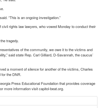
se.
said. “This is an ongoing investigation.”
f civil rights law lawyers, who vowed Monday to conduct their
the tragedy.
presentatives of the community, we owe it to the victims and
lity,” said state Rep. Carl Gilliard, D-Savannah, the caucus’
d a moment of silence for another of the victims, Charles
d for the DNR.
 Georgia Press Educational Foundation that provides coverage
 more information visit capitol-beat.org.