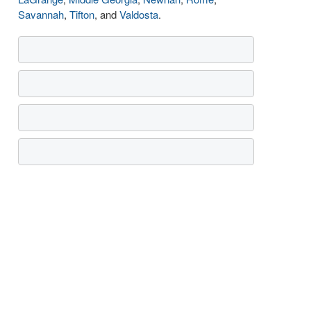
Savannah
,
Tifton
, and
Valdosta
.