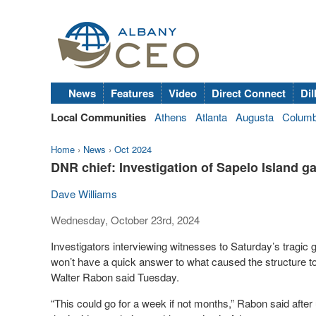
News
Features
Video
Direct Connect
Dil
Local Communities
Athens
Atlanta
Augusta
Colum
Home
›
News
›
Oct 2024
DNR chief: Investigation of Sapelo Island ga
Dave Williams
Wednesday, October 23rd, 2024
Investigators interviewing witnesses to Saturday’s tragi
won’t have a quick answer to what caused the structure 
Walter Rabon said Tuesday.
“This could go for a week if not months,” Rabon said aft