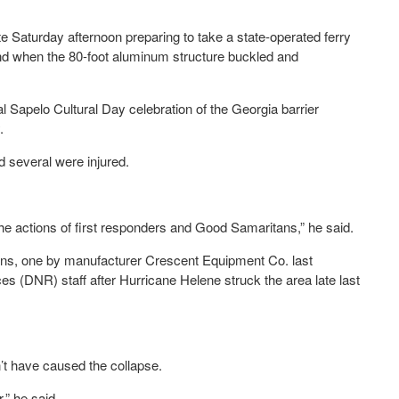
Saturday afternoon preparing to take a state-operated ferry
nd when the 80-foot aluminum structure buckled and
l Sapelo Cultural Day celebration of the Georgia barrier
.
d several were injured.
he actions of first responders and Good Samaritans,” he said.
ons, one by manufacturer Crescent Equipment Co. last
 (DNR) staff after Hurricane Helene struck the area late last
t have caused the collapse.
,” he said.