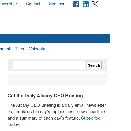
ewsletter
Contact
Sponsor
annah
Tifton
Valdosta
Get the Daily Albany CEO Briefing
The Albany CEO Briefing is a daily email newsletter
that contains the day’s top business news headlines
and a summary of each day’s feature.
Subscribe
Today
.