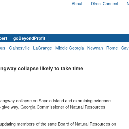
About
Direct Connect
N
bert
goBeyondProfit
bus
Gainesville
LaGrange
Middle Georgia
Newnan
Rome
Sav
ngway collapse likely to take time
c gangway collapse on Sapelo Island and examining evidence
to give way, Georgia Commissioner of Natural Resources
er updating members of the state Board of Natural Resources on