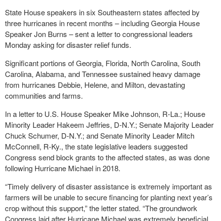
State House speakers in six Southeastern states affected by
three hurricanes in recent months – including Georgia House
Speaker Jon Burns – sent a letter to congressional leaders
Monday asking for disaster relief funds.
Significant portions of Georgia, Florida, North Carolina, South
Carolina, Alabama, and Tennessee sustained heavy damage
from hurricanes Debbie, Helene, and Milton, devastating
communities and farms.
In a letter to U.S. House Speaker Mike Johnson, R-La.; House
Minority Leader Hakeem Jeffries, D-N.Y.; Senate Majority Leader
Chuck Schumer, D-N.Y.; and Senate Minority Leader Mitch
McConnell, R-Ky., the state legislative leaders suggested
Congress send block grants to the affected states, as was done
following Hurricane Michael in 2018.
“Timely delivery of disaster assistance is extremely important as
farmers will be unable to secure financing for planting next year’s
crop without this support,” the letter stated. “The groundwork
Congress laid after Hurricane Michael was extremely beneficial