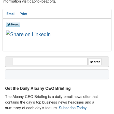
information visit capitol-beat.org.
Email
Print
Get the Daily Albany CEO Briefing
The Albany CEO Briefing is a daily email newsletter that
contains the day’s top business news headlines and a
summary of each day’s feature.
Subscribe Today
.