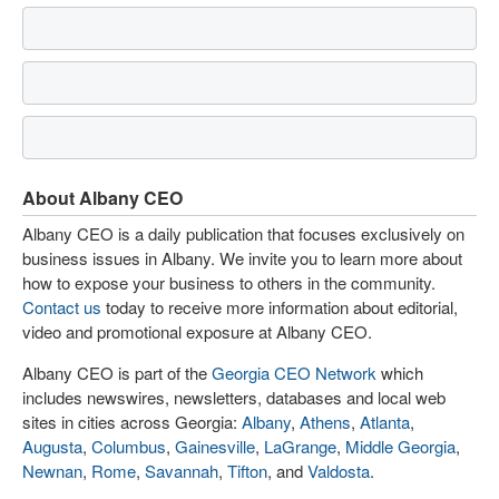
About Albany CEO
Albany CEO is a daily publication that focuses exclusively on
business issues in Albany. We invite you to learn more about
how to expose your business to others in the community.
Contact us
today to receive more information about editorial,
video and promotional exposure at Albany CEO.
Albany CEO is part of the
Georgia CEO Network
which
includes newswires, newsletters, databases and local web
sites in cities across Georgia:
Albany
,
Athens
,
Atlanta
,
Augusta
,
Columbus
,
Gainesville
,
LaGrange
,
Middle Georgia
,
Newnan
,
Rome
,
Savannah
,
Tifton
, and
Valdosta
.