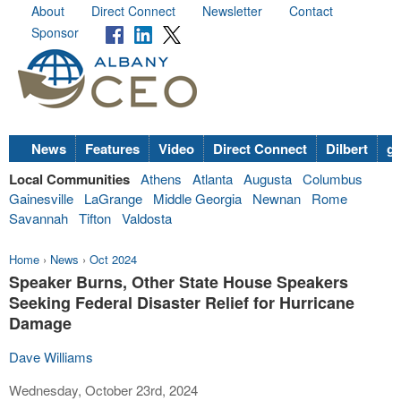
About
Direct Connect
Newsletter
Contact
Sponsor
News
Features
Video
Direct Connect
Dilbert
go
Local Communities
Athens
Atlanta
Augusta
Columbus
Gainesville
LaGrange
Middle Georgia
Newnan
Rome
Savannah
Tifton
Valdosta
Home
›
News
›
Oct 2024
Speaker Burns, Other State House Speakers
Seeking Federal Disaster Relief for Hurricane
Damage
Dave Williams
Wednesday, October 23rd, 2024