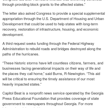
through providing block grants to the affected states.”
The letter also asked Congress to provide a special supplemental
appropriation through the U.S. Department of Housing and Urban
Development that could be used to help states with long-term
recovery, restoration of infrastructure, housing, and economic
development.
A third request seeks funding through the Federal Highway
Administration to rebuild roads and bridges destroyed along the
paths of the hurricanes.
“These historic storms have left countless citizens, farmers, and
businesses facing generational impacts on their way of life and
the places they call home,” said Burns, R-Newington. “This aid
will be critical to ensuring the timely assistance of our most
heavily impacted states.”
Capitol Beat is a nonprofit news service operated by the Georgia
Press Educational Foundation that provides coverage of state
government to newspapers throughout Georgia. For more