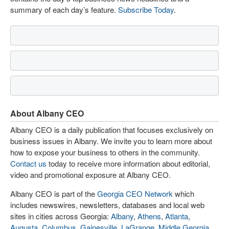
summary of each day’s feature.
Subscribe Today
.
About Albany CEO
Albany CEO is a daily publication that focuses exclusively on
business issues in Albany. We invite you to learn more about
how to expose your business to others in the community.
Contact us
today to receive more information about editorial,
video and promotional exposure at Albany CEO.
Albany CEO is part of the
Georgia CEO Network
which
includes newswires, newsletters, databases and local web
sites in cities across Georgia:
Albany
,
Athens
,
Atlanta
,
Augusta
,
Columbus
,
Gainesville
,
LaGrange
,
Middle Georgia
,