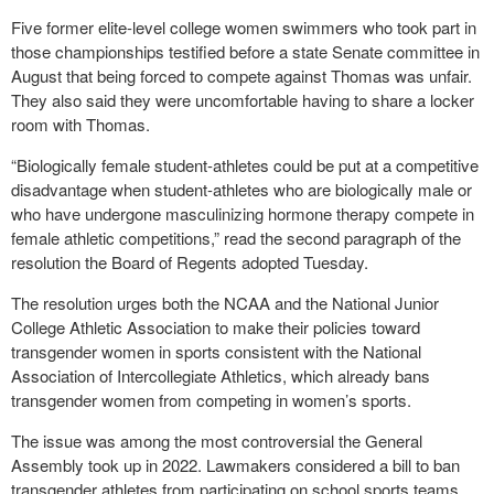
Five former elite-level college women swimmers who took part in
those championships testified before a state Senate committee in
August that being forced to compete against Thomas was unfair.
They also said they were uncomfortable having to share a locker
room with Thomas.
“Biologically female student-athletes could be put at a competitive
disadvantage when student-athletes who are biologically male or
who have undergone masculinizing hormone therapy compete in
female athletic competitions,” read the second paragraph of the
resolution the Board of Regents adopted Tuesday.
The resolution urges both the NCAA and the National Junior
College Athletic Association to make their policies toward
transgender women in sports consistent with the National
Association of Intercollegiate Athletics, which already bans
transgender women from competing in women’s sports.
The issue was among the most controversial the General
Assembly took up in 2022. Lawmakers considered a bill to ban
transgender athletes from participating on school sports teams