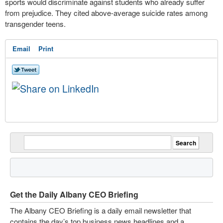
sports would discriminate against students who already suffer
from prejudice. They cited above-average suicide rates among
transgender teens.
Email
Print
Get the Daily Albany CEO Briefing
The Albany CEO Briefing is a daily email newsletter that
contains the day’s top business news headlines and a