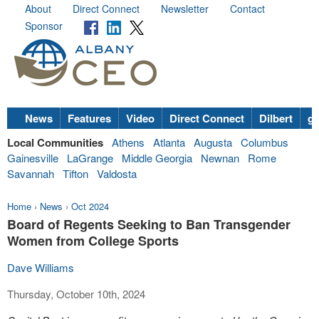
About
Direct Connect
Newsletter
Contact
Sponsor
News
Features
Video
Direct Connect
Dilbert
go
Local Communities
Athens
Atlanta
Augusta
Columbus
Gainesville
LaGrange
Middle Georgia
Newnan
Rome
Savannah
Tifton
Valdosta
Home
›
News
›
Oct 2024
Board of Regents Seeking to Ban Transgender
Women from College Sports
Dave Williams
Thursday, October 10th, 2024