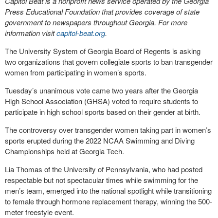
Capitol Beat is a nonprofit news service operated by the Georgia
Press Educational Foundation that provides coverage of state
government to newspapers throughout Georgia. For more
information visit
capitol-beat.org
.
The University System of Georgia Board of Regents is asking
two organizations that govern collegiate sports to ban transgender
women from participating in women’s sports.
Tuesday’s unanimous vote came two years after the Georgia
High School Association (GHSA) voted to require students to
participate in high school sports based on their gender at birth.
The controversy over transgender women taking part in women’s
sports erupted during the 2022 NCAA Swimming and Diving
Championships held at Georgia Tech.
Lia Thomas of the University of Pennsylvania, who had posted
respectable but not spectacular times while swimming for the
men’s team, emerged into the national spotlight while transitioning
to female through hormone replacement therapy, winning the 500-
meter freestyle event.