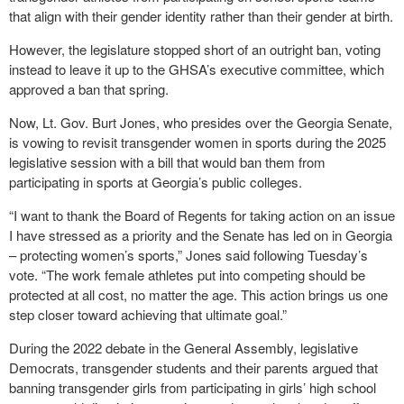
that align with their gender identity rather than their gender at birth.
However, the legislature stopped short of an outright ban, voting
instead to leave it up to the GHSA’s executive committee, which
approved a ban that spring.
Now, Lt. Gov. Burt Jones, who presides over the Georgia Senate,
is vowing to revisit transgender women in sports during the 2025
legislative session with a bill that would ban them from
participating in sports at Georgia’s public colleges.
“I want to thank the Board of Regents for taking action on an issue
I have stressed as a priority and the Senate has led on in Georgia
– protecting women’s sports,” Jones said following Tuesday’s
vote. “The work female athletes put into competing should be
protected at all cost, no matter the age. This action brings us one
step closer toward achieving that ultimate goal.”
During the 2022 debate in the General Assembly, legislative
Democrats, transgender students and their parents argued that
banning transgender girls from participating in girls’ high school