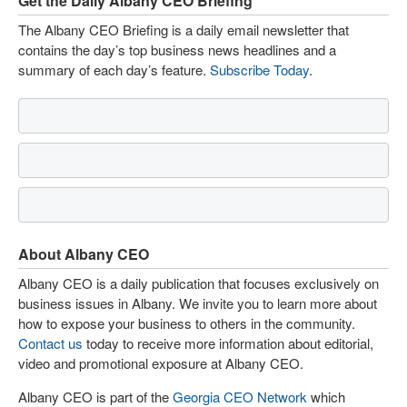
Get the Daily Albany CEO Briefing
The Albany CEO Briefing is a daily email newsletter that
contains the day’s top business news headlines and a
summary of each day’s feature.
Subscribe Today
.
About Albany CEO
Albany CEO is a daily publication that focuses exclusively on
business issues in Albany. We invite you to learn more about
how to expose your business to others in the community.
Contact us
today to receive more information about editorial,
video and promotional exposure at Albany CEO.
Albany CEO is part of the
Georgia CEO Network
which