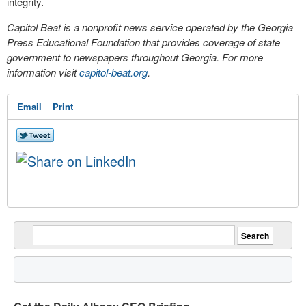
integrity.
Capitol Beat is a nonprofit news service operated by the Georgia
Press Educational Foundation that provides coverage of state
government to newspapers throughout Georgia. For more
information visit
capitol-beat.org
.
Email
Print