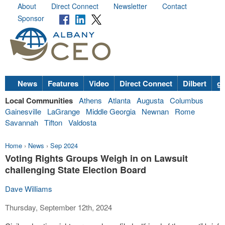
About
Direct Connect
Newsletter
Contact
Sponsor
News
Features
Video
Direct Connect
Dilbert
go
Local Communities
Athens
Atlanta
Augusta
Columbus
Gainesville
LaGrange
Middle Georgia
Newnan
Rome
Savannah
Tifton
Valdosta
Home
›
News
›
Sep 2024
Voting Rights Groups Weigh in on Lawsuit
challenging State Election Board
Dave Williams
Thursday, September 12th, 2024