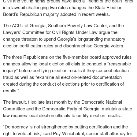
Civil and voting rights groups have filed a “friend of the court” brief
in a lawsuit challenging two rules changes the State Election
Board’s Republican majority adopted in recent weeks.
The ACLU of Georgia, Southern Poverty Law Center, and the
Lawyers’ Committee for Civil Rights Under Law argue the
changes threaten to upend Georgia’s longstanding mandatory
election certification rules and disenfranchise Georgia voters.
The three Republicans on the five-member board approved rules
changes allowing local election officials to conduct a “reasonable
inquiry” before certifying election results if they suspect election
fraud as well as “examine all election-related documentation
created during the conduct of elections prior to certification of
results.”
The lawsuit, filed late last month by the Democratic National
Committee and the Democratic Party of Georgia, maintains state
law requires local election officials to certify election results..
“Democracy is not strengthened by putting certification and the
right to vote at risk,” said Poy Winichakul, senior staff attorney for