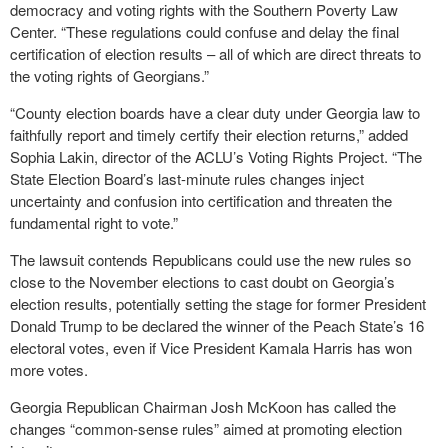
democracy and voting rights with the Southern Poverty Law
Center. “These regulations could confuse and delay the final
certification of election results – all of which are direct threats to
the voting rights of Georgians.”
“County election boards have a clear duty under Georgia law to
faithfully report and timely certify their election returns,” added
Sophia Lakin, director of the ACLU’s Voting Rights Project. “The
State Election Board’s last-minute rules changes inject
uncertainty and confusion into certification and threaten the
fundamental right to vote.”
The lawsuit contends Republicans could use the new rules so
close to the November elections to cast doubt on Georgia’s
election results, potentially setting the stage for former President
Donald Trump to be declared the winner of the Peach State’s 16
electoral votes, even if Vice President Kamala Harris has won
more votes.
Georgia Republican Chairman Josh McKoon has called the
changes “common-sense rules” aimed at promoting election