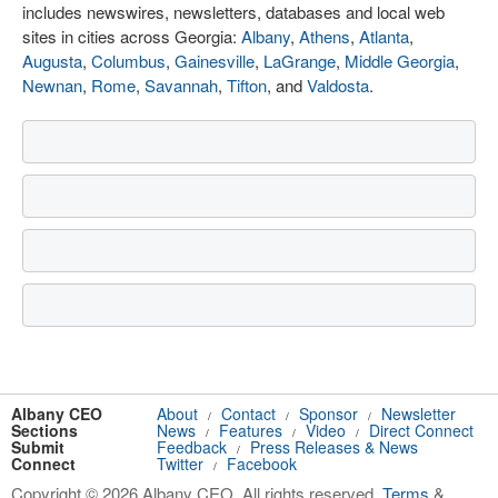
includes newswires, newsletters, databases and local web
sites in cities across Georgia:
Albany
,
Athens
,
Atlanta
,
Augusta
,
Columbus
,
Gainesville
,
LaGrange
,
Middle Georgia
,
Newnan
,
Rome
,
Savannah
,
Tifton
, and
Valdosta
.
Albany CEO
About
Contact
Sponsor
Newsletter
/
/
/
Sections
News
Features
Video
Direct Connect
/
/
/
Submit
Feedback
Press Releases & News
/
Connect
Twitter
Facebook
/
Copyright © 2026 Albany CEO. All rights reserved.
Terms
&