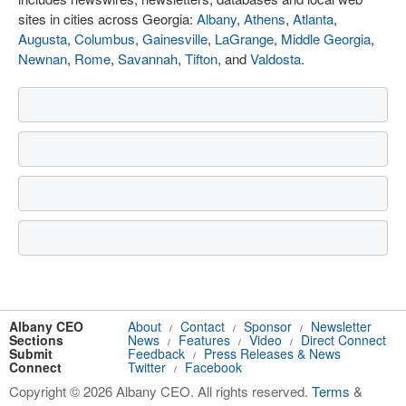
sites in cities across Georgia:
Albany
,
Athens
,
Atlanta
,
Augusta
,
Columbus
,
Gainesville
,
LaGrange
,
Middle Georgia
,
Newnan
,
Rome
,
Savannah
,
Tifton
, and
Valdosta
.
Albany CEO
About
Contact
Sponsor
Newsletter
/
/
/
Sections
News
Features
Video
Direct Connect
/
/
/
Submit
Feedback
Press Releases & News
/
Connect
Twitter
Facebook
/
Copyright © 2026 Albany CEO. All rights reserved.
Terms
&