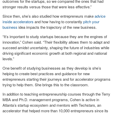
outcomes for the startups, so we compared the ones that had
stronger results versus those that were less effective.”
Since then, she’s also studied how entrepreneurs make
advice
inside accelerators
and how having to constantly
pitch your
business
idea impacts the trajectory of the new business.
“It’s important to study startups because they are the engines of
innovation,” Cohen said. “Their flexibility allows them to adapt and
succeed amidst uncertainty, shaping the future of industries while
driving significant economic growth at both regional and national
levels.”
One benefit of studying businesses as they develop is she’s
helping to create best practices and guidance for new
entrepreneurs starting their journeys and for accelerator programs
trying to help them. She brings this to the classroom.
In addition to teaching entrepreneurship courses through the Terry
MBA and Ph.D. management programs, Cohen is active in
Atlanta’s startup ecosystem and mentors with Techstars, an
accelerator that helped more than 10,000 entrepreneurs since its