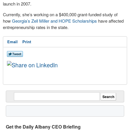
launch in 2007.
Currently, she’s working on a $400,000 grant-funded study of
how
Georgia’s Zell Miller and HOPE Scholarships
have affected
entrepreneurship rates in the state.
Email
Print
Get the Daily Albany CEO Briefing