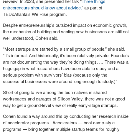
Review
. In 2023, she presented her talk “
Three things
entrepreneurs should know about advice.
” as part of
TEDxAtlanta’s We Rise program.
Despite entrepreneurship’s outsized impact on economic growth,
the mechanics of building and scaling new businesses are still not
well understood, Cohen said.
“Most startups are started by a small group of people,” she said.
“It’s informal. And historically, it’s been relatively private. Founders
are not documenting the way they’re doing things. … There was a
huge gap in what researchers have been able to study and a
serious problem with survivors’ bias (because only the
successful businesses were around long enough to study.)”
Short of going to live among the tech natives in shared
workspaces and garages of Silicon Valley, there was not a good
way to get a ground-level view of really early-stage startups.
Cohen found a way around this by conducting her research inside
of accelerator programs. Accelerators — boot camp-style
programs — bring together multiple startup teams for roughly