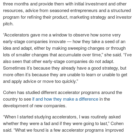
three months and provide them with initial investment and other
resources, advice from seasoned entrepreneurs and a structured
program for refining their product, marketing strategy and investor
pitch.
“Accelerators gave me a window to observe how some very
early-stage companies innovate — how they take a seed of an
idea and adapt, either by making sweeping changes or through
lots of smaller changes that accumulate over time,” she said. “I’ve
also seen that other early-stage companies do not adapt.
Sometimes it’s because they already have a good strategy, but
more often it’s because they are unable to learn or unable to get
and apply advice or move too quickly.”
Cohen has studied different accelerator programs around the
country to see
if and how they make a difference
in the
development of new companies.
“When I started studying accelerators, I was routinely asked
whether they were a fad and if they were going to last,” Cohen
said. “What we found is a few accelerator programs improved