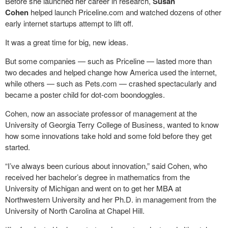
Before she launched her career in research,
Susan
Cohen
helped launch Priceline.com and watched dozens of other
early internet startups attempt to lift off.
It was a great time for big, new ideas.
But some companies — such as Priceline — lasted more than
two decades and helped change how America used the internet,
while others — such as Pets.com — crashed spectacularly and
became a poster child for dot-com boondoggles.
Cohen, now an associate professor of management at the
University of Georgia Terry College of Business, wanted to know
how some innovations take hold and some fold before they get
started.
“I’ve always been curious about innovation,” said Cohen, who
received her bachelor’s degree in mathematics from the
University of Michigan and went on to get her MBA at
Northwestern University and her Ph.D. in management from the
University of North Carolina at Chapel Hill.