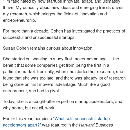
“I’m fascinated by how startups innovate, adapt, and ultimately
thrive. My curiosity about new ideas and emerging trends drives
my research, which bridges the fields of innovation and
entrepreneurship.”
For more than a decade, Cohen has investigated the practices of
successful and unsuccessful startups.
Susan Cohen remains curious about innovation.
She started out wanting to study first-mover advantage — the
benefit that some companies get from being the first in a
particular market. Ironically, when she started her research, she
found that she was too late, and there was already lot of research
being done on first movers’ advantage. Much like a good
entrepreneur, she had to pivot.
Today, she is a sought-after expert on startup accelerators, and
why some, but not all, work.
Earlier this year, her piece
“What sets successful startup
accelerators apart?”
was featured in the
Harvard Business