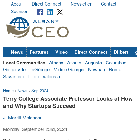
About
Direct Connect
Newsletter
Contact
Sponsor
News
Features
Video
Direct Connect
Dilbert
go
Local Communities
Athens
Atlanta
Augusta
Columbus
Gainesville
LaGrange
Middle Georgia
Newnan
Rome
Savannah
Tifton
Valdosta
Home
›
News
›
Sep 2024
Terry College Associate Professor Looks at How
and Why Startups Succeed
J. Merritt Melancon
Monday, September 23rd, 2024