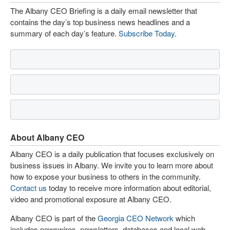
The Albany CEO Briefing is a daily email newsletter that
contains the day’s top business news headlines and a
summary of each day’s feature.
Subscribe Today
.
About Albany CEO
Albany CEO is a daily publication that focuses exclusively on
business issues in Albany. We invite you to learn more about
how to expose your business to others in the community.
Contact us
today to receive more information about editorial,
video and promotional exposure at Albany CEO.
Albany CEO is part of the
Georgia CEO Network
which
includes newswires, newsletters, databases and local web