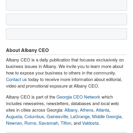
About Albany CEO
Albany CEO is a daily publication that focuses exclusively on
business issues in Albany. We invite you to learn more about
how to expose your business to others in the community.
Contact us
today to receive more information about editorial,
video and promotional exposure at Albany CEO.
Albany CEO is part of the
Georgia CEO Network
which
includes newswires, newsletters, databases and local web
sites in cities across Georgia:
Albany
,
Athens
,
Atlanta
,
Augusta
,
Columbus
,
Gainesville
,
LaGrange
,
Middle Georgia
,
Newnan
,
Rome
,
Savannah
,
Tifton
, and
Valdosta
.