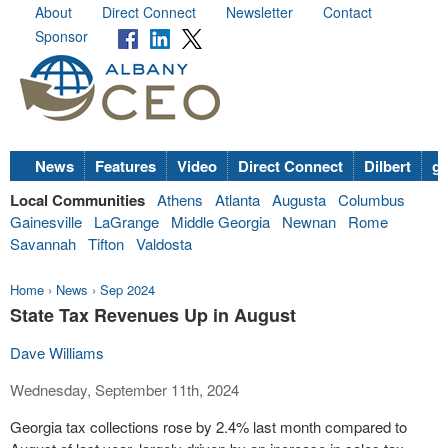
About
Direct Connect
Newsletter
Contact
Sponsor
News
Features
Video
Direct Connect
Dilbert
go
Local Communities
Athens
Atlanta
Augusta
Columbus
Gainesville
LaGrange
Middle Georgia
Newnan
Rome
Savannah
Tifton
Valdosta
Home
›
News
›
Sep 2024
State Tax Revenues Up in August
Dave Williams
Wednesday, September 11th, 2024
Georgia tax collections rose by 2.4% last month compared to