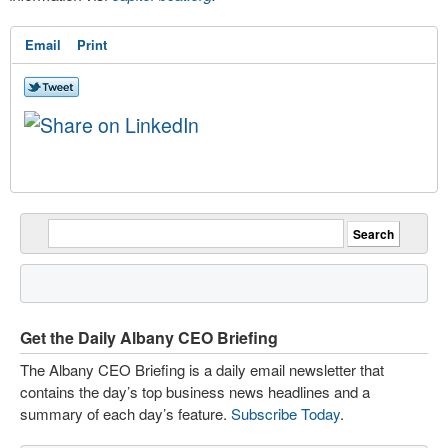
Email
Print
Get the Daily Albany CEO Briefing
The Albany CEO Briefing is a daily email newsletter that
contains the day’s top business news headlines and a
summary of each day’s feature.
Subscribe Today
.