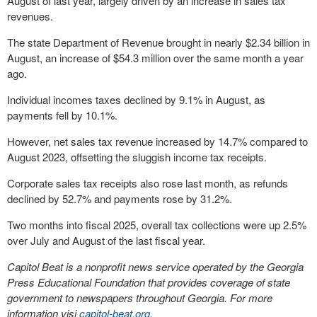
August of last year, largely driven by an increase in sales tax
revenues.
The state Department of Revenue brought in nearly $2.34 billion in
August, an increase of $54.3 million over the same month a year
ago.
Individual incomes taxes declined by 9.1% in August, as
payments fell by 10.1%.
However, net sales tax revenue increased by 14.7% compared to
August 2023, offsetting the sluggish income tax receipts.
Corporate sales tax receipts also rose last month, as refunds
declined by 52.7% and payments rose by 31.2%.
Two months into fiscal 2025, overall tax collections were up 2.5%
over July and August of the last fiscal year.
Capitol Beat is a nonprofit news service operated by the Georgia
Press Educational Foundation that provides coverage of state
government to newspapers throughout Georgia. For more
information visi
capitol-beat.org
.