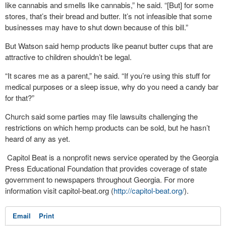
like cannabis and smells like cannabis,” he said. “[But] for some
stores, that’s their bread and butter. It’s not infeasible that some
businesses may have to shut down because of this bill.”
But Watson said hemp products like peanut butter cups that are
attractive to children shouldn’t be legal.
“It scares me as a parent,” he said. “If you’re using this stuff for
medical purposes or a sleep issue, why do you need a candy bar
for that?”
Church said some parties may file lawsuits challenging the
restrictions on which hemp products can be sold, but he hasn’t
heard of any as yet.
Capitol Beat is a nonprofit news service operated by the Georgia
Press Educational Foundation that provides coverage of state
government to newspapers throughout Georgia. For more
information visit capitol-beat.org (
http://capitol-beat.org/
).
Email
Print