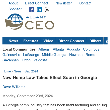
About
Direct Connect
Newsletter
Contact
Sponsor
News
Features
Video
Direct Connect
Dilbert
go
Local Communities
Athens
Atlanta
Augusta
Columbus
Gainesville
LaGrange
Middle Georgia
Newnan
Rome
Savannah
Tifton
Valdosta
Home
›
News
›
Sep 2024
New Hemp Law Takes Effect Soon in Georgia
Dave Williams
Monday, September 23rd, 2024
A Georgia hemp industry that has been manufacturing and selling