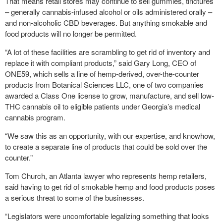
That means retail stores may continue to sell gummies, tinctures
– generally cannabis-infused alcohol or oils administered orally –
and non-alcoholic CBD beverages. But anything smokable and
food products will no longer be permitted.
“A lot of these facilities are scrambling to get rid of inventory and
replace it with compliant products,” said Gary Long, CEO of
ONE59, which sells a line of hemp-derived, over-the-counter
products from Botanical Sciences LLC, one of two companies
awarded a Class One license to grow, manufacture, and sell low-
THC cannabis oil to eligible patients under Georgia’s medical
cannabis program.
“We saw this as an opportunity, with our expertise, and knowhow,
to create a separate line of products that could be sold over the
counter.”
Tom Church, an Atlanta lawyer who represents hemp retailers,
said having to get rid of smokable hemp and food products poses
a serious threat to some of the businesses.
“Legislators were uncomfortable legalizing something that looks