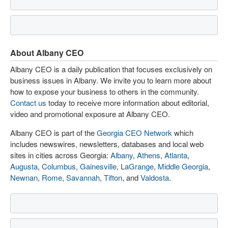
About Albany CEO
Albany CEO is a daily publication that focuses exclusively on
business issues in Albany. We invite you to learn more about
how to expose your business to others in the community.
Contact us
today to receive more information about editorial,
video and promotional exposure at Albany CEO.
Albany CEO is part of the
Georgia CEO Network
which
includes newswires, newsletters, databases and local web
sites in cities across Georgia:
Albany
,
Athens
,
Atlanta
,
Augusta
,
Columbus
,
Gainesville
,
LaGrange
,
Middle Georgia
,
Newnan
,
Rome
,
Savannah
,
Tifton
, and
Valdosta
.