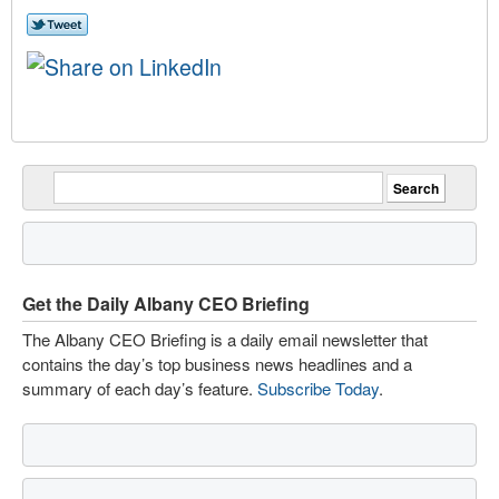
Get the Daily Albany CEO Briefing
The Albany CEO Briefing is a daily email newsletter that
contains the day’s top business news headlines and a
summary of each day’s feature.
Subscribe Today
.