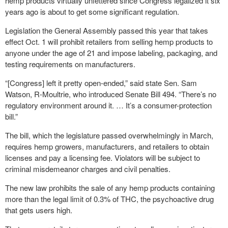
hemp products virtually unfettered since Congress legalized it six
years ago is about to get some significant regulation.
Legislation the General Assembly passed this year that takes
effect Oct. 1 will prohibit retailers from selling hemp products to
anyone under the age of 21 and impose labeling, packaging, and
testing requirements on manufacturers.
“[Congress] left it pretty open-ended,” said state Sen. Sam
Watson, R-Moultrie, who introduced Senate Bill 494. “There’s no
regulatory environment around it. … It’s a consumer-protection
bill.”
The bill, which the legislature passed overwhelmingly in March,
requires hemp growers, manufacturers, and retailers to obtain
licenses and pay a licensing fee. Violators will be subject to
criminal misdemeanor charges and civil penalties.
The new law prohibits the sale of any hemp products containing
more than the legal limit of 0.3% of THC, the psychoactive drug
that gets users high.