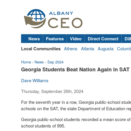
News
Features
Video
Direct Connect
Dil
Local Communities
Athens
Atlanta
Augusta
Colum
Home
›
News
›
Sep 2024
Georgia Students Beat Nation Again in SAT
Dave Williams
Thursday, September 26th, 2024
For the seventh year in a row, Georgia public-school stude
schools on the SAT, the state Department of Education r
Georgia public-school students recorded a mean score of 1
school students of 995.