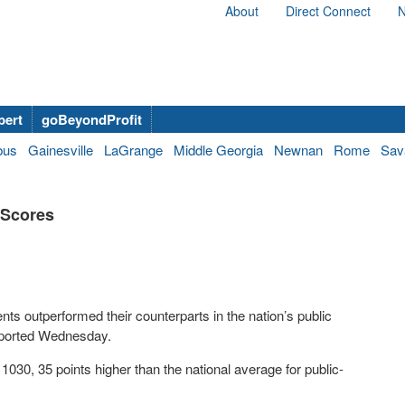
About
Direct Connect
N
bert
goBeyondProfit
bus
Gainesville
LaGrange
Middle Georgia
Newnan
Rome
Sav
 Scores
nts outperformed their counterparts in the nation’s public
eported Wednesday.
030, 35 points higher than the national average for public-