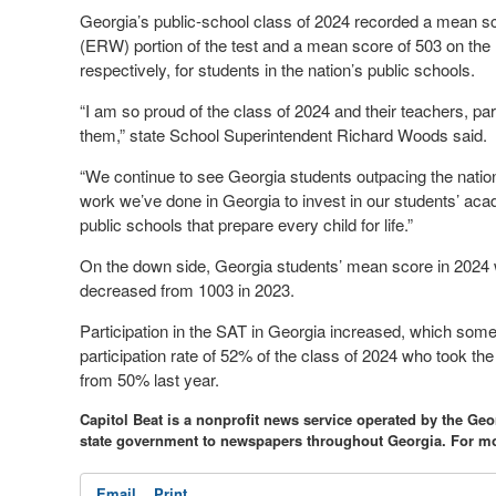
Georgia’s public-school class of 2024 recorded a mean s
(ERW) portion of the test and a mean score of 503 on the 
respectively, for students in the nation’s public schools.
“I am so proud of the class of 2024 and their teachers, p
them,” state School Superintendent Richard Woods said.
“We continue to see Georgia students outpacing the natio
work we’ve done in Georgia to invest in our students’ ac
public schools that prepare every child for life.”
On the down side, Georgia students’ mean score in 2024 
decreased from 1003 in 2023.
Participation in the SAT in Georgia increased, which som
participation rate of 52% of the class of 2024 who took th
from 50% last year.
Capitol Beat is a nonprofit news service operated by the Ge
state government to newspapers throughout Georgia. For mo
Email
Print