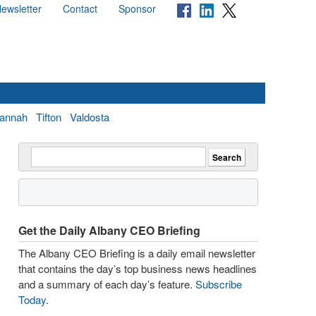
ewsletter
Contact
Sponsor
annah
Tifton
Valdosta
Get the Daily Albany CEO Briefing
The Albany CEO Briefing is a daily email newsletter
that contains the day’s top business news headlines
and a summary of each day’s feature.
Subscribe
Today
.