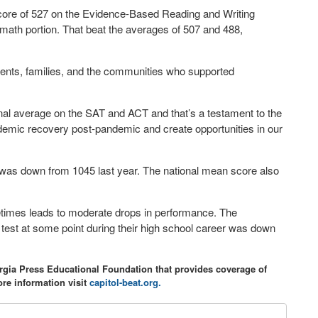
core of 527 on the Evidence-Based Reading and Writing
math portion. That beat the averages of 507 and 488,
arents, families, and the communities who supported
nal average on the SAT and ACT and that’s a testament to the
ademic recovery post-pandemic and create opportunities in our
was down from 1045 last year. The national mean score also
etimes leads to moderate drops in performance. The
e test at some point during their high school career was down
orgia Press Educational Foundation that provides coverage of
re information visit
capitol-beat.org.