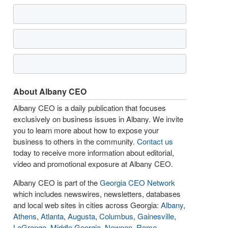
About Albany CEO
Albany CEO is a daily publication that focuses
exclusively on business issues in Albany. We invite
you to learn more about how to expose your
business to others in the community.
Contact us
today to receive more information about editorial,
video and promotional exposure at Albany CEO.
Albany CEO is part of the
Georgia CEO Network
which includes newswires, newsletters, databases
and local web sites in cities across Georgia:
Albany
,
Athens
,
Atlanta
,
Augusta
,
Columbus
,
Gainesville
,
LaGrange
,
Middle Georgia
,
Newnan
,
Rome
,