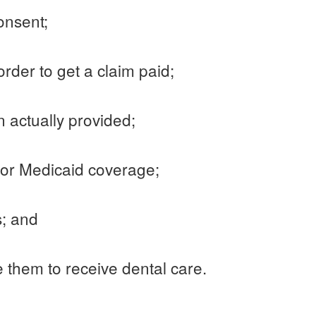
consent;
rder to get a claim paid;
an actually provided;
e for Medicaid coverage;
s; and
e them to receive dental care.