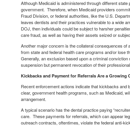
Although Medicaid is administered through different state
government.
Therefore, when Medicaid providers commit i
Fraud Division, or federal authorities, like the U.S. Depa
leaves dentists and their practices vulnerable to a wide ar
DOJ, then individuals could be subject to harsher penalti
care fraud, as well as having their assets seized or subject 
Another major concern is the collateral consequences of a c
from state and federal health care programs and/or lose th
Generally, an exclusion based upon a criminal conviction mu
suspension but permanent revocation of their professional l
Kickbacks and Payment for Referrals Are a Growing
Recent enforcement actions indicate that kickbacks and br
clear, government health programs, such as Medicaid, will n
arrangement.
A typical scenario has the dental practice paying “recruiter
care.
These payments for referrals, which can appear legi
outreach contracts, oftentimes, violate the federal anti-ki