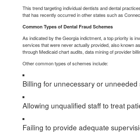
This trend targeting individual dentists and dental practi
that has recently occurred in other states such as Connec
Common Types of Dental Fraud Schemes
As indicated by the Georgia indictment, a top priority is i
services that were never actually provided, also known a
through Medicaid chart audits, data mining of provider billi
Other common types of schemes include:
Billing for unnecessary or unneeded 
Allowing unqualified staff to treat pati
Failing to provide adequate supervisio