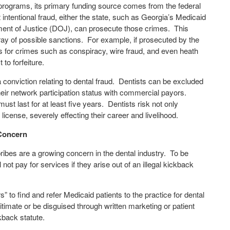
 programs, its primary funding source comes from the federal
ntentional fraud, either the state, such as Georgia’s Medicaid
rtment of Justice (DOJ), can prosecute those crimes.
This
ray of possible sanctions.
For example, if prosecuted by the
es for crimes such as conspiracy, wire fraud, and even heath
to forfeiture.
onviction relating to dental fraud.
Dentists can be excluded
eir network participation status with commercial payors.
st last for at least five years.
Dentists risk not only
icense, severely effecting their career and livelihood.
 Concern
ibes are a growing concern in the dental industry.
To be
ot pay for services if they arise out of an illegal kickback
s” to find and refer Medicaid patients to the practice for dental
timate or be disguised through written marketing or patient
ckback statute.