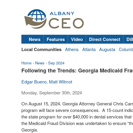
News
Features
Video
Direct Connect
Dil
Local Communities
Athens
Atlanta
Augusta
Colum
Home
›
News
›
Sep 2024
Following the Trends: Georgia Medicaid Fra
Edgar Bueno
,
Matt Wilmot
Monday, September 30th, 2024
On August 15, 2024, Georgia Attorney General Chris Carr
program will face severe consequences.
A 15-count indic
the state program for over $40,000 in dental services that
the Medicaid Fraud Division was undertaken to ensure “the
Georgia.