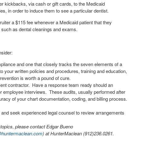
er kickbacks, via cash or gift cards, to the Medicaid
es, in order to induce them to see a particular dentist.
ruiter a $115 fee whenever a Medicaid patient that they
e such as dental cleanings and exams.
nsider:
mpliance and one that closely tracks the seven elements of a
 to your written policies and procedures, training and education,
evention is worth a pound of cure.
ent contractor.
Have a response team ready should an
or employee interviews.
These audits, usually performed after
racy of your chart documentation, coding, and billing process.
t and seek experienced legal counsel to review arrangements
e topics, please contact Edgar Bueno
huntermaclean.com
) at HunterMaclean (912)236.0261.