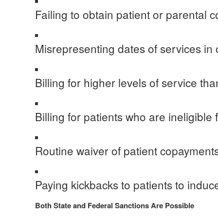
Failing to obtain patient or parental 
Misrepresenting dates of services in o
Billing for higher levels of service th
Billing for patients who are ineligibl
Routine waiver of patient copayment
Paying kickbacks to patients to induc
Both State and Federal Sanctions Are Possible