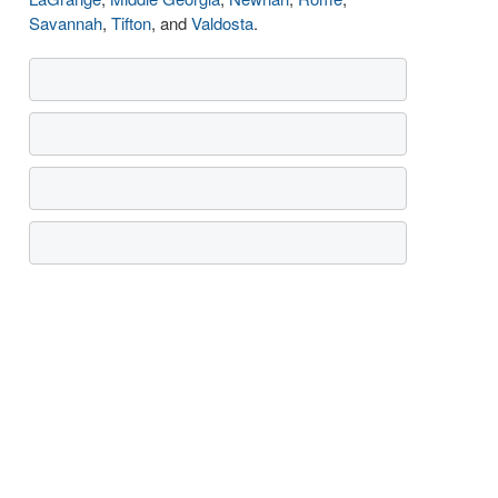
Savannah
,
Tifton
, and
Valdosta
.