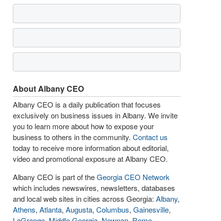
About Albany CEO
Albany CEO is a daily publication that focuses
exclusively on business issues in Albany. We invite
you to learn more about how to expose your
business to others in the community.
Contact us
today to receive more information about editorial,
video and promotional exposure at Albany CEO.
Albany CEO is part of the
Georgia CEO Network
which includes newswires, newsletters, databases
and local web sites in cities across Georgia:
Albany
,
Athens
,
Atlanta
,
Augusta
,
Columbus
,
Gainesville
,
LaGrange
,
Middle Georgia
,
Newnan
,
Rome
,