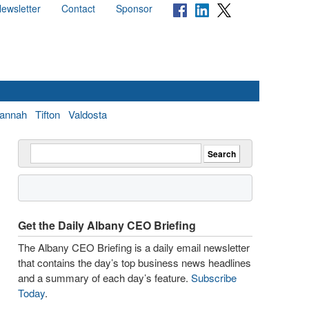
ewsletter
Contact
Sponsor
annah
Tifton
Valdosta
Get the Daily Albany CEO Briefing
The Albany CEO Briefing is a daily email newsletter
that contains the day’s top business news headlines
and a summary of each day’s feature.
Subscribe
Today
.