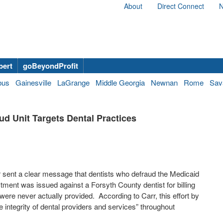
About
Direct Connect
N
bert
goBeyondProfit
bus
Gainesville
LaGrange
Middle Georgia
Newnan
Rome
Sav
ud Unit Targets Dental Practices
 sent a clear message that dentists who defraud the Medicaid
tment was issued against a Forsyth County dentist for billing
 were never actually provided.
According to Carr, this effort by
 integrity of dental providers and services” throughout