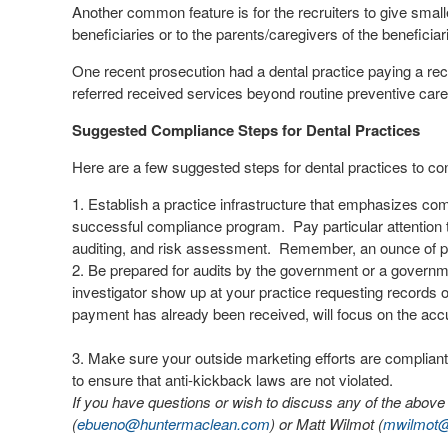
Another common feature is for the recruiters to give small
beneficiaries or to the parents/caregivers of the beneficiari
One recent prosecution had a dental practice paying a rec
referred received services beyond routine preventive car
Suggested Compliance Steps for Dental Practices
Here are a few suggested steps for dental practices to co
Establish a practice infrastructure that emphasizes co
successful compliance program.
Pay particular attention
auditing, and risk assessment.
Remember, an ounce of pr
Be prepared for audits by the government or a governm
investigator show up at your practice requesting records 
payment has already been received, will focus on the accu
Make sure your outside marketing efforts are complian
to ensure that anti-kickback laws are not violated.
If you have questions or wish to discuss any of the abov
(
ebueno@huntermaclean.com
) or Matt Wilmot (
mwilmot@