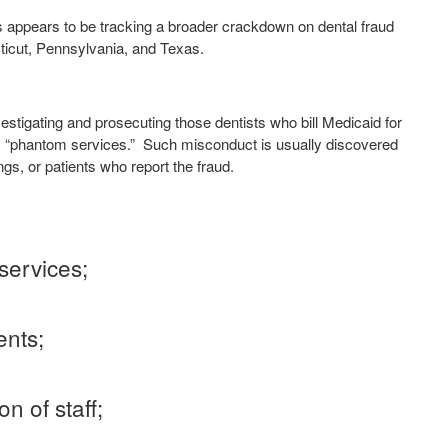
ces appears to be tracking a broader crackdown on dental fraud
ticut, Pennsylvania, and Texas.
nvestigating and prosecuting those dentists who bill Medicaid for
s “phantom services.”
Such misconduct is usually discovered
ngs, or patients who report the fraud.
services;
ents;
n of staff;