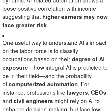
dynamic: AI-related automation shows a
loose positive correlation with income,
suggesting that
higher earners may now
.
face greater risk
One useful way to understand AI’s impact
on the labor force is to classify
occupations based on their
degree of AI
—how integral AI is predicted to
exposure
be in their field—and the probability
of
. For
computerized automation
instance, professions like
,
,
lawyers
CEOs
and
might rely on AI to
civil engineers
enhance decision-making, but face low