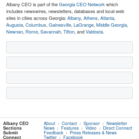
Albany CEO is part of the
Georgia CEO Network
which
includes newswires, newsletters, databases and local web
sites in cities across Georgia:
Albany
,
Athens
,
Atlanta
,
Augusta
,
Columbus
,
Gainesville
,
LaGrange
,
Middle Georgia
,
Newnan
,
Rome
,
Savannah
,
Tifton
, and
Valdosta
.
Albany CEO
About
Contact
Sponsor
Newsletter
/
/
/
Sections
News
Features
Video
Direct Connect
/
/
/
Submit
Feedback
Press Releases & News
/
Connect
Twitter
Facebook
/