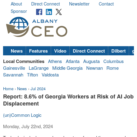
About
Direct Connect
Newsletter
Contact
Sponsor
News
Features
Video
Direct Connect
Dilbert
go
Local Communities
Athens
Atlanta
Augusta
Columbus
Gainesville
LaGrange
Middle Georgia
Newnan
Rome
Savannah
Tifton
Valdosta
Home
›
News
›
Jul 2024
Report: 8.6% of Georgia Workers at Risk of AI Job
Displacement
(un)Common Logic
Monday, July 22nd, 2024