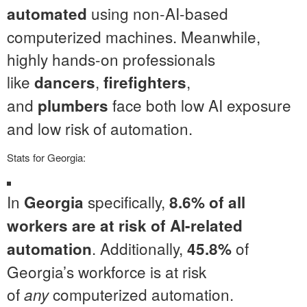
using non-AI-based
automated
computerized machines. Meanwhile,
highly hands-on professionals
like
,
,
dancers
firefighters
and
face both low AI exposure
plumbers
and low risk of automation.
Stats for Georgia:
In
specifically,
Georgia
8.6% of all
workers are at risk of AI-related
. Additionally,
of
automation
45.8%
Georgia’s workforce is at risk
of
computerized automation.
any