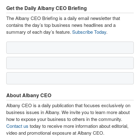
Get the Daily Albany CEO Briefing
The Albany CEO Briefing is a daily email newsletter that
contains the day’s top business news headlines and a
summary of each day’s feature.
Subscribe Today
.
About Albany CEO
Albany CEO is a daily publication that focuses exclusively on
business issues in Albany. We invite you to learn more about
how to expose your business to others in the community.
Contact us
today to receive more information about editorial,
video and promotional exposure at Albany CEO.