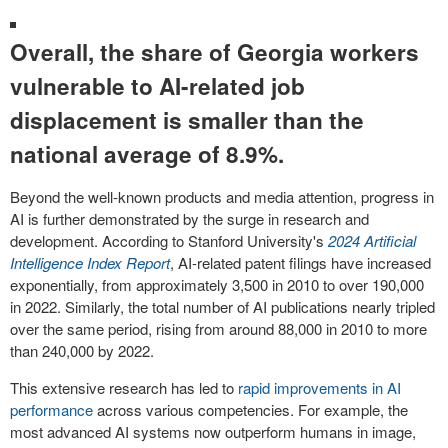
Overall, the share of Georgia workers
vulnerable to AI-related job
displacement is smaller than the
national average of 8.9%.
Beyond the well-known products and media attention, progress in
AI is further demonstrated by the surge in research and
development. According to Stanford University's
2024 Artificial
Intelligence Index Report
, AI-related patent filings have increased
exponentially, from approximately 3,500 in 2010 to over 190,000
in 2022. Similarly, the total number of AI publications nearly tripled
over the same period, rising from around 88,000 in 2010 to more
than 240,000 by 2022.
This extensive research has led to
rapid improvements in AI
performance
across various competencies. For example, the
most advanced AI systems now outperform humans in image,