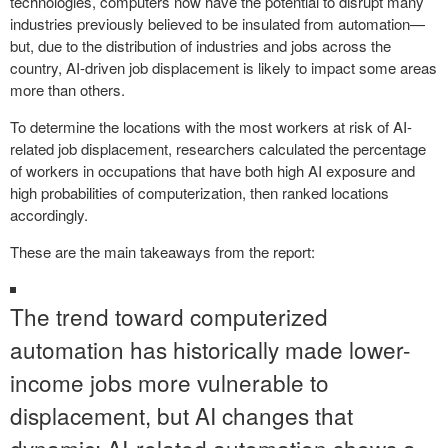
technologies, computers now have the potential to disrupt many
industries previously believed to be insulated from automation—
but, due to the distribution of industries and jobs across the
country, AI-driven job displacement is likely to impact some areas
more than others.
To determine the locations with the most workers at risk of AI-
related job displacement, researchers calculated the percentage
of workers in occupations that have both high AI exposure and
high probabilities of computerization, then ranked locations
accordingly.
These are the main takeaways from the report:
The trend toward computerized
automation has historically made lower-
income jobs more vulnerable to
displacement, but AI changes that