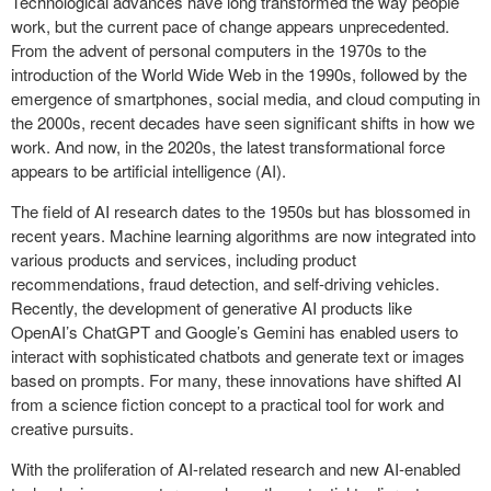
Technological advances have long transformed the way people
work, but the current pace of change appears unprecedented.
From the advent of personal computers in the 1970s to the
introduction of the World Wide Web in the 1990s, followed by the
emergence of smartphones, social media, and cloud computing in
the 2000s, recent decades have seen significant shifts in how we
work. And now, in the 2020s, the latest transformational force
appears to be artificial intelligence (AI).
The field of AI research dates to the 1950s but has blossomed in
recent years. Machine learning algorithms are now integrated into
various products and services, including product
recommendations, fraud detection, and self-driving vehicles.
Recently, the development of generative AI products like
OpenAI’s ChatGPT and Google’s Gemini has enabled users to
interact with sophisticated chatbots and generate text or images
based on prompts. For many, these innovations have shifted AI
from a science fiction concept to a practical tool for work and
creative pursuits.
With the proliferation of AI-related research and new AI-enabled