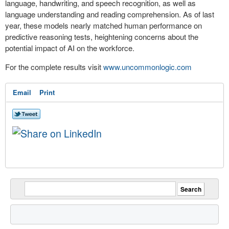
language, handwriting, and speech recognition, as well as
language understanding and reading comprehension. As of last
year, these models nearly matched human performance on
predictive reasoning tests, heightening concerns about the
potential impact of AI on the workforce.
For the complete results visit
www.uncommonlogic.com
Email
Print