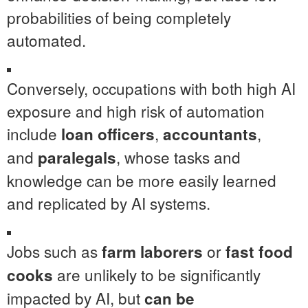
probabilities of being completely
automated.
Conversely, occupations with both high AI
exposure and high risk of automation
include
,
,
loan officers
accountants
and
, whose tasks and
paralegals
knowledge can be more easily learned
and replicated by AI systems.
Jobs such as
or
farm laborers
fast food
are unlikely to be significantly
cooks
impacted by AI, but
can be