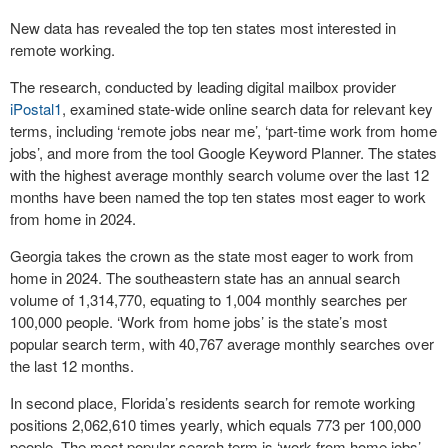
New data has revealed the top ten states most interested in
remote working.
The research, conducted by leading digital mailbox provider
iPostal1
, examined state-wide online search data for relevant key
terms, including ‘remote jobs near me’, ‘part-time work from home
jobs’, and more from the tool Google Keyword Planner. The states
with the highest average monthly search volume over the last 12
months have been named the top ten states most eager to work
from home in 2024.
Georgia takes the crown as the state most eager to work from
home in 2024. The southeastern state has an annual search
volume of 1,314,770, equating to 1,004 monthly searches per
100,000 people. ‘Work from home jobs’ is the state’s most
popular search term, with 40,767 average monthly searches over
the last 12 months.
In second place, Florida’s residents search for remote working
positions 2,062,610 times yearly, which equals 773 per 100,000
people. The most popular search term is ‘work from home jobs’,