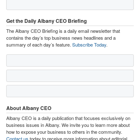
Get the Daily Albany CEO Briefing
The Albany CEO Briefing is a daily email newsletter that
contains the day’s top business news headlines and a
summary of each day’s feature.
Subscribe Today
.
About Albany CEO
Albany CEO is a daily publication that focuses exclusively on
business issues in Albany. We invite you to learn more about
how to expose your business to others in the community.
Contact us
today to receive more information about editorial,