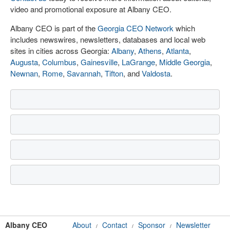
video and promotional exposure at Albany CEO.
Albany CEO is part of the
Georgia CEO Network
which
includes newswires, newsletters, databases and local web
sites in cities across Georgia:
Albany
,
Athens
,
Atlanta
,
Augusta
,
Columbus
,
Gainesville
,
LaGrange
,
Middle Georgia
,
Newnan
,
Rome
,
Savannah
,
Tifton
, and
Valdosta
.
Albany CEO
About
Contact
Sponsor
Newsletter
/
/
/