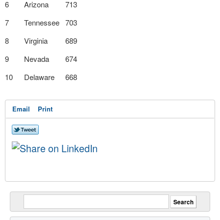
6
Arizona
713
7
Tennessee
703
8
Virginia
689
9
Nevada
674
10
Delaware
668
Email
Print