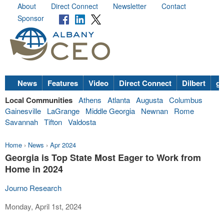
About
Direct Connect
Newsletter
Contact
Sponsor
News
Features
Video
Direct Connect
Dilbert
go
Local Communities
Athens
Atlanta
Augusta
Columbus
Gainesville
LaGrange
Middle Georgia
Newnan
Rome
Savannah
Tifton
Valdosta
Home
›
News
›
Apr 2024
Georgia is Top State Most Eager to Work from
Home in 2024
Journo Research
Monday, April 1st, 2024