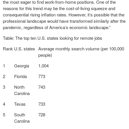
the most eager to find work-from-home positions. One of the
reasons for this trend may be the cost-of-living squeeze and
consequential rising inflation rates. However, it’s possible that the
professional landscape would have transformed similarly after the
pandemic, regardless of America’s economic landscape.”
Table: The top ten U.S. states looking for remote jobs
Rank
U.S. states
Average monthly search volume (per 100,000
people)
1
Georgia
1,004
2
Florida
773
3
North
743
Carolina
4
Texas
733
5
South
728
Carolina