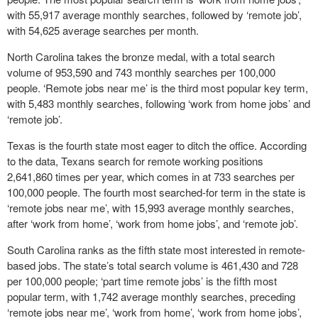
with 55,917 average monthly searches, followed by ‘remote job’,
with 54,625 average searches per month.
North Carolina takes the bronze medal, with a total search
volume of 953,590 and 743 monthly searches per 100,000
people. ‘Remote jobs near me’ is the third most popular key term,
with 5,483 monthly searches, following ‘work from home jobs’ and
‘remote job’.
Texas is the fourth state most eager to ditch the office. According
to the data, Texans search for remote working positions
2,641,860 times per year, which comes in at 733 searches per
100,000 people. The fourth most searched-for term in the state is
‘remote jobs near me’, with 15,993 average monthly searches,
after ‘work from home’, ‘work from home jobs’, and ‘remote job’.
South Carolina ranks as the fifth state most interested in remote-
based jobs. The state’s total search volume is 461,430 and 728
per 100,000 people; ‘part time remote jobs’ is the fifth most
popular term, with 1,742 average monthly searches, preceding
‘remote jobs near me’, ‘work from home’, ‘work from home jobs’,