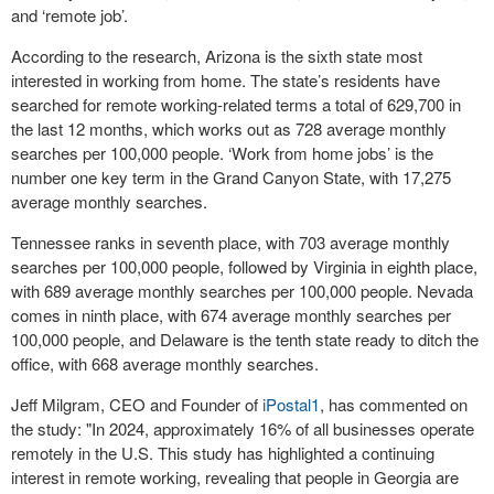
and ‘remote job’.
According to the research, Arizona is the sixth state most
interested in working from home. The state’s residents have
searched for remote working-related terms a total of 629,700 in
the last 12 months, which works out as 728 average monthly
searches per 100,000 people. ‘Work from home jobs’ is the
number one key term in the Grand Canyon State, with 17,275
average monthly searches.
Tennessee ranks in seventh place, with 703 average monthly
searches per 100,000 people, followed by Virginia in eighth place,
with 689 average monthly searches per 100,000 people. Nevada
comes in ninth place, with 674 average monthly searches per
100,000 people, and Delaware is the tenth state ready to ditch the
office, with 668 average monthly searches.
Jeff Milgram, CEO and Founder of
iPostal1
, has commented on
the study: "In 2024, approximately 16% of all businesses operate
remotely in the U.S. This study has highlighted a continuing
interest in remote working, revealing that people in Georgia are