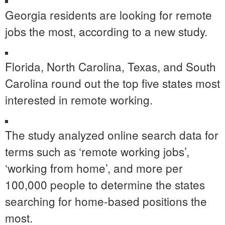
Georgia residents are looking for remote
jobs the most, according to a new study.
Florida, North Carolina, Texas, and South
Carolina round out the top five states most
interested in remote working.
The study analyzed online search data for
terms such as ‘remote working jobs’,
‘working from home’, and more per
100,000 people to determine the states
searching for home-based positions the
most.