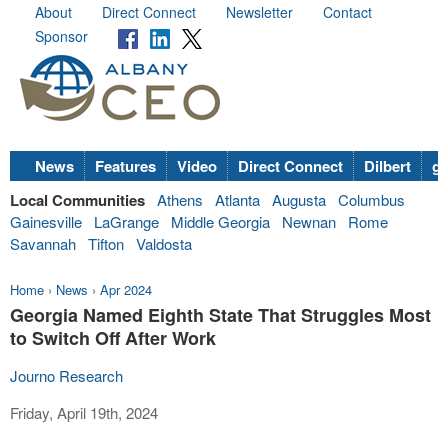
About
Direct Connect
Newsletter
Contact
Sponsor
News
Features
Video
Direct Connect
Dilbert
go
Local Communities
Athens
Atlanta
Augusta
Columbus
Gainesville
LaGrange
Middle Georgia
Newnan
Rome
Savannah
Tifton
Valdosta
Home
›
News
›
Apr 2024
Georgia Named Eighth State That Struggles Most
to Switch Off After Work
Journo Research
Friday, April 19th, 2024