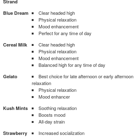
Strand
Blue Dream
Clear headed high
Physical relaxation
Mood enhancement
Perfect for any time of day
Cereal Milk
Clear headed high
Physical relaxation
Mood enhancement
Balanced high for any time of day
Gelato
Best choice for late afternoon or early afternoon
relaxation
Physical relaxation
Mood enhancer
Kush Mints
Soothing relaxation
Boosts mood
All-day strain
Strawberry
Increased socialization