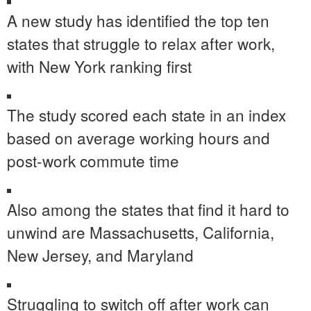
A new study has identified the top ten
states that struggle to relax after work,
with New York ranking first
The study scored each state in an index
based on average working hours and
post-work commute time
Also among the states that find it hard to
unwind are Massachusetts, California,
New Jersey, and Maryland
Struggling to switch off after work can