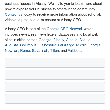
business issues in Albany. We invite you to learn more about
how to expose your business to others in the community.
Contact us
today to receive more information about editorial,
video and promotional exposure at Albany CEO.
Albany CEO is part of the
Georgia CEO Network
which
includes newswires, newsletters, databases and local web
sites in cities across Georgia:
Albany
,
Athens
,
Atlanta
,
Augusta
,
Columbus
,
Gainesville
,
LaGrange
,
Middle Georgia
,
Newnan
,
Rome
,
Savannah
,
Tifton
, and
Valdosta
.