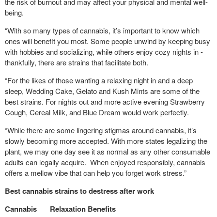
the risk of burnout and may affect your physical and mental well-
being.
“With so many types of cannabis, it’s important to know which
ones will benefit you most. Some people unwind by keeping busy
with hobbies and socializing, while others enjoy cozy nights in -
thankfully, there are strains that facilitate both.
“For the likes of those wanting a relaxing night in and a deep
sleep, Wedding Cake, Gelato and Kush Mints are some of the
best strains. For nights out and more active evening Strawberry
Cough, Cereal Milk, and Blue Dream would work perfectly.
“While there are some lingering stigmas around cannabis, it’s
slowly becoming more accepted. With more states legalizing the
plant, we may one day see it as normal as any other consumable
adults can legally acquire. When enjoyed responsibly, cannabis
offers a mellow vibe that can help you forget work stress.”
Best cannabis strains to destress after work
Cannabis
Relaxation Benefits