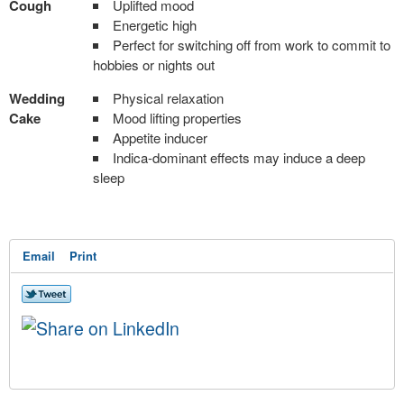
Cough
Uplifted mood
Energetic high
Perfect for switching off from work to commit to
hobbies or nights out
Wedding
Physical relaxation
Cake
Mood lifting properties
Appetite inducer
Indica-dominant effects may induce a deep
sleep
Email
Print