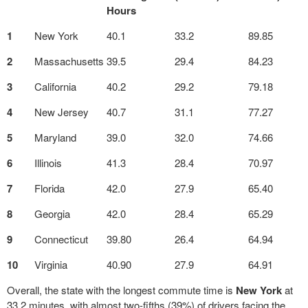
Hours
1
New York
40.1
33.2
89.85
2
Massachusetts
39.5
29.4
84.23
3
California
40.2
29.2
79.18
4
New Jersey
40.7
31.1
77.27
5
Maryland
39.0
32.0
74.66
6
Illinois
41.3
28.4
70.97
7
Florida
42.0
27.9
65.40
8
Georgia
42.0
28.4
65.29
9
Connecticut
39.80
26.4
64.94
10
Virginia
40.90
27.9
64.91
Overall, the state with the longest commute time is
New York
at
33.2 minutes, with almost two-fifths (39%) of drivers facing the