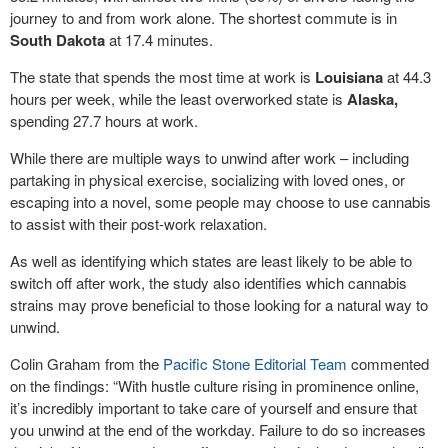
journey to and from work alone. The shortest commute is in
South Dakota
at 17.4 minutes.
The state that spends the most time at work is
Louisiana
at 44.3
hours per week, while the least overworked state is
Alaska,
spending 27.7 hours at work.
While there are multiple ways to unwind after work – including
partaking in physical exercise, socializing with loved ones, or
escaping into a novel, some people may choose to use cannabis
to assist with their post-work relaxation.
As well as identifying which states are least likely to be able to
switch off after work, the study also identifies which cannabis
strains may prove beneficial to those looking for a natural way to
unwind.
Colin Graham from the
Pacific Stone Editorial Team
commented
on the findings: “With hustle culture rising in prominence online,
it’s incredibly important to take care of yourself and ensure that
you unwind at the end of the workday. Failure to do so increases