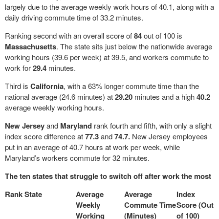
largely due to the average weekly work hours of 40.1, along with a
daily driving commute time of 33.2 minutes.
Ranking second with an overall score of
84
out of 100 is
Massachusetts
. The state sits just below the nationwide average
working hours (39.6 per week) at 39.5, and workers commute to
work for
29.4
minutes.
Third is
California
, with a 63% longer commute time than the
national average (24.6 minutes) at
29.20
minutes and a high
40.2
average weekly working hours.
New Jersey
and
Maryland
rank fourth and fifth, with only a slight
index score difference at
77.3
and
74.7.
New Jersey employees
put in an average of 40.7 hours at work per week, while
Maryland’s workers commute for 32 minutes.
The ten states that struggle to switch off after work the most
Rank
State
Average
Average
Index
Weekly
Commute Time
Score (Out
Working
(Minutes)
of 100)