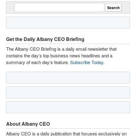
Get the Daily Albany CEO Briefing
The Albany CEO Briefing is a daily email newsletter that
contains the day’s top business news headlines and a
summary of each day’s feature.
Subscribe Today
.
About Albany CEO
Albany CEO is a daily publication that focuses exclusively on