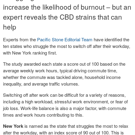
increase the likelihood of burnout – but an
expert reveals the CBD strains that can
help
Experts from the
Pacific Stone Editorial Team
have identified the
ten states who struggle the most to switch off after their workday,
with New York ranking first.
The study awarded each state a score out of 100 based on the
average weekly work hours, typical driving commute time,
whether the commute was tackled alone, household income
inequality, and average traffic volumes.
Switching off after work can be difficult for a variety of reasons,
including a high workload, stressful work environment, or fear of
job loss. Work-life balance is also a major factor, with commute
times and work hours contributing to this.
New York
is named as the state that struggles the most to relax
after the workday, with an index score of 90 out of 100. This is