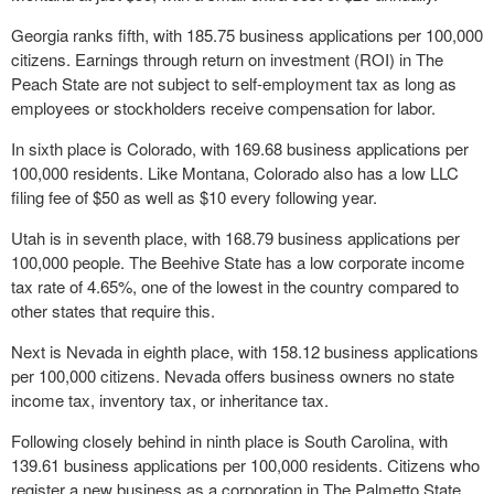
Georgia ranks fifth, with 185.75 business applications per 100,000
citizens. Earnings through return on investment (ROI) in The
Peach State are not subject to self-employment tax as long as
employees or stockholders receive compensation for labor.
In sixth place is Colorado, with 169.68 business applications per
100,000 residents. Like Montana, Colorado also has a low LLC
filing fee of $50 as well as $10 every following year.
Utah is in seventh place, with 168.79 business applications per
100,000 people. The Beehive State has a low corporate income
tax rate of 4.65%, one of the lowest in the country compared to
other states that require this.
Next is Nevada in eighth place, with 158.12 business applications
per 100,000 citizens. Nevada offers business owners no state
income tax, inventory tax, or inheritance tax.
Following closely behind in ninth place is South Carolina, with
139.61 business applications per 100,000 residents. Citizens who
register a new business as a corporation in The Palmetto State