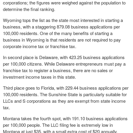
corporations; the figures were weighed against the population to
determine the final ranking.
Wyoming tops the list as the state most interested in starting a
business, with a staggering 879.08 business applications per
100,000 residents. One of the many benefits of starting a
business in Wyoming is that residents are not required to pay
corporate income tax or franchise tax.
In second place is Delaware, with 423.25 business applications
per 100,000 citizens. While Delaware entrepreneurs must pay a
franchise tax to register a business, there are no sales or
investment income taxes in this state.
Third place goes to Florida, with 229.44 business applications per
100,000 residents. The Sunshine State is particularly suitable for
LLCs and S corporations as they are exempt from state income
tax.
Montana takes the fourth spot, with 191.10 business applications
per 100,000 people. The LLC filing fee is extremely low in
Montana at just $35, with a small extra cost of $20 annually.