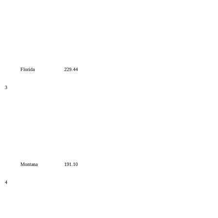
Florida
229.44
3
Montana
191.10
4