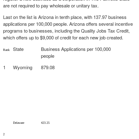
are not required to pay wholesale or unitary tax.
Last on the list is Arizona in tenth place, with 137.97 business
applications per 100,000 people. Arizona offers several incentive
programs to businesses, including the Quality Jobs Tax Credit,
which offers up to $9,000 of credit for each new job created.
State
Business Applications per 100,000
Rank
people
1
Wyoming
879.08
Delaware
423.25
2