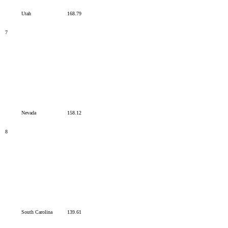
Utah
168.79
7
Nevada
158.12
8
South Carolina
139.61