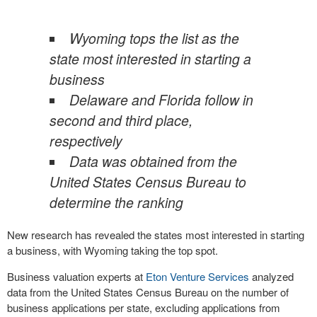
Wyoming tops the list as the
state most interested in starting a
business
Delaware and Florida follow in
second and third place,
respectively
Data was obtained from the
United States Census Bureau to
determine the ranking
New research has revealed the states most interested in starting
a business, with Wyoming taking the top spot.
Business valuation experts at
Eton Venture Services
analyzed
data from the United States Census Bureau on the number of
business applications per state, excluding applications from