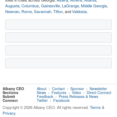
Augusta
,
Columbus
,
Gainesville
,
LaGrange
,
Middle Georgia
,
Newnan
,
Rome
,
Savannah
,
Tifton
, and
Valdosta
.
Albany CEO
About
Contact
Sponsor
Newsletter
/
/
/
Sections
News
Features
Video
Direct Connect
/
/
/
Submit
Feedback
Press Releases & News
/
Connect
Twitter
Facebook
/
Copyright © 2026 Albany CEO. All rights reserved.
Terms
&
Privacy
.