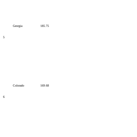
Georgia
185.75
5
Colorado
169.68
6