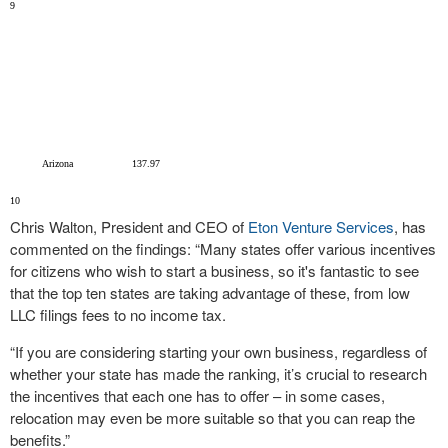
9
Arizona
137.97
10
Chris Walton, President and CEO of
Eton Venture Services
, has
commented on the findings: “Many states offer various incentives
for citizens who wish to start a business, so it's fantastic to see
that the top ten states are taking advantage of these, from low
LLC filings fees to no income tax.
“If you are considering starting your own business, regardless of
whether your state has made the ranking, it’s crucial to research
the incentives that each one has to offer – in some cases,
relocation may even be more suitable so that you can reap the
benefits.”