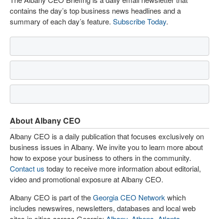
contains the day’s top business news headlines and a
summary of each day’s feature.
Subscribe Today
.
About Albany CEO
Albany CEO is a daily publication that focuses exclusively on
business issues in Albany. We invite you to learn more about
how to expose your business to others in the community.
Contact us
today to receive more information about editorial,
video and promotional exposure at Albany CEO.
Albany CEO is part of the
Georgia CEO Network
which
includes newswires, newsletters, databases and local web
sites in cities across Georgia:
Albany
,
Athens
,
Atlanta
,