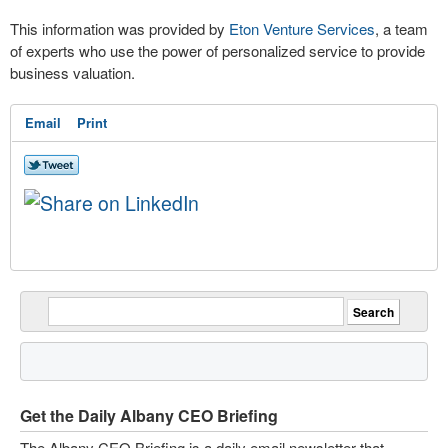
This information was provided by
Eton Venture Services
, a team
of experts who use the power of personalized service to provide
business valuation.
Email
Print
Get the Daily Albany CEO Briefing
The Albany CEO Briefing is a daily email newsletter that