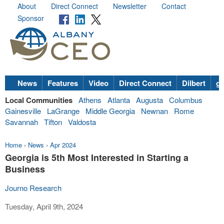
About
Direct Connect
Newsletter
Contact
Sponsor
News
Features
Video
Direct Connect
Dilbert
go
Local Communities
Athens
Atlanta
Augusta
Columbus
Gainesville
LaGrange
Middle Georgia
Newnan
Rome
Savannah
Tifton
Valdosta
Home
›
News
›
Apr 2024
Georgia is 5th Most Interested in Starting a
Business
Journo Research
Tuesday, April 9th, 2024