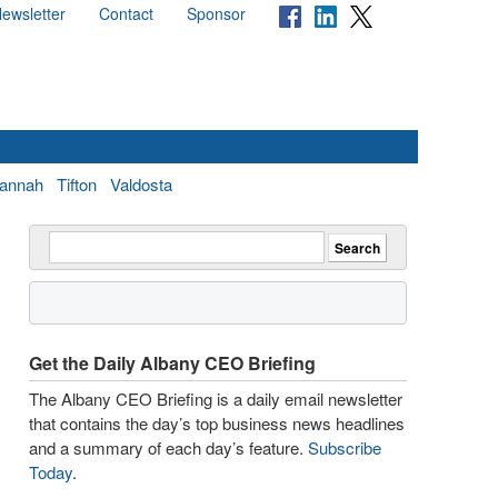
ewsletter
Contact
Sponsor
annah
Tifton
Valdosta
Get the Daily Albany CEO Briefing
The Albany CEO Briefing is a daily email newsletter
that contains the day’s top business news headlines
and a summary of each day’s feature.
Subscribe
Today
.