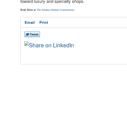
toward luxury and specialty shops.
Read More at
The Atlanta Journal Constitution
.
Email
Print