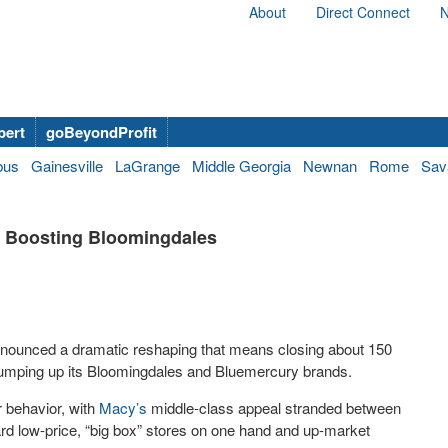
About
Direct Connect
N
bert
goBeyondProfit
bus
Gainesville
LaGrange
Middle Georgia
Newnan
Rome
Sav
le Boosting Bloomingdales
nnounced a dramatic reshaping that means closing about 150
pumping up its Bloomingdales and Bluemercury brands.
 behavior, with
Macy’s
middle-class appeal stranded between
rd low-price, “big box” stores on one hand and up-market