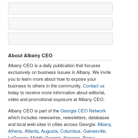
About Albany CEO
Albany CEO is a daily publication that focuses
exclusively on business issues in Albany. We invite
you to learn more about how to expose your
business to others in the community.
Contact us
today to receive more information about editorial,
video and promotional exposure at Albany CEO.
Albany CEO is part of the
Georgia CEO Network
which includes newswires, newsletters, databases
and local web sites in cities across Georgia:
Albany
,
Athens
,
Atlanta
,
Augusta
,
Columbus
,
Gainesville
,
LaGrange
,
Middle Georgia
,
Newnan
,
Rome
,