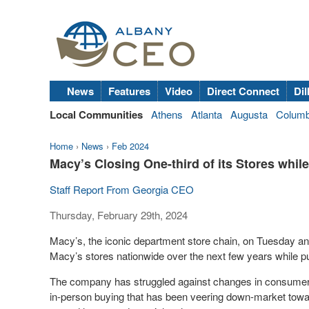
News
Features
Video
Direct Connect
Dil
Local Communities
Athens
Atlanta
Augusta
Colum
Home
›
News
›
Feb 2024
Macy’s Closing One-third of its Stores whi
Staff Report From Georgia CEO
Thursday, February 29th, 2024
Macy’s, the iconic department store chain, on Tuesday a
Macy’s stores nationwide over the next few years while 
The company has struggled against changes in consumer
in-person buying that has been veering down-market towa