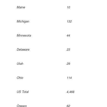
Maine
10
Michigan
132
Minnesota
44
Delaware
23
Utah
29
Ohio
114
US Total
4,468
Oregon
62