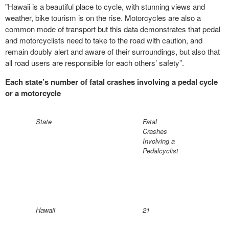
"Hawaii is a beautiful place to cycle, with stunning views and
weather, bike tourism is on the rise. Motorcycles are also a
common mode of transport but this data demonstrates that pedal
and motorcyclists need to take to the road with caution, and
remain doubly alert and aware of their surroundings, but also that
all road users are responsible for each others’ safety”.
Each state’s number of fatal crashes involving a pedal cycle
or a motorcycle
State
Fatal
Crashes
Involving a
Pedalcyclist
Hawaii
21