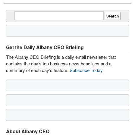
Get the Daily Albany CEO Briefing
The Albany CEO Briefing is a daily email newsletter that
contains the day’s top business news headlines and a
summary of each day’s feature.
Subscribe Today
.
About Albany CEO