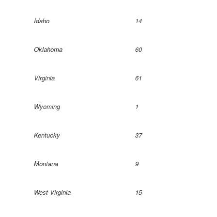
Idaho
14
Oklahoma
60
Virginia
61
Wyoming
1
Kentucky
37
Montana
9
West Virginia
15