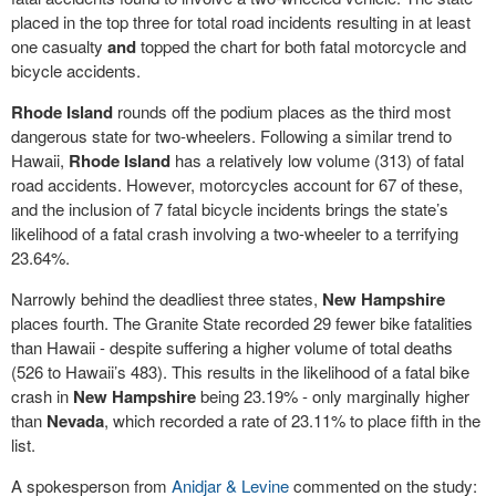
placed in the top three for total road incidents resulting in at least
one casualty
and
topped the chart for both fatal motorcycle and
bicycle accidents.
Rhode Island
rounds off the podium places as the third most
dangerous state for two-wheelers. Following a similar trend to
Hawaii,
Rhode Island
has a relatively low volume (313) of fatal
road accidents. However, motorcycles account for 67 of these,
and the inclusion of 7 fatal bicycle incidents brings the state’s
likelihood of a fatal crash involving a two-wheeler to a terrifying
23.64%.
Narrowly behind the deadliest three states,
New Hampshire
places fourth. The Granite State recorded 29 fewer bike fatalities
than Hawaii - despite suffering a higher volume of total deaths
(526 to Hawaii’s 483). This results in the likelihood of a fatal bike
crash in
New Hampshire
being 23.19% - only marginally higher
than
Nevada
, which recorded a rate of 23.11% to place fifth in the
list.
A spokesperson from
Anidjar & Levine
commented on the study: