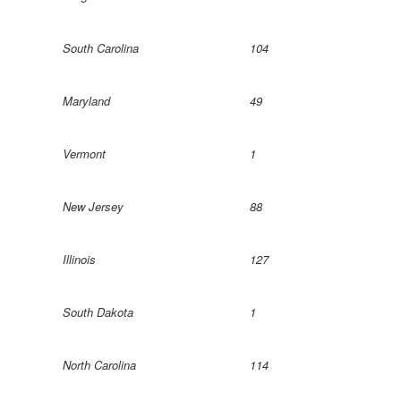
South Carolina
104
Maryland
49
Vermont
1
New Jersey
88
Illinois
127
South Dakota
1
North Carolina
114