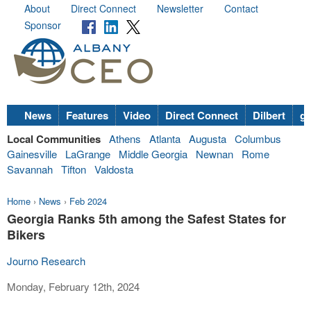
About
Direct Connect
Newsletter
Contact
Sponsor
News
Features
Video
Direct Connect
Dilbert
go
Local Communities
Athens
Atlanta
Augusta
Columbus
Gainesville
LaGrange
Middle Georgia
Newnan
Rome
Savannah
Tifton
Valdosta
Home
›
News
›
Feb 2024
Georgia Ranks 5th among the Safest States for
Bikers
Journo Research
Monday, February 12th, 2024