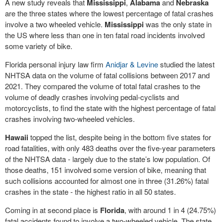
A new study reveals that
Mississippi
,
Alabama
and
Nebraska
are the three states where the lowest percentage of fatal crashes
involve a two wheeled vehicle.
Mississippi
was the only state in
the US where less than one in ten fatal road incidents involved
some variety of bike.
Florida personal injury law firm
Anidjar & Levine
studied the latest
NHTSA data on the volume of fatal collisions between 2017 and
2021. They compared the volume of total fatal crashes to the
volume of deadly crashes involving pedal-cyclists and
motorcyclists, to find the state with the highest percentage of fatal
crashes involving two-wheeled vehicles.
Hawaii
topped the list, despite being in the bottom five states for
road fatalities, with only 483 deaths over the five-year parameters
of the NHTSA data - largely due to the state’s low population. Of
those deaths, 151 involved some version of bike, meaning that
such collisions accounted for almost one in three (31.26%) fatal
crashes in the state - the highest ratio in all 50 states.
Coming in at second place is
Florida
, with around 1 in 4 (24.75%)
fatal accidents found to involve a two-wheeled vehicle. The state