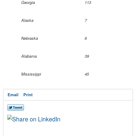
Georgia
113
Alaska
7
Nebraska
6
Alabama
39
Mississippi
45
Email
Print