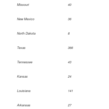
Missouri
40
New Mexico
36
North Dakota
8
Texas
366
Tennessee
43
Kansas
24
Louisiana
141
Arkansas
27