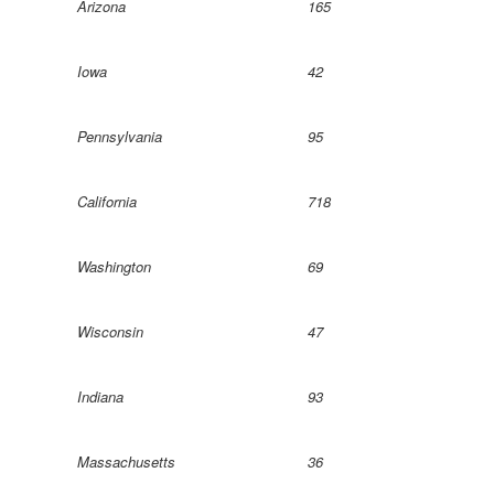
Arizona
165
Iowa
42
Pennsylvania
95
California
718
Washington
69
Wisconsin
47
Indiana
93
Massachusetts
36