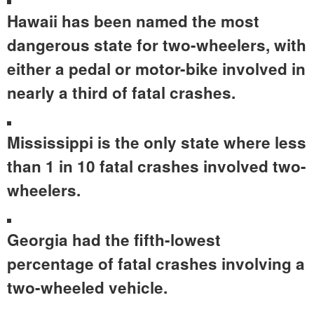
Hawaii has been named the most
dangerous state for two-wheelers, with
either a pedal or motor-bike involved in
nearly a third of fatal crashes.
Mississippi is the only state where less
than 1 in 10 fatal crashes involved two-
wheelers.
Georgia
had the fifth-lowest
percentage of fatal crashes involving a
two-wheeled vehicle.