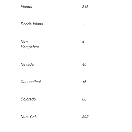
Florida
818
Rhode Island
7
New
8
Hampshire
Nevada
40
Connecticut
16
Colorado
88
New York
205