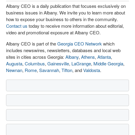
Albany CEO is a daily publication that focuses exclusively on
business issues in Albany. We invite you to learn more about
how to expose your business to others in the community.
Contact us
today to receive more information about editorial,
video and promotional exposure at Albany CEO.
Albany CEO is part of the
Georgia CEO Network
which
includes newswires, newsletters, databases and local web
sites in cities across Georgia:
Albany
,
Athens
,
Atlanta
,
Augusta
,
Columbus
,
Gainesville
,
LaGrange
,
Middle Georgia
,
Newnan
,
Rome
,
Savannah
,
Tifton
, and
Valdosta
.