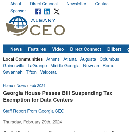
About
Direct Connect
Newsletter
Contact
Sponsor
News
Features
Video
Direct Connect
Dilbert
go
Local Communities
Athens
Atlanta
Augusta
Columbus
Gainesville
LaGrange
Middle Georgia
Newnan
Rome
Savannah
Tifton
Valdosta
Home
›
News
›
Feb 2024
Georgia House Passes Bill Suspending Tax
Exemption for Data Centers
Staff Report From Georgia CEO
Thursday, February 29th, 2024