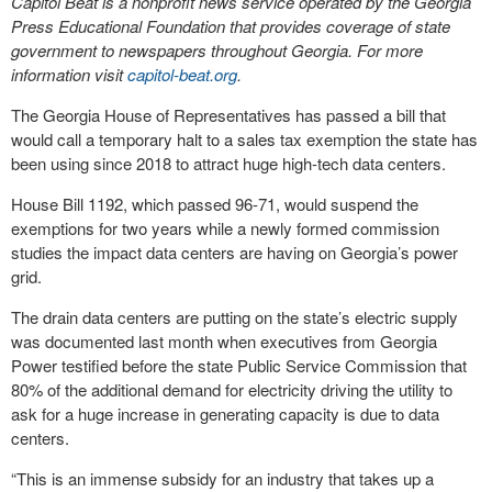
Capitol Beat is a nonprofit news service operated by the Georgia
Press Educational Foundation that provides coverage of state
government to newspapers throughout Georgia. For more
information visit
capitol-beat.org
.
The Georgia House of Representatives has passed a bill that
would call a temporary halt to a sales tax exemption the state has
been using since 2018 to attract huge high-tech data centers.
House Bill 1192, which passed 96-71, would suspend the
exemptions for two years while a newly formed commission
studies the impact data centers are having on Georgia’s power
grid.
The drain data centers are putting on the state’s electric supply
was documented last month when executives from Georgia
Power testified before the state Public Service Commission that
80% of the additional demand for electricity driving the utility to
ask for a huge increase in generating capacity is due to data
centers.
“This is an immense subsidy for an industry that takes up a