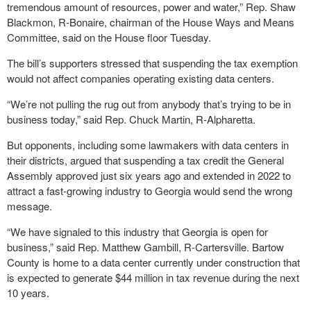
tremendous amount of resources, power and water,” Rep. Shaw
Blackmon, R-Bonaire, chairman of the House Ways and Means
Committee, said on the House floor Tuesday.
The bill’s supporters stressed that suspending the tax exemption
would not affect companies operating existing data centers.
“We’re not pulling the rug out from anybody that’s trying to be in
business today,” said Rep. Chuck Martin, R-Alpharetta.
But opponents, including some lawmakers with data centers in
their districts, argued that suspending a tax credit the General
Assembly approved just six years ago and extended in 2022 to
attract a fast-growing industry to Georgia would send the wrong
message.
“We have signaled to this industry that Georgia is open for
business,” said Rep. Matthew Gambill, R-Cartersville. Bartow
County is home to a data center currently under construction that
is expected to generate $44 million in tax revenue during the next
10 years.