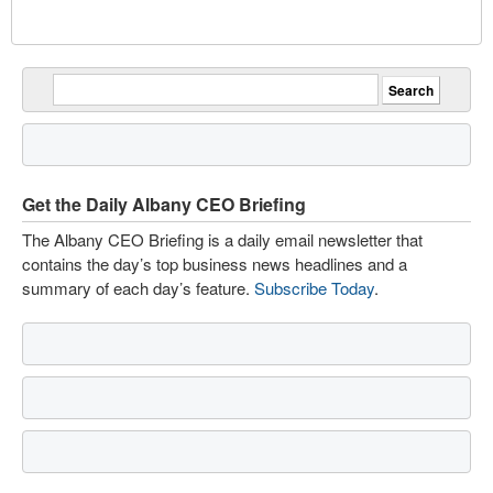
Get the Daily Albany CEO Briefing
The Albany CEO Briefing is a daily email newsletter that
contains the day’s top business news headlines and a
summary of each day’s feature.
Subscribe Today
.