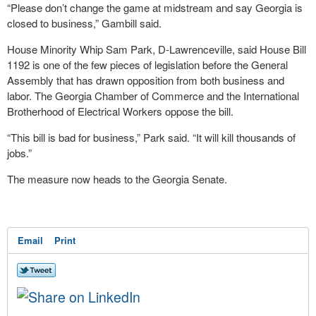
“Please don’t change the game at midstream and say Georgia is
closed to business,” Gambill said.
House Minority Whip Sam Park, D-Lawrenceville, said House Bill
1192 is one of the few pieces of legislation before the General
Assembly that has drawn opposition from both business and
labor. The Georgia Chamber of Commerce and the International
Brotherhood of Electrical Workers oppose the bill.
“This bill is bad for business,” Park said. “It will kill thousands of
jobs.”
The measure now heads to the Georgia Senate.
Email
Print