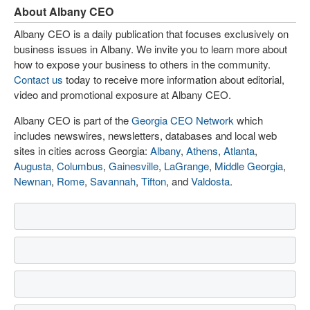
About Albany CEO
Albany CEO is a daily publication that focuses exclusively on
business issues in Albany. We invite you to learn more about
how to expose your business to others in the community.
Contact us
today to receive more information about editorial,
video and promotional exposure at Albany CEO.
Albany CEO is part of the
Georgia CEO Network
which
includes newswires, newsletters, databases and local web
sites in cities across Georgia:
Albany
,
Athens
,
Atlanta
,
Augusta
,
Columbus
,
Gainesville
,
LaGrange
,
Middle Georgia
,
Newnan
,
Rome
,
Savannah
,
Tifton
, and
Valdosta
.