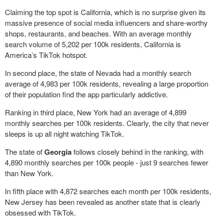
Claiming the top spot is California, which is no surprise given its
massive presence of social media influencers and share-worthy
shops, restaurants, and beaches. With an average monthly
search volume of 5,202 per 100k residents, California is
America’s TikTok hotspot.
In second place, the state of Nevada had a monthly search
average of 4,983 per 100k residents, revealing a large proportion
of their population find the app particularly addictive.
Ranking in third place, New York had an average of 4,899
monthly searches per 100k residents. Clearly, the city that never
sleeps is up all night watching TikTok.
The state of
Georgia
follows closely behind in the ranking, with
4,890 monthly searches per 100k people - just 9 searches fewer
than New York.
In fifth place with 4,872 searches each month per 100k residents,
New Jersey has been revealed as another state that is clearly
obsessed with TikTok.