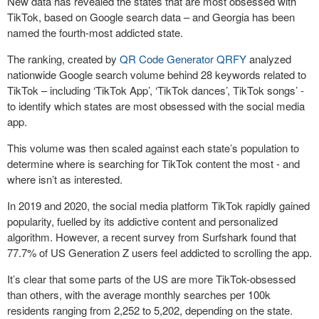
New data has revealed the states that are most obsessed with
TikTok, based on Google search data – and Georgia has been
named the fourth-most addicted state.
The ranking, created by
QR Code Generator
QRFY
analyzed
nationwide Google search volume behind 28 keywords related to
TikTok – including ‘TikTok App’, ‘TikTok dances’, TikTok songs’ -
to identify which states are most obsessed with the social media
app.
This volume was then scaled against each state’s population to
determine where is searching for TikTok content the most - and
where isn’t as interested.
In 2019 and 2020, the social media platform TikTok rapidly gained
popularity, fuelled by its addictive content and personalized
algorithm. However, a recent survey from Surfshark found that
77.7% of US Generation Z users feel addicted to scrolling the app.
It’s clear that some parts of the US are more TikTok-obsessed
than others, with the average monthly searches per 100k
residents ranging from 2,252 to 5,202, depending on the state.