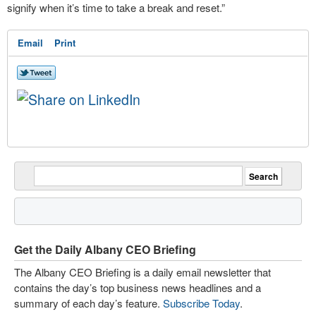
signify when it’s time to take a break and reset.”
Email
Print
Get the Daily Albany CEO Briefing
The Albany CEO Briefing is a daily email newsletter that
contains the day’s top business news headlines and a
summary of each day’s feature.
Subscribe Today
.