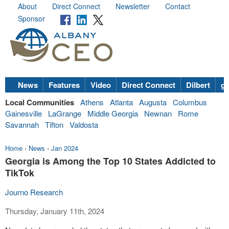
About
Direct Connect
Newsletter
Contact
Sponsor
News
Features
Video
Direct Connect
Dilbert
go
Local Communities
Athens
Atlanta
Augusta
Columbus
Gainesville
LaGrange
Middle Georgia
Newnan
Rome
Savannah
Tifton
Valdosta
Home
›
News
›
Jan 2024
Georgia is Among the Top 10 States Addicted to
TikTok
Journo Research
Thursday, January 11th, 2024