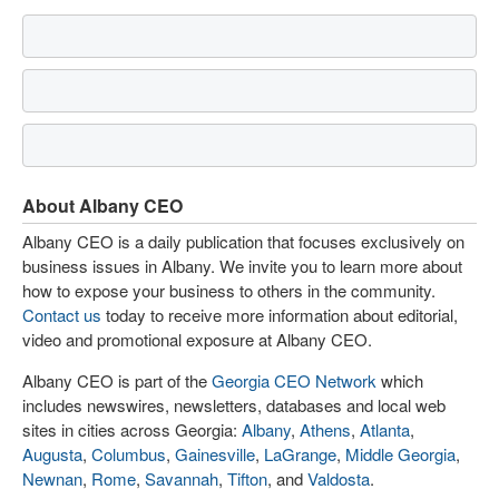
About Albany CEO
Albany CEO is a daily publication that focuses exclusively on
business issues in Albany. We invite you to learn more about
how to expose your business to others in the community.
Contact us
today to receive more information about editorial,
video and promotional exposure at Albany CEO.
Albany CEO is part of the
Georgia CEO Network
which
includes newswires, newsletters, databases and local web
sites in cities across Georgia:
Albany
,
Athens
,
Atlanta
,
Augusta
,
Columbus
,
Gainesville
,
LaGrange
,
Middle Georgia
,
Newnan
,
Rome
,
Savannah
,
Tifton
, and
Valdosta
.