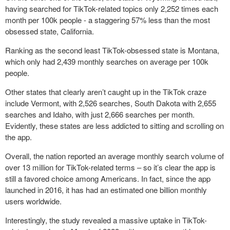
having searched for TikTok-related topics only 2,252 times each
month per 100k people - a staggering 57% less than the most
obsessed state, California.
Ranking as the second least TikTok-obsessed state is Montana,
which only had 2,439 monthly searches on average per 100k
people.
Other states that clearly aren’t caught up in the TikTok craze
include Vermont, with 2,526 searches, South Dakota with 2,655
searches and Idaho, with just 2,666 searches per month.
Evidently, these states are less addicted to sitting and scrolling on
the app.
Overall, the nation reported an average monthly search volume of
over 13 million for TikTok-related terms – so it’s clear the app is
still a favored choice among Americans. In fact, since the app
launched in 2016, it has had an estimated one billion monthly
users worldwide.
Interestingly, the study revealed a massive uptake in TikTok-