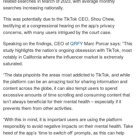
related searches in March of 2023, with average monthly
searches increasing nationally.
This was potentially due to the TikTok CEO, Shou Chew,
testifying at a congressional hearing on the app’s privacy
concerns, with many users intrigued by the court case.
Speaking on the findings, CEO of
QRFY
Marc Porcar says: “This
study highlights the nation’s ongoing obsession with TikTok, most
notably in California where the influencer market is extremely
saturated.
“The data pinpoints the areas most addicted to TikTok, and while
the platform can be an amazing tool for sharing information and
content across the globe, it can also tempt users to spend
excessive amounts of time scrolling and consuming content that
isn’t always beneficial for their mental health – especially if it
prevents them from other activities.
“With this in mind, it is important users are using the platform
responsibly to avoid negative impacts on their mental health. Take
heed of the app’s ‘time to switch off’ prompts, as this can help