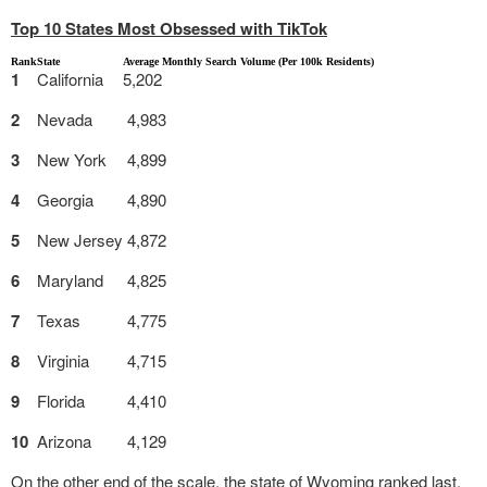
Top 10 States Most Obsessed with TikTok
Rank
State
Average Monthly Search Volume (Per 100k Residents)
1
California
5,202
2
Nevada
4,983
3
New York
4,899
4
Georgia
4,890
5
New Jersey
4,872
6
Maryland
4,825
7
Texas
4,775
8
Virginia
4,715
9
Florida
4,410
10
Arizona
4,129
On the other end of the scale, the state of Wyoming ranked last,