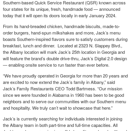
Southern-based Quick Service Restaurant (QSR) known across
four states for its unique, fresh, handmade food — announced
today that it will open its doors locally in early January 2024.
From its hand-breaded chicken, handmade biscuits, made-to-
order burgers, hand-spun milkshakes and more, Jack’s menu
boasts Southern-inspired flavors sure to satisfy customers during
breakfast, lunch and dinner. Located at 2323 N. Slappey Blvd.,
the Albany location will mark Jack’s 25
th
location in Georgia and
will feature the brand’s double drive-thru, Jack’s Digital 2.0 design
— enabling onsite service to run faster than ever before.
“We have proudly operated in Georgia for more than 20 years and
are excited to now extend the Jack’s family in Albany,” said
Jack’s Family Restaurants CEO Todd Bartmess. “Our mission
since we were founded in Alabama in 1960 has been to be good
neighbors and to serve our communities with our Southern menu
and hospitality. We truly can’t wait to showcase that here.”
Jack’s is currently searching for individuals interested in joining
the Albany team in both part-time and full-time capacities. All