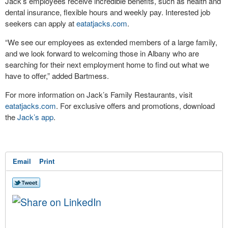
Jack’s employees receive incredible benefits, such as health and
dental insurance, flexible hours and weekly pay. Interested job
seekers can apply at
eatatjacks.com
.
“We see our employees as extended members of a large family,
and we look forward to welcoming those in Albany who are
searching for their next employment home to find out what we
have to offer,” added Bartmess.
For more information on Jack’s Family Restaurants, visit
eatatjacks.com
. For exclusive offers and promotions, download
the
Jack’s app
.
Email
Print