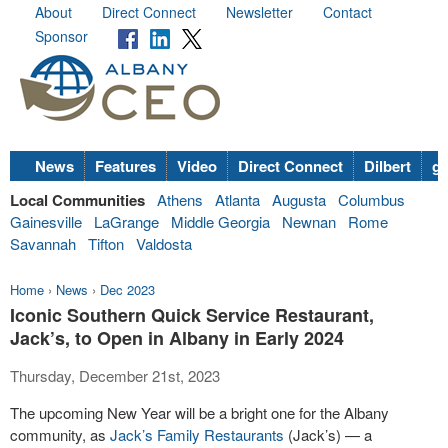
About
Direct Connect
Newsletter
Contact
Sponsor
News
Features
Video
Direct Connect
Dilbert
go
Local Communities
Athens
Atlanta
Augusta
Columbus
Gainesville
LaGrange
Middle Georgia
Newnan
Rome
Savannah
Tifton
Valdosta
Home
›
News
›
Dec 2023
Iconic Southern Quick Service Restaurant,
Jack’s, to Open in Albany in Early 2024
Thursday, December 21st, 2023
The upcoming New Year will be a bright one for the Albany
community, as
Jack’s Family Restaurants
(Jack’s) — a