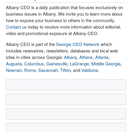
Albany CEO is a daily publication that focuses exclusively on
business issues in Albany. We invite you to learn more about
how to expose your business to others in the community.
Contact us
today to receive more information about editorial,
video and promotional exposure at Albany CEO.
Albany CEO is part of the
Georgia CEO Network
which
includes newswires, newsletters, databases and local web
sites in cities across Georgia:
Albany
,
Athens
,
Atlanta
,
Augusta
,
Columbus
,
Gainesville
,
LaGrange
,
Middle Georgia
,
Newnan
,
Rome
,
Savannah
,
Tifton
, and
Valdosta
.