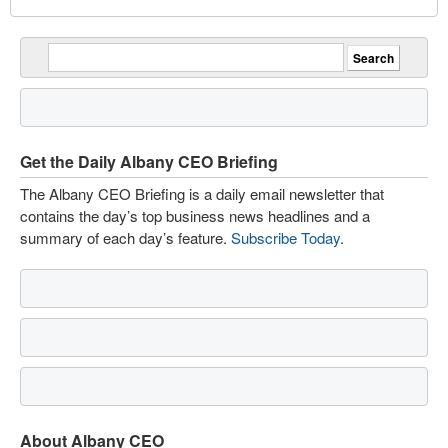
Get the Daily Albany CEO Briefing
The Albany CEO Briefing is a daily email newsletter that
contains the day’s top business news headlines and a
summary of each day’s feature.
Subscribe Today
.
About Albany CEO