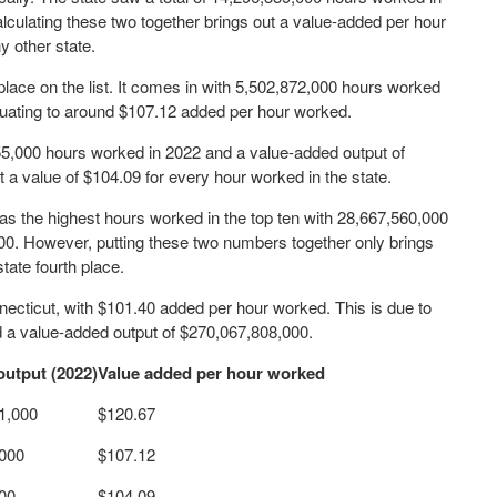
culating these two together brings out a value-added per hour
y other state.
lace on the list. It comes in with 5,502,872,000 hours worked
quating to around $107.12 added per hour worked.
655,000 hours worked in 2022 and a value-added output of
t a value of $104.09 for every hour worked in the state.
 has the highest hours worked in the top ten with 28,667,560,000
00. However, putting these two numbers together only brings
tate fourth place.
necticut, with $101.40 added per hour worked. This is due to
d a value-added output of $270,067,808,000.
output (2022)
Value added per hour worked
1,000
$120.67
,000
$107.12
00
$104.09