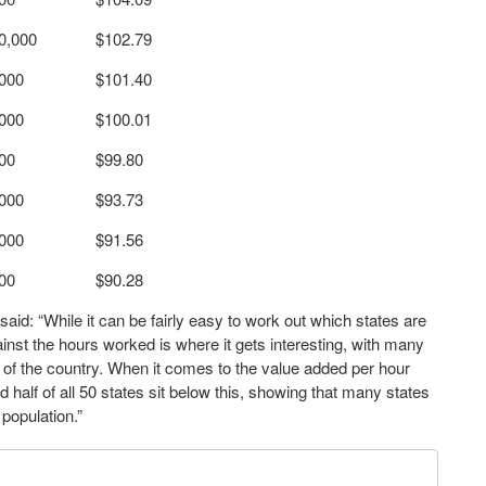
0,000
$102.79
,000
$101.40
,000
$100.01
00
$99.80
,000
$93.73
,000
$91.56
00
$90.28
said: “While it can be fairly easy to work out which states are
nst the hours worked is where it gets interesting, with many
ers of the country. When it comes to the value added per hour
 half of all 50 states sit below this, showing that many states
population.”