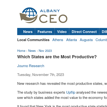
News
Features
Video
Direct Connect
Dil
Local Communities
Athens
Atlanta
Augusta
Colum
Home
›
News
›
Nov 2023
Which States are the Most Productive?
Journo Research
Tuesday, November 7th, 2023
New research has revealed the most productive states, w
The study by business experts
Upflip
analysed the newest 
see which states added the most value to the economy fo
It found that New York is the most productive state statist