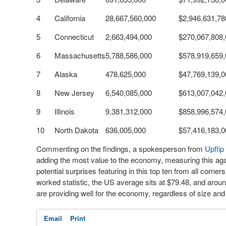
4
California
28,667,560,000
$2,946,631,78
5
Connecticut
2,663,494,000
$270,067,808
6
Massachusetts
5,788,586,000
$578,919,659
7
Alaska
478,625,000
$47,769,139,0
8
New Jersey
6,540,085,000
$613,007,042
9
Illinois
9,381,312,000
$858,996,574
10
North Dakota
636,005,000
$57,416,183,0
Commenting on the findings, a spokesperson from
Upflip
adding the most value to the economy, measuring this agai
potential surprises featuring in this top ten from all corn
worked statistic, the US average sits at $79.48, and around
are providing well for the economy, regardless of size and 
Email
Print