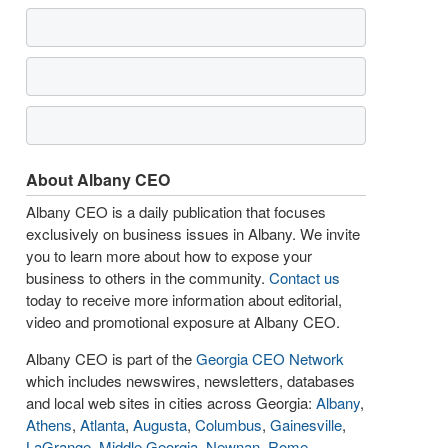
About Albany CEO
Albany CEO is a daily publication that focuses
exclusively on business issues in Albany. We invite
you to learn more about how to expose your
business to others in the community.
Contact us
today to receive more information about editorial,
video and promotional exposure at Albany CEO.
Albany CEO is part of the
Georgia CEO Network
which includes newswires, newsletters, databases
and local web sites in cities across Georgia:
Albany
,
Athens
,
Atlanta
,
Augusta
,
Columbus
,
Gainesville
,
LaGrange
,
Middle Georgia
,
Newnan
,
Rome
,