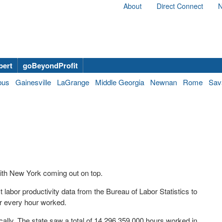
About
Direct Connect
N
bert
goBeyondProfit
bus
Gainesville
LaGrange
Middle Georgia
Newnan
Rome
Sav
ith New York coming out on top.
labor productivity data from the Bureau of Labor Statistics to
r every hour worked.
ically. The state saw a total of 14,296,359,000 hours worked in