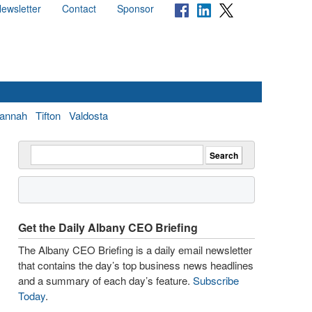
ewsletter
Contact
Sponsor
annah
Tifton
Valdosta
Get the Daily Albany CEO Briefing
The Albany CEO Briefing is a daily email newsletter
that contains the day’s top business news headlines
and a summary of each day’s feature.
Subscribe
Today
.