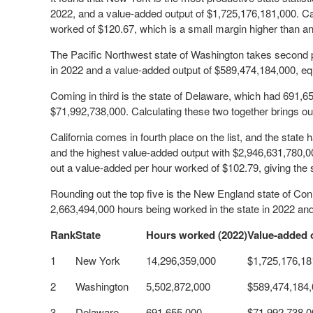
2022, and a value-added output of $1,725,176,181,000. Cal
worked of $120.67, which is a small margin higher than an
The Pacific Northwest state of Washington takes second p
in 2022 and a value-added output of $589,474,184,000, e
Coming in third is the state of Delaware, which had 691,
$71,992,738,000. Calculating these two together brings ou
California comes in fourth place on the list, and the state
and the highest value-added output with $2,946,631,780,0
out a value-added per hour worked of $102.79, giving the s
Rounding out the top five is the New England state of Con
2,663,494,000 hours being worked in the state in 2022 an
Rank
State
Hours worked (2022)
Value-added 
1
New York
14,296,359,000
$1,725,176,18
2
Washington
5,502,872,000
$589,474,184
3
Delaware
691,655,000
$71,992,738,0