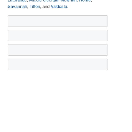
Savannah
,
Tifton
, and
Valdosta
.