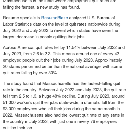
Massachusetts is the state where employment quit rates are
falling the fastest, a new study has found.
Resume specialists
ResumeBlaze
analyzed U.S. Bureau of
Labor Statistics data on the level of quit rates nationwide during
July 2022 and July 2023 to reveal which states have seen the
largest decrease in people quitting their jobs.
Across America, quit rates fell by 11.54% between July 2022 and
July 2023, from 2.6 to 2.3. This means around one of every 43
employed people quit their jobs during July 2023. Approximately
20 states performed better than the national average, with some
quit rates falling by over 30%.
The study found that Massachusetts has the fastest-falling quit
rate in the country. Between July 2022 and July 2023, the quit rate
fell from 2.5 to 1.3, a huge 48% decline. During July 2023, around
51,000 workers quit their jobs state-wide, a dramatic fall from the
93,000 employees who left their jobs during the same month in
2022. Massachusetts also had the lowest quit rate of any state in
the country in July 2023, with just one in every 76 employees
quitting their job.