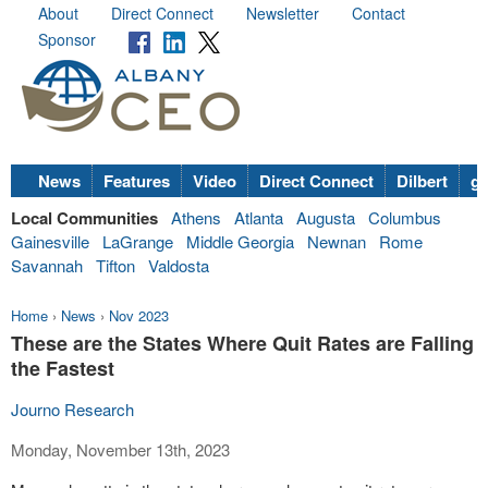
About
Direct Connect
Newsletter
Contact
Sponsor
News
Features
Video
Direct Connect
Dilbert
go
Local Communities
Athens
Atlanta
Augusta
Columbus
Gainesville
LaGrange
Middle Georgia
Newnan
Rome
Savannah
Tifton
Valdosta
Home
›
News
›
Nov 2023
These are the States Where Quit Rates are Falling
the Fastest
Journo Research
Monday, November 13th, 2023