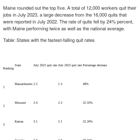
Maine rounded out the top five. A total of 12,000 workers quit their
jobs in July 2023, a large decrease from the 16,000 quits that
were reported in July 2022. The rate of quits fell by 24% percent,
with Maine performing twice as well as the national average.
Table: States with the fastest-falling quit rates
State
July 2022 quit rate
July 2023 quit rate
Percentage decrease
Ranking
Massachusetts
2.5
1.3
48%
1
Missouri
3.4
2.3
32.35%
2
Kansas
3.1
2.1
32.26%
3