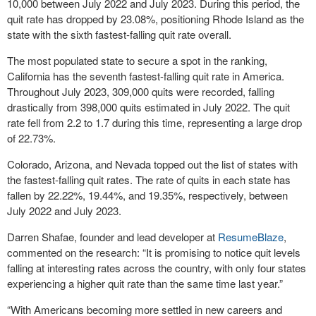
10,000 between July 2022 and July 2023. During this period, the
quit rate has dropped by 23.08%, positioning Rhode Island as the
state with the sixth fastest-falling quit rate overall.
The most populated state to secure a spot in the ranking,
California has the seventh fastest-falling quit rate in America.
Throughout July 2023, 309,000 quits were recorded, falling
drastically from 398,000 quits estimated in July 2022. The quit
rate fell from 2.2 to 1.7 during this time, representing a large drop
of 22.73%.
Colorado, Arizona, and Nevada topped out the list of states with
the fastest-falling quit rates. The rate of quits in each state has
fallen by 22.22%, 19.44%, and 19.35%, respectively, between
July 2022 and July 2023.
Darren Shafae, founder and lead developer at
ResumeBlaze
,
commented on the research: “It is promising to notice quit levels
falling at interesting rates across the country, with only four states
experiencing a higher quit rate than the same time last year.”
“With Americans becoming more settled in new careers and