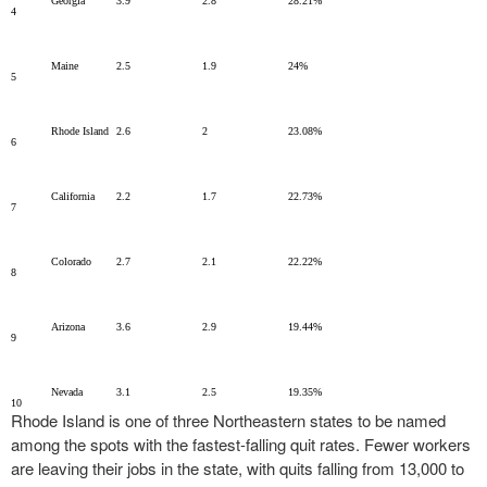
Georgia
3.9
2.8
28.21%
4
Maine
2.5
1.9
24%
5
Rhode Island
2.6
2
23.08%
6
California
2.2
1.7
22.73%
7
Colorado
2.7
2.1
22.22%
8
Arizona
3.6
2.9
19.44%
9
Nevada
3.1
2.5
19.35%
10
Rhode Island is one of three Northeastern states to be named
among the spots with the fastest-falling quit rates. Fewer workers
are leaving their jobs in the state, with quits falling from 13,000 to