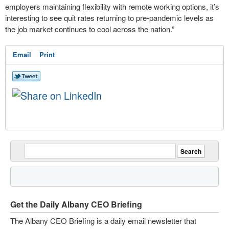
employers maintaining flexibility with remote working options, it’s
interesting to see quit rates returning to pre-pandemic levels as
the job market continues to cool across the nation.”
Email
Print
Get the Daily Albany CEO Briefing
The Albany CEO Briefing is a daily email newsletter that