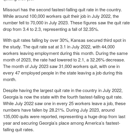
Missouri has the second fastest-falling quit rate in the country.
While around 100,000 workers quit their job in July 2022, the
number fell to 70,000 in July 2023. These figures saw the quit rate
drop from 3.4 to 2.3, representing a fall of 32.35%.
With quit rates falling by over 30%, Kansas secured third spot in
the study. The quit rate sat at 3.1 in July 2022, with 44,000
workers leaving employment during this month. During the same
month of 2023, the rate had lowered to 2.1, a 32.26% decrease.
The month of July 2023 saw 31,000 workers quit, with one in
every 47 employed people in the state leaving a job during this
month.
Despite having the largest quit rate in the country in July 2022,
Georgia is now the state with the fourth fastest-falling quit rate.
While July 2022 saw one in every 25 workers leave a job, these
numbers have fallen by 28.21%. During July 2023, around
135,000 quits were reported, representing a huge drop from last
year and securing Georgia’s place among America’s fastest-
falling quit rates.