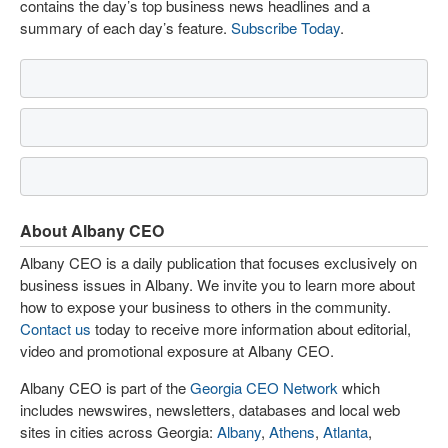
contains the day’s top business news headlines and a
summary of each day’s feature.
Subscribe Today
.
About Albany CEO
Albany CEO is a daily publication that focuses exclusively on
business issues in Albany. We invite you to learn more about
how to expose your business to others in the community.
Contact us
today to receive more information about editorial,
video and promotional exposure at Albany CEO.
Albany CEO is part of the
Georgia CEO Network
which
includes newswires, newsletters, databases and local web
sites in cities across Georgia:
Albany
,
Athens
,
Atlanta
,