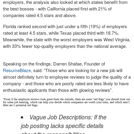
employers, the analysis also looked at which states benefit from
the best bosses - with California placed first with 21% of
companies rated 4.5 stars and above.
Florida ranked second with just under a fifth (19%) of employers
rated at least 4.5 stars, while Texas placed third with 18.7%.
Meanwhile, the state with the worst employers was West Virginia,
with 33% fewer top-quality employers than the national average.
Speaking on the findings, Darren Shafae, Founder of
ResumeBlaze
, said: “Those who are looking for a new job will
almost definitely turn to employee reviews to judge the quality of a
company - and those who are poorly rated are less likely to have
enthusiastic applicants than those with glowing reviews”.
“Even if the employee reviews look good from the outside, there are some ‘red flags’ you should look out
for when job hunting, which can help you decide which companies are worth your time, and which aren’t.
Here are 5 potential red flags:
Vague Job Descriptions: If the
job posting lacks specific details