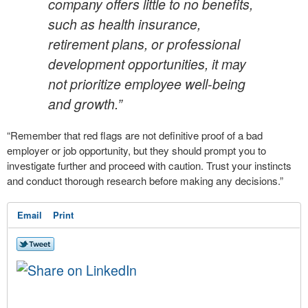
company offers little to no benefits,
such as health insurance,
retirement plans, or professional
development opportunities, it may
not prioritize employee well-being
and growth.”
“Remember that red flags are not definitive proof of a bad
employer or job opportunity, but they should prompt you to
investigate further and proceed with caution. Trust your instincts
and conduct thorough research before making any decisions.”
Email
Print