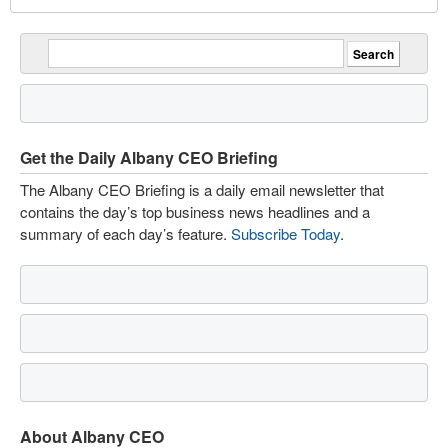
Get the Daily Albany CEO Briefing
The Albany CEO Briefing is a daily email newsletter that
contains the day’s top business news headlines and a
summary of each day’s feature.
Subscribe Today
.
About Albany CEO