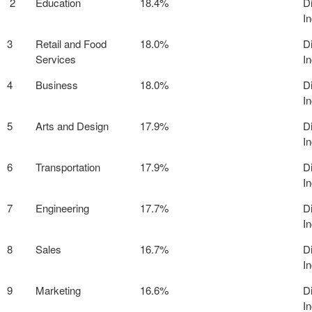
2
Education
18.4%
D
I
3
Retail and Food
18.0%
D
Services
I
4
Business
18.0%
D
I
5
Arts and Design
17.9%
D
I
6
Transportation
17.9%
D
I
7
Engineering
17.7%
D
I
8
Sales
16.7%
D
I
9
Marketing
16.6%
D
I