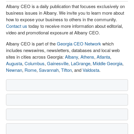
Albany CEO is a daily publication that focuses exclusively on
business issues in Albany. We invite you to learn more about
how to expose your business to others in the community.
Contact us
today to receive more information about editorial,
video and promotional exposure at Albany CEO.
Albany CEO is part of the
Georgia CEO Network
which
includes newswires, newsletters, databases and local web
sites in cities across Georgia:
Albany
,
Athens
,
Atlanta
,
Augusta
,
Columbus
,
Gainesville
,
LaGrange
,
Middle Georgia
,
Newnan
,
Rome
,
Savannah
,
Tifton
, and
Valdosta
.