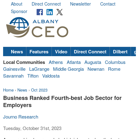
About
Direct Connect
Newsletter
Contact
Sponsor
News
Features
Video
Direct Connect
Dilbert
go
Local Communities
Athens
Atlanta
Augusta
Columbus
Gainesville
LaGrange
Middle Georgia
Newnan
Rome
Savannah
Tifton
Valdosta
Home
›
News
›
Oct 2023
Business Ranked Fourth-best Job Sector for
Employers
Journo Research
Tuesday, October 31st, 2023