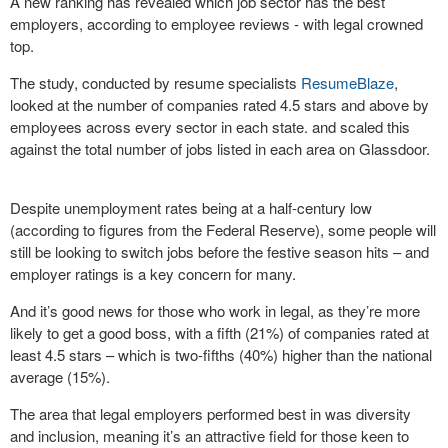
A new ranking has revealed which job sector has the best
employers, according to employee reviews - with legal crowned
top.
The study, conducted by resume specialists
ResumeBlaze
,
looked at the number of companies rated 4.5 stars and above by
employees across every sector in each state. and scaled this
against the total number of jobs listed in each area on Glassdoor.
Despite unemployment rates being at a half-century low
(according to figures from the Federal Reserve), some people will
still be looking to switch jobs before the festive season hits – and
employer ratings is a key concern for many.
And it’s good news for those who work in legal, as they’re more
likely to get a good boss, with a fifth (21%) of companies rated at
least 4.5 stars – which is two-fifths (40%) higher than the national
average (15%).
The area that legal employers performed best in was diversity
and inclusion, meaning it’s an attractive field for those keen to