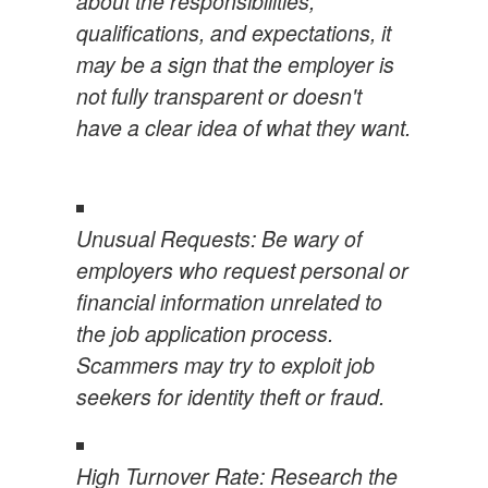
about the responsibilities,
qualifications, and expectations, it
may be a sign that the employer is
not fully transparent or doesn't
have a clear idea of what they want.
Unusual Requests: Be wary of
employers who request personal or
financial information unrelated to
the job application process.
Scammers may try to exploit job
seekers for identity theft or fraud.
High Turnover Rate: Research the