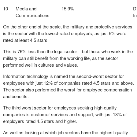
10
Media and
15.9%
D
Communications
I
On the other end of the scale, the military and protective services
is the sector with the lowest-rated employers, as just 5% were
rated at least 4.5 stars.
This is 76% less than the legal sector – but those who work in the
military can still benefit from the working life, as the sector
performed well in cultures and values.
Information technology is named the second-worst sector for
employees with just 12% of companies rated 4.5 stars and above.
The sector also performed the worst for employee compensation
and benefits.
The third worst sector for employees seeking high-quality
companies is customer services and support, with just 13% of
employers rated 4.5 stars and higher.
As well as looking at which job sectors have the highest-quality