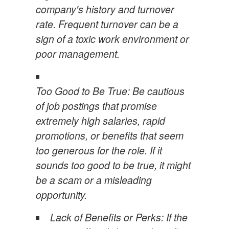
company's history and turnover
rate. Frequent turnover can be a
sign of a toxic work environment or
poor management.
Too Good to Be True: Be cautious
of job postings that promise
extremely high salaries, rapid
promotions, or benefits that seem
too generous for the role. If it
sounds too good to be true, it might
be a scam or a misleading
opportunity.
Lack of Benefits or Perks: If the