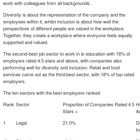
work with colleagues from all backgrounds.
Diversity is about the representation of the company and the
employees within it, whilst inclusion is about how well the
perspectives of different people are valued in the workplace.
Together, they create a workplace where everyone feels equally
supported and valued.
The second-best job sector to work in is education with 18% of
employers rated 4.5 stars and above, with companies also
performing well for diversity and inclusion. Retail and food
services came out as the third-best sector, with 18% of top-rated
employers.
The ten sectors with the best employers ranked
Rank
Sector
Proportion of Companies Rated 4.5
H
Stars +
A
1
Legal
21.0%
D
I