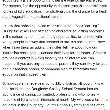
educators, it is the opportunity to set the tone for the entire year.
For parents, it is the opportunity to demonstrate their commitment
to their child’s education.
For students, it is the chance for a fresh
start. August is a foundational month.
I know that schools provide much more than “book learning.”
During the years I spent teaching character education programs
in the school system, I had many opportunities to connect with
young people in a way that seemed to make a real impact.
Now,
when I see them as adults, they often tell me about how our
interaction back then influenced their lives for the better.
Schools
provide a context in which those types of interactions can
happen.
If you ask any successful person, they can likely tell you
about a teacher, coach, or someone else affiliated with their
education that inspired them.
School systems receive much public criticism, although I know
first-hand that the Dougherty County School System has an
abundance of caring, committed, professionals who honestly
have the children’s best interests at heart.
My wife was a full-time
educator in the Dougherty County School System and has often