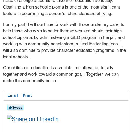
I also challenge students to take their education seriously.
Obtaining a high school diploma is one of the most significant
factors in determining a person’s future standard of living.
For my part, I will continue to work with those under my care; to
help those who wish to better themselves and obtain their high
school diploma, by administering a GED program in the jail, and
working with community benefactors to fund the testing fees.
I
will also continue to provide character education programs in the
local schools.
Our children’s education is a vehicle that allows us to rally
together and work toward a common goal.
Together, we can
make this community better.
Email
Print