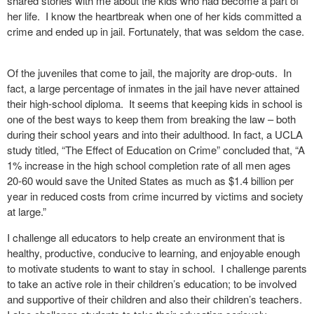
shared stories with me about the kids who had become a part of
her life.
I know the heartbreak when one of her kids committed a
crime and ended up in jail. Fortunately, that was seldom the case.
Of the juveniles that come to jail, the majority are drop-outs. In
fact, a large percentage of inmates in the jail have never attained
their high-school diploma. It seems that keeping kids in school is
one of the best ways to keep them from breaking the law – both
during their school years and into their adulthood. In fact, a UCLA
study titled, “The Effect of Education on Crime” concluded that, “A
1% increase in the high school completion rate of all men ages
20-60 would save the United States as much as $1.4 billion per
year in reduced costs from crime incurred by victims and society
at large.”
I challenge all educators to help create an environment that is
healthy, productive, conducive to learning, and enjoyable enough
to motivate students to want to stay in school.
I challenge parents
to take an active role in their children’s education; to be involved
and supportive of their children and also their children’s teachers.