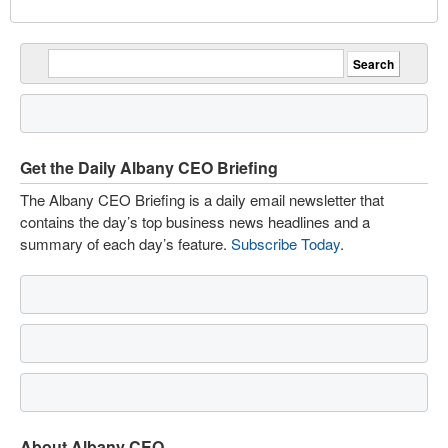
Get the Daily Albany CEO Briefing
The Albany CEO Briefing is a daily email newsletter that
contains the day’s top business news headlines and a
summary of each day’s feature.
Subscribe Today
.
About Albany CEO