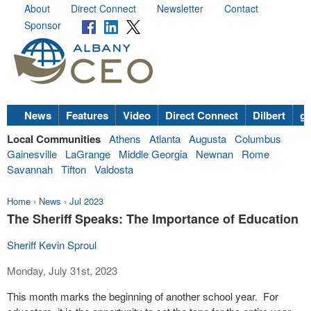
About
Direct Connect
Newsletter
Contact
Sponsor
News
Features
Video
Direct Connect
Dilbert
go
Local Communities
Athens
Atlanta
Augusta
Columbus
Gainesville
LaGrange
Middle Georgia
Newnan
Rome
Savannah
Tifton
Valdosta
Home
›
News
›
Jul 2023
The Sheriff Speaks: The Importance of Education
Sheriff Kevin Sproul
Monday, July 31st, 2023
This month marks the beginning of another school year.
For