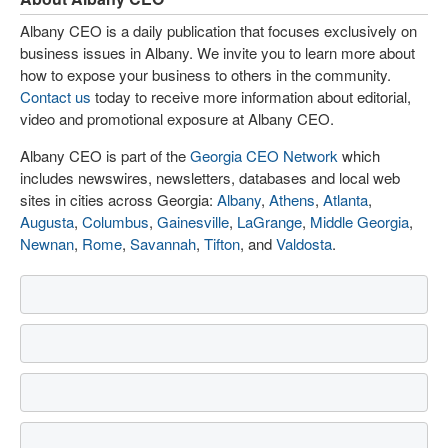
Albany CEO is a daily publication that focuses exclusively on
business issues in Albany. We invite you to learn more about
how to expose your business to others in the community.
Contact us
today to receive more information about editorial,
video and promotional exposure at Albany CEO.
Albany CEO is part of the
Georgia CEO Network
which
includes newswires, newsletters, databases and local web
sites in cities across Georgia:
Albany
,
Athens
,
Atlanta
,
Augusta
,
Columbus
,
Gainesville
,
LaGrange
,
Middle Georgia
,
Newnan
,
Rome
,
Savannah
,
Tifton
, and
Valdosta
.