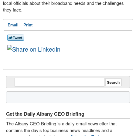
local officials about their broadband needs and the challenges
they face.
Email
Print
Get the Daily Albany CEO Briefing
The Albany CEO Briefing is a daily email newsletter that
contains the day’s top business news headlines and a