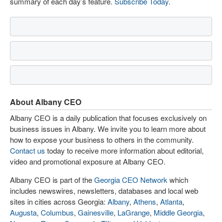
summary of each day’s feature.
Subscribe Today
.
About Albany CEO
Albany CEO is a daily publication that focuses exclusively on
business issues in Albany. We invite you to learn more about
how to expose your business to others in the community.
Contact us
today to receive more information about editorial,
video and promotional exposure at Albany CEO.
Albany CEO is part of the
Georgia CEO Network
which
includes newswires, newsletters, databases and local web
sites in cities across Georgia:
Albany
,
Athens
,
Atlanta
,
Augusta
,
Columbus
,
Gainesville
,
LaGrange
,
Middle Georgia
,