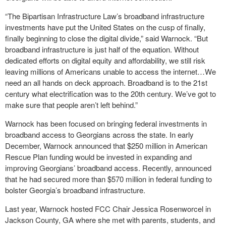
“The Bipartisan Infrastructure Law’s broadband infrastructure
investments have put the United States on the cusp of finally,
finally beginning to close the digital divide,” said Warnock. “But
broadband infrastructure is just half of the equation. Without
dedicated efforts on digital equity and affordability, we still risk
leaving millions of Americans unable to access the internet…We
need an all hands on deck approach. Broadband is to the 21st
century what electrification was to the 20th century. We’ve got to
make sure that people aren’t left behind.”
Warnock has been focused on bringing federal investments in
broadband access to Georgians across the state. In early
December, Warnock announced that $250 million in American
Rescue Plan funding would be invested in expanding and
improving Georgians’ broadband access. Recently, announced
that he had secured more than $570 million in federal funding to
bolster Georgia’s broadband infrastructure.
Last year, Warnock hosted FCC Chair Jessica Rosenworcel in
Jackson County, GA where she met with parents, students, and