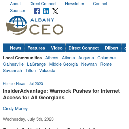
About
Direct Connect
Newsletter
Contact
Sponsor
News
Features
Video
Direct Connect
Dilbert
go
Local Communities
Athens
Atlanta
Augusta
Columbus
Gainesville
LaGrange
Middle Georgia
Newnan
Rome
Savannah
Tifton
Valdosta
Home
›
News
›
Jul 2023
InsiderAdvantage: Warnock Pushes for Internet
Access for All Georgians
Cindy Morley
Wednesday, July 5th, 2023