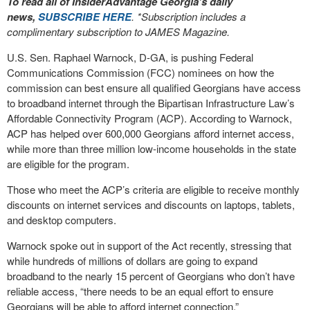
To read all of InsiderAdvantage Georgia’s daily
news,
SUBSCRIBE HERE
. *Subscription includes a
complimentary subscription to JAMES Magazine.
U.S. Sen. Raphael Warnock, D-GA, is pushing Federal
Communications Commission (FCC) nominees on how the
commission can best ensure all qualified Georgians have access
to broadband internet through the Bipartisan Infrastructure Law’s
Affordable Connectivity Program (ACP). According to Warnock,
ACP has helped over 600,000 Georgians afford internet access,
while more than three million low-income households in the state
are eligible for the program.
Those who meet the ACP’s criteria are eligible to receive monthly
discounts on internet services and discounts on laptops, tablets,
and desktop computers.
Warnock spoke out in support of the Act recently, stressing that
while hundreds of millions of dollars are going to expand
broadband to the nearly 15 percent of Georgians who don’t have
reliable access, “there needs to be an equal effort to ensure
Georgians will be able to afford internet connection.”