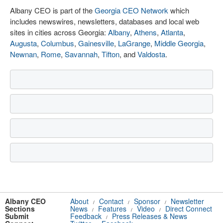
Albany CEO is part of the
Georgia CEO Network
which
includes newswires, newsletters, databases and local web
sites in cities across Georgia:
Albany
,
Athens
,
Atlanta
,
Augusta
,
Columbus
,
Gainesville
,
LaGrange
,
Middle Georgia
,
Newnan
,
Rome
,
Savannah
,
Tifton
, and
Valdosta
.
Albany CEO
About
Contact
Sponsor
Newsletter
/
/
/
Sections
News
Features
Video
Direct Connect
/
/
/
Submit
Feedback
Press Releases & News
/