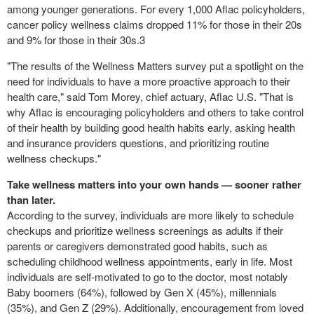
among younger generations. For every 1,000 Aflac policyholders,
cancer policy wellness claims dropped 11% for those in their 20s
and 9% for those in their 30s.
3
"The results of the Wellness Matters survey put a spotlight on the
need for individuals to have a more proactive approach to their
health care," said
Tom Morey
, chief actuary, Aflac U.S. "That is
why Aflac is encouraging policyholders and others to take control
of their health by building good health habits early, asking health
and insurance providers questions, and prioritizing routine
wellness checkups."
Take wellness matters into your own hands
—
sooner rather
than later.
According to the survey, individuals are more likely to schedule
checkups and prioritize wellness screenings as adults if their
parents or caregivers demonstrated good habits, such as
scheduling childhood wellness appointments, early in life. Most
individuals are self-motivated to go to the doctor, most notably
Baby boomers (64%), followed by Gen X (45%), millennials
(35%), and Gen Z (29%). Additionally, encouragement from loved