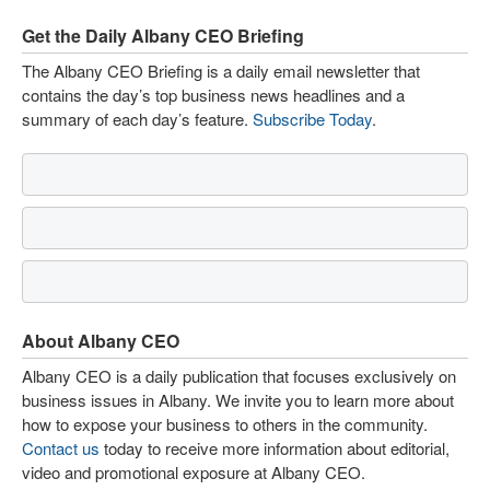
Get the Daily Albany CEO Briefing
The Albany CEO Briefing is a daily email newsletter that
contains the day’s top business news headlines and a
summary of each day’s feature.
Subscribe Today
.
About Albany CEO
Albany CEO is a daily publication that focuses exclusively on
business issues in Albany. We invite you to learn more about
how to expose your business to others in the community.
Contact us
today to receive more information about editorial,
video and promotional exposure at Albany CEO.