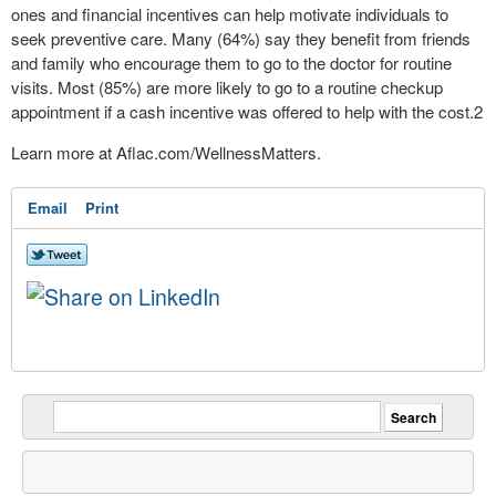
ones and financial incentives can help motivate individuals to
seek preventive care. Many (64%) say they benefit from friends
and family who encourage them to go to the doctor for routine
visits. Most (85%) are more likely to go to a routine checkup
appointment if a cash incentive was offered to help with the cost.
2
Learn more at Aflac.com/WellnessMatters.
Email
Print