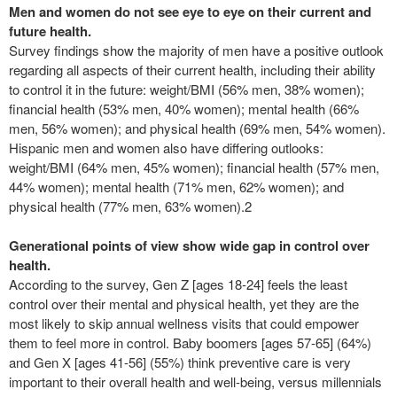
Men and women do not see eye to eye on their current and
future health.
Survey findings show the majority of men have a positive outlook
regarding all aspects of their current health, including their ability
to control it in the future: weight/BMI (56% men, 38% women);
financial health (53% men, 40% women); mental health (66%
men, 56% women); and physical health (69% men, 54% women).
Hispanic men and women also have differing outlooks:
weight/BMI (64% men, 45% women); financial health (57% men,
44% women); mental health (71% men, 62% women); and
physical health (77% men, 63% women).
2
Generational points of view show wide gap in control over
health.
According to the survey, Gen Z [ages 18-24] feels the least
control over their mental and physical health, yet they are the
most likely to skip annual wellness visits that could empower
them to feel more in control. Baby boomers [ages 57-65] (64%)
and Gen X [ages 41-56] (55%) think preventive care is very
important to their overall health and well-being, versus millennials