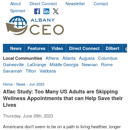
About
Direct Connect
Newsletter
Contact
Sponsor
News
Features
Video
Direct Connect
Dilbert
go
Local Communities
Athens
Atlanta
Augusta
Columbus
Gainesville
LaGrange
Middle Georgia
Newnan
Rome
Savannah
Tifton
Valdosta
Home
›
News
›
Jun 2023
Aflac Study: Too Many US Adults are Skipping
Wellness Appointments that can Help Save their
Lives
Thursday, June 29th, 2023
Americans don't seem to be on a path to living healthier, longer