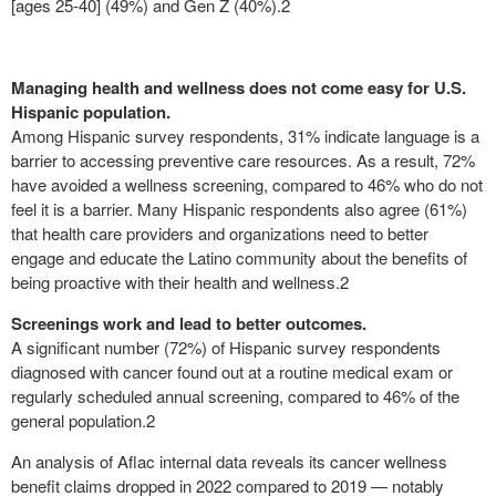
[ages 25-40] (49%) and Gen Z (40%).
2
Managing health and wellness does not come easy for U.S.
Hispanic population.
Among Hispanic survey respondents, 31% indicate language is a
barrier to accessing preventive care resources. As a result, 72%
have avoided a wellness screening, compared to 46% who do not
feel it is a barrier. Many Hispanic respondents also agree (61%)
that health care providers and organizations need to better
engage and educate the Latino community about the benefits of
being proactive with their health and wellness.
2
Screenings work and lead to better outcomes.
A significant number (72%) of Hispanic survey respondents
diagnosed with cancer found out at a routine medical exam or
regularly scheduled annual screening, compared to 46% of the
general population.
2
An analysis of Aflac internal data reveals its cancer wellness
benefit claims dropped in 2022 compared to 2019 — notably