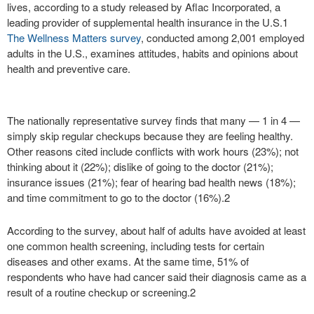
lives, according to a study released by Aflac Incorporated, a
leading provider of supplemental health insurance in the U.S.
1
The Wellness Matters survey
, conducted among 2,001 employed
adults in the U.S., examines attitudes, habits and opinions about
health and preventive care.
The nationally representative survey finds that many — 1 in 4 —
simply skip regular checkups because they are feeling healthy.
Other reasons cited include conflicts with work hours (23%); not
thinking about it (22%); dislike of going to the doctor (21%);
insurance issues (21%); fear of hearing bad health news (18%);
and time commitment to go to the doctor (16%).
2
According to the survey, about half of adults have avoided at least
one common health screening, including tests for certain
diseases and other exams. At the same time, 51% of
respondents who have had cancer said their diagnosis came as a
result of a routine checkup or screening.
2