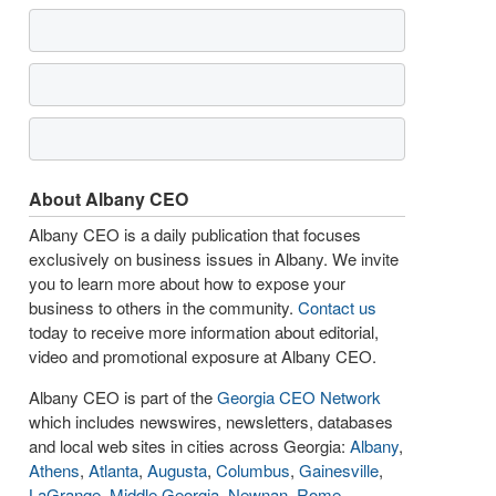
About Albany CEO
Albany CEO is a daily publication that focuses
exclusively on business issues in Albany. We invite
you to learn more about how to expose your
business to others in the community.
Contact us
today to receive more information about editorial,
video and promotional exposure at Albany CEO.
Albany CEO is part of the
Georgia CEO Network
which includes newswires, newsletters, databases
and local web sites in cities across Georgia:
Albany
,
Athens
,
Atlanta
,
Augusta
,
Columbus
,
Gainesville
,
LaGrange
,
Middle Georgia
,
Newnan
,
Rome
,