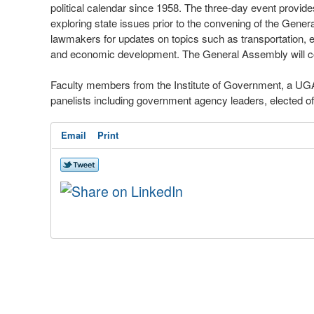
political calendar since 1958. The three-day event provides
exploring state issues prior to the convening of the Gener
lawmakers for updates on topics such as transportation, el
and economic development. The General Assembly will c
Faculty members from the Institute of Government, a UGA
panelists including government agency leaders, elected of
Email
Print