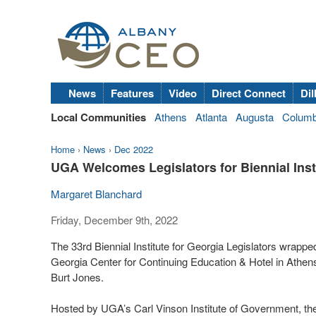
News
Features
Video
Direct Connect
Dil
Local Communities
Athens
Atlanta
Augusta
Colum
Home
›
News
›
Dec 2022
UGA Welcomes Legislators for Biennial Inst
Margaret Blanchard
Friday, December 9th, 2022
The 33rd Biennial Institute for Georgia Legislators wrappe
Georgia Center for Continuing Education & Hotel in Athen
Burt Jones.
Hosted by UGA’s Carl Vinson Institute of Government, the B