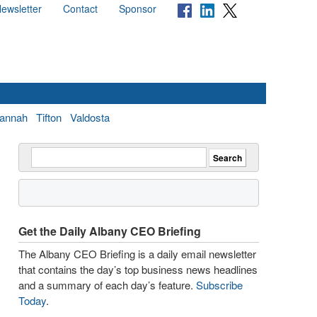
ewsletter
Contact
Sponsor
annah
Tifton
Valdosta
Get the Daily Albany CEO Briefing
The Albany CEO Briefing is a daily email newsletter
that contains the day’s top business news headlines
and a summary of each day’s feature.
Subscribe
Today
.