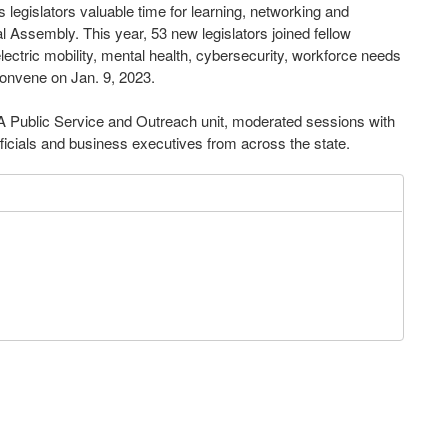
 legislators valuable time for learning, networking and
al Assembly. This year, 53 new legislators joined fellow
ectric mobility, mental health, cybersecurity, workforce needs
onvene on Jan. 9, 2023.
 Public Service and Outreach unit, moderated sessions with
ficials and business executives from across the state.