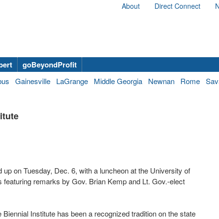
About
Direct Connect
N
bert
goBeyondProfit
bus
Gainesville
LaGrange
Middle Georgia
Newnan
Rome
Sav
itute
d up on Tuesday, Dec. 6, with a luncheon at the University of
s featuring remarks by Gov. Brian Kemp and Lt. Gov.-elect
iennial Institute has been a recognized tradition on the state