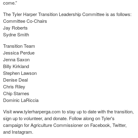
come.”
The Tyler Harper Transition Leadership Committee is as follows:
Committee Co-Chairs
Jay Roberts
Sydne Smith
Transition Team
Jessica Perdue
Jenna Saxon
Billy Kirkland
Stephen Lawson
Denise Deal
Chris Riley
Chip Starnes
Dominic LaRiccia
Visit www.tylerharperga.com to stay up to date with the transition,
sign up to volunteer, and donate. Follow along on Tyler's
campaign for Agriculture Commissioner on Facebook, Twitter,
and Instagram.