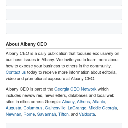
About Albany CEO
Albany CEO is a daily publication that focuses exclusively on
business issues in Albany. We invite you to learn more about
how to expose your business to others in the community.
Contact us
today to receive more information about editorial,
video and promotional exposure at Albany CEO.
Albany CEO is part of the
Georgia CEO Network
which
includes newswires, newsletters, databases and local web
sites in cities across Georgia:
Albany
,
Athens
,
Atlanta
,
Augusta
,
Columbus
,
Gainesville
,
LaGrange
,
Middle Georgia
,
Newnan
,
Rome
,
Savannah
,
Tifton
, and
Valdosta
.