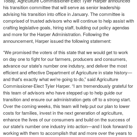
Today, Agriculture Commissioner-Elect Tyler Harper announced
his transition committee that will serve as senior leadership
advising his transition into office in January. The committee is
comprised of trusted advisors who will continue to help assist with
crafting legislative goals, hiring staff, building out policy agendas
and more for the Harper Administration. Following the
announcement, Harper issued the following statement:
“We promised the voters of this state that we would get to work
on day one to fight for our farmers, producers and consumers,
advance our state's number one indutsry, and deliver the most
efficient and effective Department of Agriculture in state history—
and that's exactly what we're going to do,” said Agriculture
Commissioner-Elect Tyler Harper. “I am tremendously grateful for
this team of advisors who have stepped up to help guide our
transition and ensure our administration gets off to a strong start.
Over the coming weeks, this team will help put our plan to lower
costs for families, invest in the next generation of agriculture,
enhance the lives of our consumers and build on the success of
our state's number one industry into action—and I look forward to
working with them to accomplish that and more over the years to