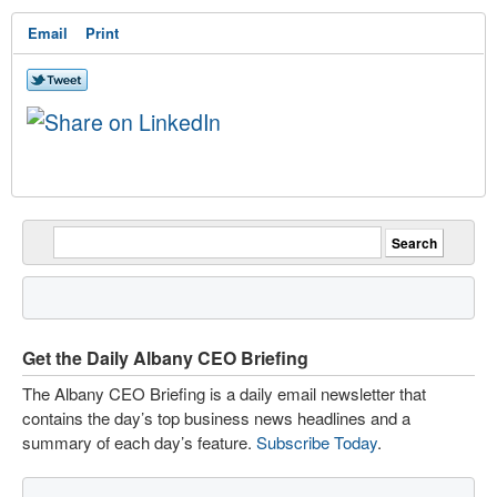
Email
Print
Get the Daily Albany CEO Briefing
The Albany CEO Briefing is a daily email newsletter that
contains the day’s top business news headlines and a
summary of each day’s feature.
Subscribe Today
.