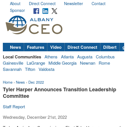
About
Direct Connect
Newsletter
Contact
Sponsor
News
Features
Video
Direct Connect
Dilbert
go
Local Communities
Athens
Atlanta
Augusta
Columbus
Gainesville
LaGrange
Middle Georgia
Newnan
Rome
Savannah
Tifton
Valdosta
Home
›
News
›
Dec 2022
Tyler Harper Announces Transition Leadership
Committee
Staff Report
Wednesday, December 21st, 2022