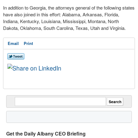
In addition to Georgia, the attorneys general of the following states
have also joined in this effort:
Alabama, Arkansas, Florida,
Indiana, Kentucky, Louisiana, Mississippi, Montana, North
Dakota, Oklahoma, South Carolina, Texas, Utah and Virginia.
Email
Print
Get the Daily Albany CEO Briefing