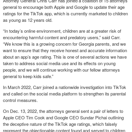
Attorney General Chris Carr has joined a coalition of 15 attorneys
general to encourage both Apple and Google to update their age
ratings for the TikTok app, which is currently marketed to children
as young as 12 years old.
“In today’s online environment, children are at a greater risk of
encountering harmful content and predatory users,” said Carr.
“We know this is a growing concern for Georgia parents, and we
want to ensure that they receive honest and accurate information
about an app’s age rating. This is one of several actions we have
taken to address social media use and its effects on young
people, and we will continue working with our fellow attorneys
general to keep kids safe.”
In March 2022, Carr joined a nationwide investigation into TikTok
and called on the social media platform to strengthen its parental
control measures.
On Dec. 13, 2022, the attorneys general sent a pair of letters to
Apple CEO Tim Cook and Google CEO Sundar Pichai outlining
the deceptive nature of the TikTok age ratings, which falsely
represent the objectionable content found and served to children