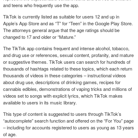
and teens who frequently use the app.
TikTok is currently listed as suitable for users 12 and up in
Apple’s App Store and as “T” for “Teen” in the Google Play Store.
The attorneys general argue that the age ratings should be
changed to 17 and older or “Mature.”
The TikTok app contains frequent and intense alcohol, tobacco,
and drug use or references, sexual content, profanity, and mature
or suggestive themes. TikTok users can search for hundreds of
thousands of hashtags related to these topics, which each return
thousands of videos in these categories – instructional videos
about drug use, descriptions of drinking games, recipes for
cannabis edibles, demonstrations of vaping tricks and millions of
videos set to songs with explicit lyrics, which TikTok makes
available to users in its music library.
This type of content is suggested to users through TikTok’s
“autocomplete” search function and offered on the “For You” page
– including for accounts registered to users as young as 13 years
of age.