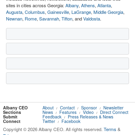
sites in cities across Georgia:
Albany
,
Athens
,
Atlanta
,
Augusta
,
Columbus
,
Gainesville
,
LaGrange
,
Middle Georgia
,
Newnan
,
Rome
,
Savannah
,
Tifton
, and
Valdosta
.
Albany CEO
About
Contact
Sponsor
Newsletter
/
/
/
Sections
News
Features
Video
Direct Connect
/
/
/
Submit
Feedback
Press Releases & News
/
Connect
Twitter
Facebook
/
Copyright © 2026 Albany CEO. All rights reserved.
Terms
&