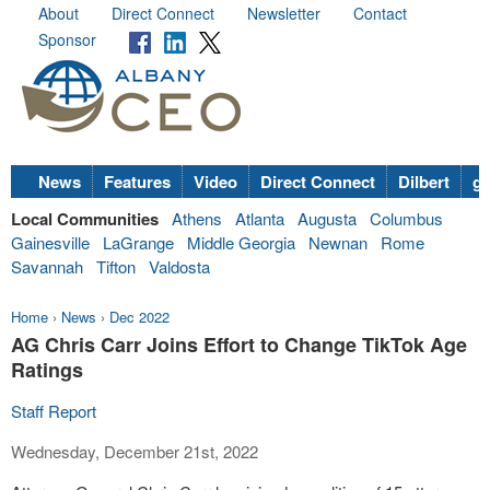
About
Direct Connect
Newsletter
Contact
Sponsor
News
Features
Video
Direct Connect
Dilbert
go
Local Communities
Athens
Atlanta
Augusta
Columbus
Gainesville
LaGrange
Middle Georgia
Newnan
Rome
Savannah
Tifton
Valdosta
Home
›
News
›
Dec 2022
AG Chris Carr Joins Effort to Change TikTok Age
Ratings
Staff Report
Wednesday, December 21st, 2022