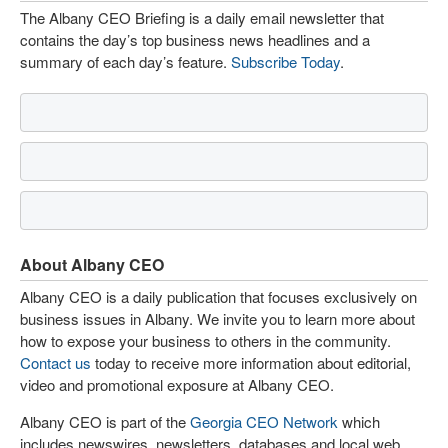
The Albany CEO Briefing is a daily email newsletter that
contains the day’s top business news headlines and a
summary of each day’s feature.
Subscribe Today
.
About Albany CEO
Albany CEO is a daily publication that focuses exclusively on
business issues in Albany. We invite you to learn more about
how to expose your business to others in the community.
Contact us
today to receive more information about editorial,
video and promotional exposure at Albany CEO.
Albany CEO is part of the
Georgia CEO Network
which
includes newswires, newsletters, databases and local web