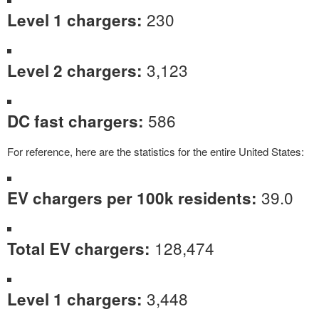
230
Level 1 chargers:
3,123
Level 2 chargers:
586
DC fast chargers:
For reference, here are the statistics for the entire United States:
39.0
EV chargers per 100k residents:
128,474
Total EV chargers:
3,448
Level 1 chargers: