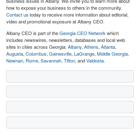
business issues in Albany. We invite you to learn more about
how to expose your business to others in the community.
Contact us
today to receive more information about editorial,
video and promotional exposure at Albany CEO.
Albany CEO is part of the
Georgia CEO Network
which
includes newswires, newsletters, databases and local web
sites in cities across Georgia:
Albany
,
Athens
,
Atlanta
,
Augusta
,
Columbus
,
Gainesville
,
LaGrange
,
Middle Georgia
,
Newnan
,
Rome
,
Savannah
,
Tifton
, and
Valdosta
.