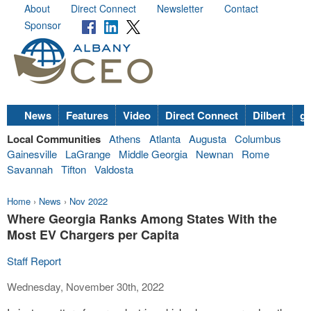
About
Direct Connect
Newsletter
Contact
Sponsor
News
Features
Video
Direct Connect
Dilbert
go
Local Communities
Athens
Atlanta
Augusta
Columbus
Gainesville
LaGrange
Middle Georgia
Newnan
Rome
Savannah
Tifton
Valdosta
Home
›
News
›
Nov 2022
Where Georgia Ranks Among States With the
Most EV Chargers per Capita
Staff Report
Wednesday, November 30th, 2022