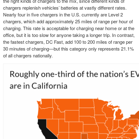
the right kinds of chargers to the mix, since different kinds of
chargers replenish vehicles’ batteries at vastly different rates.
Nearly four in five chargers in the U.S. currently are Level 2
chargers, which add approximately 25 miles of range per hour of
charging. This rate is acceptable for charging near home or at the
office, but it is too slow for anyone taking a longer trip. In contrast,
the fastest chargers, DC Fast, add 100 to 200 miles of range per
30 minutes of charging—but this category only represents 21.1%
of all chargers nationally.