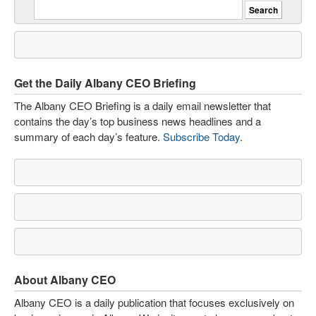
Get the Daily Albany CEO Briefing
The Albany CEO Briefing is a daily email newsletter that
contains the day’s top business news headlines and a
summary of each day’s feature.
Subscribe Today
.
About Albany CEO
Albany CEO is a daily publication that focuses exclusively on