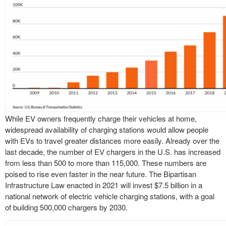
While EV owners frequently charge their vehicles at home,
widespread availability of charging stations would allow people
with EVs to travel greater distances more easily. Already over the
last decade, the number of EV chargers in the U.S. has increased
from less than 500 to more than 115,000. These numbers are
poised to rise even faster in the near future. The Bipartisan
Infrastructure Law enacted in 2021 will invest $7.5 billion in a
national network of electric vehicle charging stations, with a goal
of building 500,000 chargers by 2030.