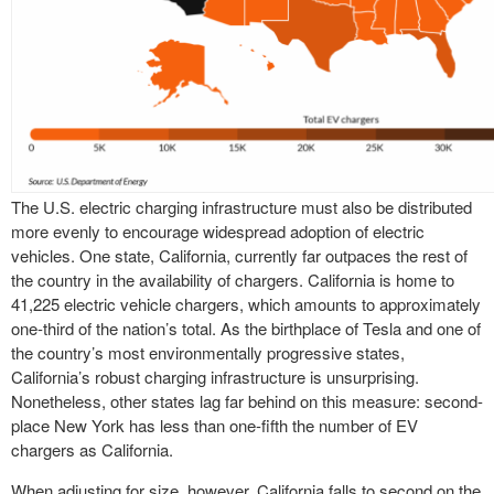
The U.S. electric charging infrastructure must also be distributed
more evenly to encourage widespread adoption of electric
vehicles. One state, California, currently far outpaces the rest of
the country in the availability of chargers. California is home to
41,225 electric vehicle chargers, which amounts to approximately
one-third of the nation’s total. As the birthplace of Tesla and one of
the country’s most environmentally progressive states,
California’s robust charging infrastructure is unsurprising.
Nonetheless, other states lag far behind on this measure: second-
place New York has less than one-fifth the number of EV
chargers as California.
When adjusting for size, however, California falls to second on the