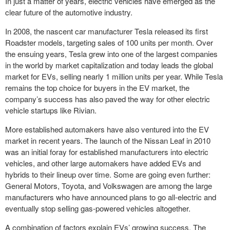
In just a matter of years, electric vehicles have emerged as the
clear future of the automotive industry.
In 2008, the nascent car manufacturer Tesla released its first
Roadster models, targeting sales of 100 units per month. Over
the ensuing years, Tesla grew into one of the largest companies
in the world by market capitalization and today leads the global
market for EVs, selling nearly 1 million units per year. While Tesla
remains the top choice for buyers in the EV market, the
company’s success has also paved the way for other electric
vehicle startups like Rivian.
More established automakers have also ventured into the EV
market in recent years. The launch of the Nissan Leaf in 2010
was an initial foray for established manufacturers into electric
vehicles, and other large automakers have added EVs and
hybrids to their lineup over time. Some are going even further:
General Motors, Toyota, and Volkswagen are among the large
manufacturers who have announced plans to go all-electric and
eventually stop selling gas-powered vehicles altogether.
A combination of factors explain EVs’ growing success. The