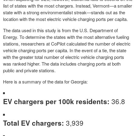
list of states with the most chargers. Instead, Vermont—a smaller
state with a strong environmentalist streak—stands out as the
location with the most electric vehicle charging ports per capita.
The data used in this study is from the U.S. Department of
Energy. To determine the states with the most alternative fueling
stations, researchers at CoPilot calculated the number of electric
vehicle charging ports per capita. In the event of a tie, the state
with the greater total number of electric vehicle charging ports
was ranked higher. The data includes charging ports at both
public and private stations.
Here is a summary of the data for Georgia:
36.8
EV chargers per 100k residents:
3,939
Total EV chargers: