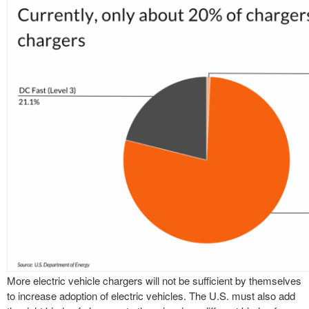
More electric vehicle chargers will not be sufficient by themselves
to increase adoption of electric vehicles. The U.S. must also add