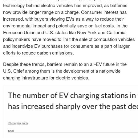
technology behind electric vehicles has improved, as batteries
now provide longer range on a charge. Consumer interest has
increased, with buyers viewing EVs as a way to reduce their
environmental impact and potentially save on fuel costs. In the
European Union and U.S. states like New York and California,
policymakers have moved to limit the sale of combustion vehicles
and incentivize EV purchases for consumers as a part of larger
efforts to reduce carbon emissions.
Despite these trends, barriers remain to an all-EV future in the
U.S. Chief among them is the development of a nationwide
charging infrastructure for electric vehicles.