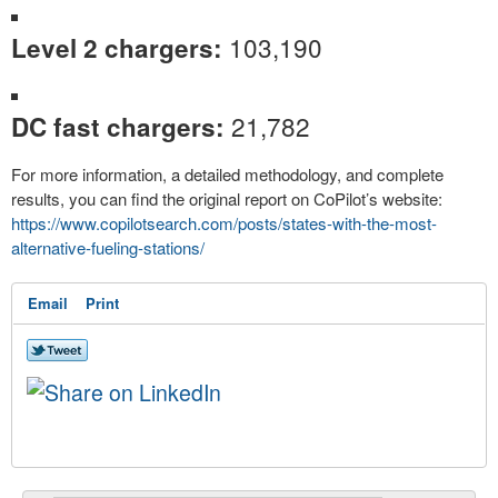
103,190
Level 2 chargers:
21,782
DC fast chargers:
For more information, a detailed methodology, and complete
results, you can find the original report on CoPilot’s website:
https://www.copilotsearch.com/
posts/states-with-the-most-
alternative-fueling-stations/
Email
Print