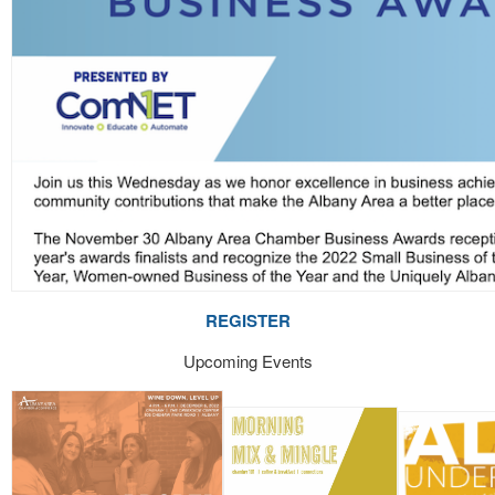
REGISTER
Upcoming Events