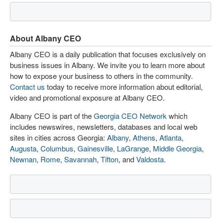
About Albany CEO
Albany CEO is a daily publication that focuses exclusively on
business issues in Albany. We invite you to learn more about
how to expose your business to others in the community.
Contact us
today to receive more information about editorial,
video and promotional exposure at Albany CEO.
Albany CEO is part of the
Georgia CEO Network
which
includes newswires, newsletters, databases and local web
sites in cities across Georgia:
Albany
,
Athens
,
Atlanta
,
Augusta
,
Columbus
,
Gainesville
,
LaGrange
,
Middle Georgia
,
Newnan
,
Rome
,
Savannah
,
Tifton
, and
Valdosta
.