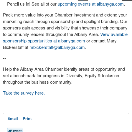
Pencil us in! See all of our
upcoming events at albanyga.com
.
Pack more value into your Chamber investment and extend your
marketing reach through sponsorship and spotlight branding. Our
sponsors gain access and visibility that showcase their company
to community leaders throughout the Albany Area.
View available
sponsorship opportunities at albanyga.com
or contact Mary
Bickerstaff at
mbickerstaff@albanyga.com
.
--
Help the Albany Area Chamber identify areas of opportunity and
set a benchmark for progress in Diversity, Equity & Inclusion
throughout the business community.
Take the survey here.
Email
Print