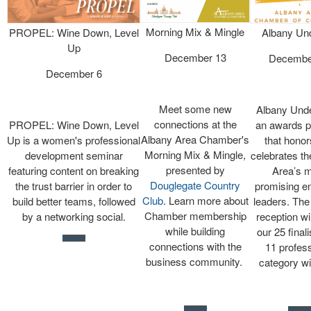
Morning Mix & Mingle
PROPEL: Wine Down, Level
Albany Un
Up
December 13
Decembe
December 6
Meet some new
Albany Unde
connections at the
PROPEL: Wine Down, Level
an awards 
Albany Area Chamber's
Up is a women's professional
that honor
Morning Mix & Mingle,
development seminar
celebrates th
presented by
featuring content on breaking
Area’s 
Douglegate Country
the trust barrier in order to
promising e
Club
. Learn more about
build better teams, followed
leaders. Th
Chamber membership
by a networking social.
reception wi
while building
our 25 final
Register
connections with the
11 profess
business community.
category w
Register
Register