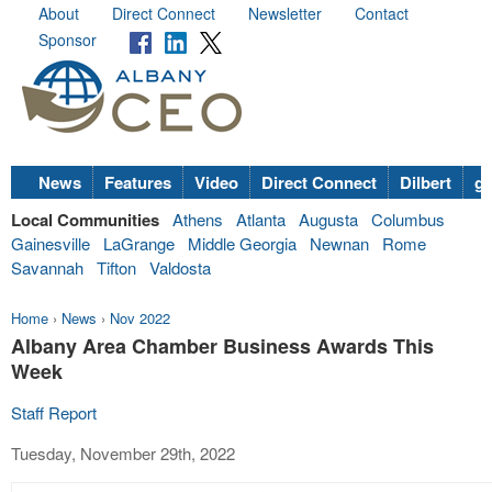
About
Direct Connect
Newsletter
Contact
Sponsor
News
Features
Video
Direct Connect
Dilbert
go
Local Communities
Athens
Atlanta
Augusta
Columbus
Gainesville
LaGrange
Middle Georgia
Newnan
Rome
Savannah
Tifton
Valdosta
Home
›
News
›
Nov 2022
Albany Area Chamber Business Awards This
Week
Staff Report
Tuesday, November 29th, 2022