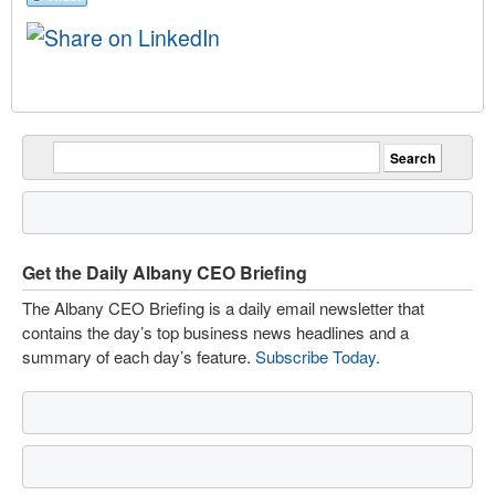
Get the Daily Albany CEO Briefing
The Albany CEO Briefing is a daily email newsletter that
contains the day’s top business news headlines and a
summary of each day’s feature.
Subscribe Today
.