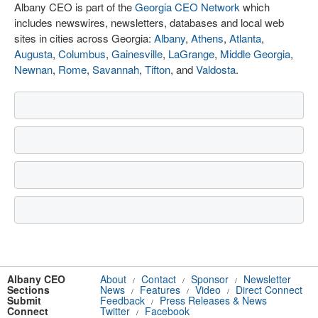
Albany CEO is part of the
Georgia CEO Network
which
includes newswires, newsletters, databases and local web
sites in cities across Georgia:
Albany
,
Athens
,
Atlanta
,
Augusta
,
Columbus
,
Gainesville
,
LaGrange
,
Middle Georgia
,
Newnan
,
Rome
,
Savannah
,
Tifton
, and
Valdosta
.
Albany CEO
About
Contact
Sponsor
Newsletter
/
/
/
Sections
News
Features
Video
Direct Connect
/
/
/
Submit
Feedback
Press Releases & News
/
Connect
Twitter
Facebook
/