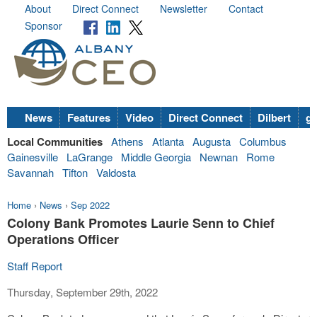
About
Direct Connect
Newsletter
Contact
Sponsor
News
Features
Video
Direct Connect
Dilbert
go
Local Communities
Athens
Atlanta
Augusta
Columbus
Gainesville
LaGrange
Middle Georgia
Newnan
Rome
Savannah
Tifton
Valdosta
Home
›
News
›
Sep 2022
Colony Bank Promotes Laurie Senn to Chief
Operations Officer
Staff Report
Thursday, September 29th, 2022