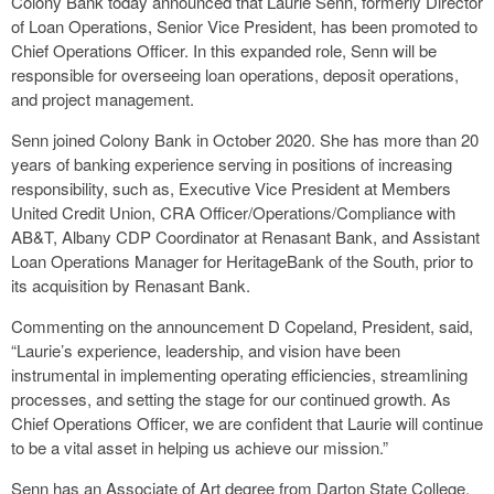
Colony Bank today announced that Laurie Senn, formerly Director
of Loan Operations, Senior Vice President, has been promoted to
Chief Operations Officer. In this expanded role, Senn will be
responsible for overseeing loan operations, deposit operations,
and project management.
Senn joined Colony Bank in October 2020. She has more than 20
years of banking experience serving in positions of increasing
responsibility, such as, Executive Vice President at Members
United Credit Union, CRA Officer/Operations/Compliance with
AB&T, Albany CDP Coordinator at Renasant Bank, and Assistant
Loan Operations Manager for HeritageBank of the South, prior to
its acquisition by Renasant Bank.
Commenting on the announcement D Copeland, President, said,
“Laurie’s experience, leadership, and vision have been
instrumental in implementing operating efficiencies, streamlining
processes, and setting the stage for our continued growth. As
Chief Operations Officer, we are confident that Laurie will continue
to be a vital asset in helping us achieve our mission.”
Senn has an Associate of Art degree from Darton State College,