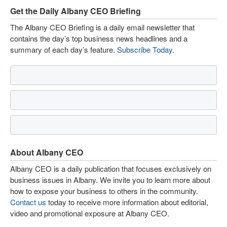
Get the Daily Albany CEO Briefing
The Albany CEO Briefing is a daily email newsletter that
contains the day’s top business news headlines and a
summary of each day’s feature.
Subscribe Today
.
About Albany CEO
Albany CEO is a daily publication that focuses exclusively on
business issues in Albany. We invite you to learn more about
how to expose your business to others in the community.
Contact us
today to receive more information about editorial,
video and promotional exposure at Albany CEO.