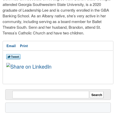
attended Georgia Southwestern State University, is a 2020
graduate of Leadership Lee and is currently enrolled in the GBA
Banking School. As an Albany native, she’s very active in her
community, including serving as a board member for Ballet
Theatre South. Senn and her husband, Brandon, attend St.
Teresa’s Catholic Church and have two children.
Email
Print